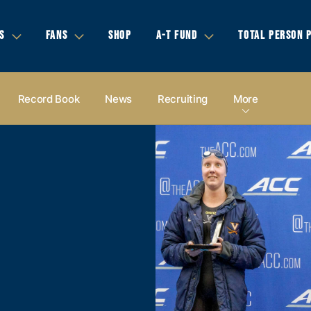
S
FANS
SHOP
A-T FUND
TOTAL PERSON 
Record Book
News
Recruiting
More