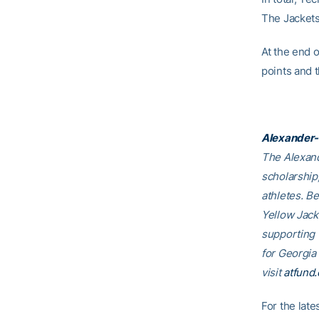
The Jackets
At the end 
points and 
Alexander-
The Alexand
scholarship
athletes. B
Yellow Jack
supporting
for Georgia
visit
atfund.
For the lat