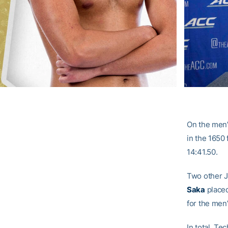
On the men’
in the 1650
14:41.50.
Two other J
Saka
placed
for the men’
In total, Te