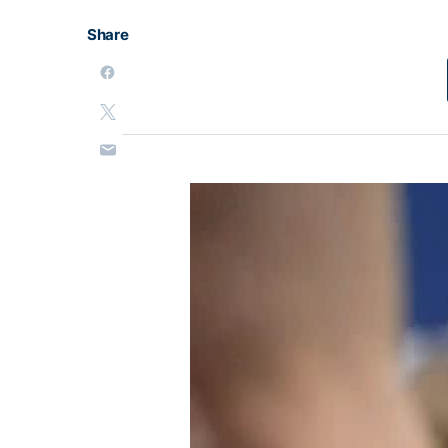
Share