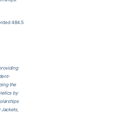
orded 484.5
providing
dent-
ping the
letics by
olarships
 Jackets,