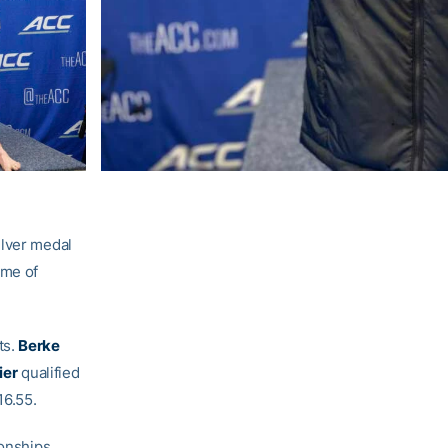
ilver medal
ime of
ts.
Berke
ier
qualified
16.55.
ionships.