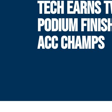
TECH EARNS 
PODIUM FINIS
ACC CHAMPS