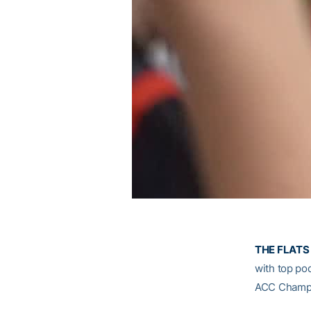
THE FLATS 
with top pod
ACC Champi