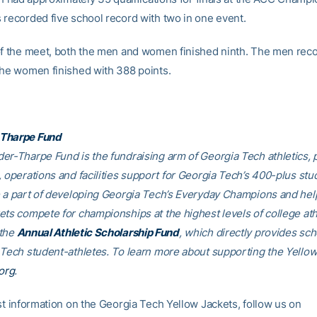
 recorded five school record with two in one event.
of the meet, both the men and women finished ninth. The men rec
the women finished with 388 points.
Tharpe Fund
er-Tharpe Fund is the fundraising arm of Georgia Tech athletics, 
, operations and facilities support for Georgia Tech’s 400-plus stu
e a part of developing Georgia Tech’s Everyday Champions and hel
ets compete for championships at the highest levels of college ath
 the
Annual Athletic Scholarship Fund
, which directly provides sch
 Tech student-athletes. To learn more about supporting the Yellow
org
.
est information on the Georgia Tech Yellow Jackets, follow us on