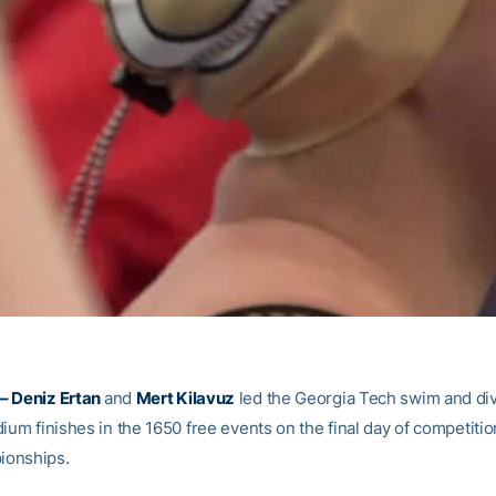
– Deniz Ertan
and
Mert Kilavuz
led the Georgia Tech swim and di
ium finishes in the 1650 free events on the final day of competitio
onships.