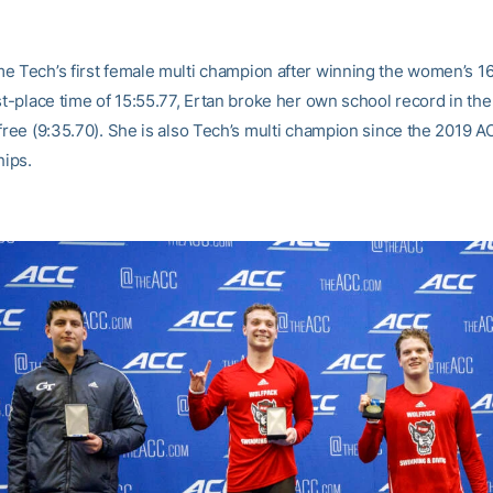
e Tech’s first female multi champion after winning the women’s 16
st-place time of 15:55.77, Ertan broke her own school record in th
 free (9:35.70). She is also Tech’s multi champion since the 2019 
ips.