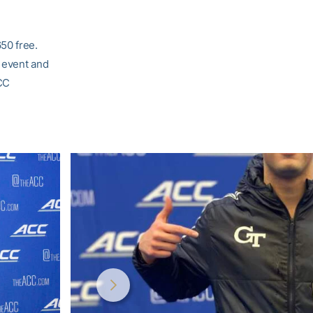
50 free.
e event and
ACC