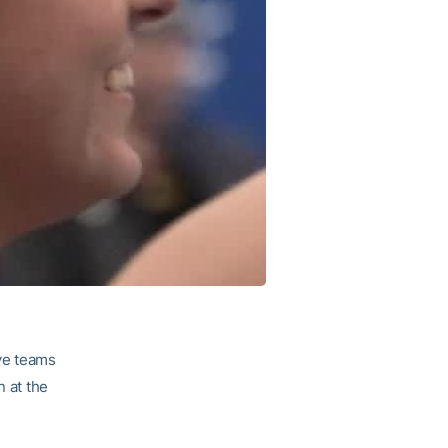
ve teams
n at the