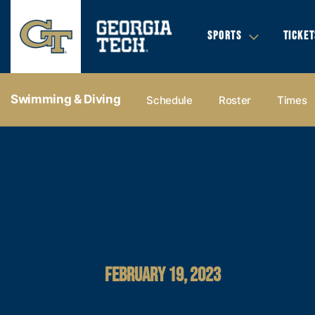
SPORTS
TICKET
Swimming & Diving
Schedule
Roster
Times
FEBRUARY 19, 2023