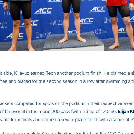
s side, Kilavuz earned Tech another podium finish. He claimed a s
 free and placed for the second season in a row after swimming a t
ackets competed for spots on the podium in their respective even
 fifth overall in the men’s 200 back fwith a time of 1:40.50.
Elijah Kl
s platform finals and earned a seven-place finish with a score of 3
ch had approximately 35 qualifications for finals at the ACC Champ