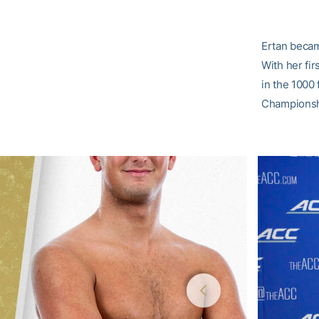
Ertan becam
With her fir
in the 1000
Championsh