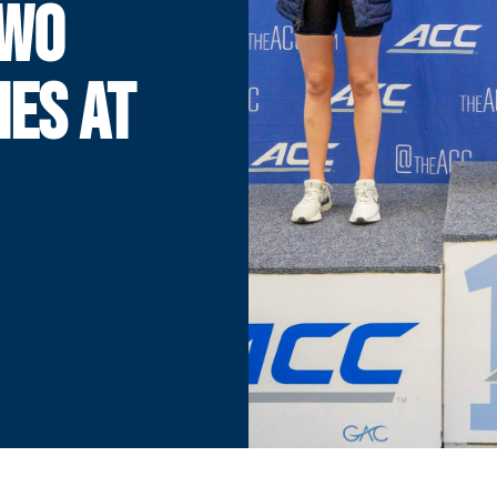
TWO
HES AT