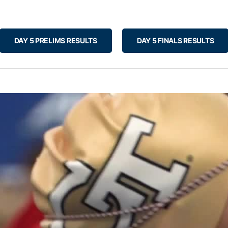
DAY 5 PRELIMS RESULTS
DAY 5 FINALS RESULTS