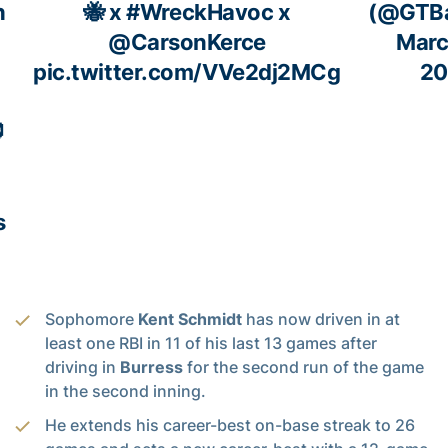
h
🐝 x
#WreckHavoc
x
(@GTBa
!
@CarsonKerce
Marc
pic.twitter.com/VVe2dj2MCg
20

s
Sophomore
Kent Schmidt
has now driven in at
least one RBI in 11 of his last 13 games after
driving in
Burress
for the second run of the game
in the second inning.
He extends his career-best on-base streak to 26