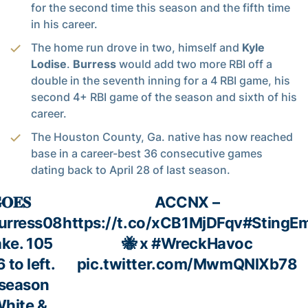
for the second time this season and the fifth time
in his career.
The home run drove in two, himself and
Kyle
Lodise
.
Burress
would add two more RBI off a
double in the seventh inning for a 4 RBI game, his
second 4+ RBI game of the season and sixth of his
career.
The Houston County, Ga. native has now reached
base in a career-best 36 consecutive games
dating back to April 28 of last season.
𝐎𝐄𝐒
ACCNX –
urress08
https://t.co/xCB1MjDFqv
#StingE
ke. 105
🐝 x
#WreckHavoc
 to left.
pic.twitter.com/MwmQNlXb78
 season
White &