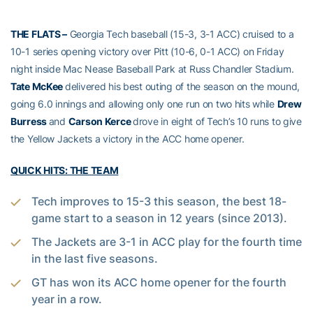
THE FLATS –
Georgia Tech baseball (15-3, 3-1 ACC) cruised to a
10-1 series opening victory over Pitt (10-6, 0-1 ACC) on Friday
night inside Mac Nease Baseball Park at Russ Chandler Stadium.
Tate McKee
delivered his best outing of the season on the mound,
going 6.0 innings and allowing only one run on two hits while
Drew
Burress
and
Carson Kerce
drove in eight of Tech’s 10 runs to give
the Yellow Jackets a victory in the ACC home opener.
QUICK HITS: THE TEAM
Tech improves to 15-3 this season, the best 18-
game start to a season in 12 years (since 2013).
The Jackets are 3-1 in ACC play for the fourth time
in the last five seasons.
GT has won its ACC home opener for the fourth
year in a row.