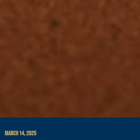
MARCH 14, 2025