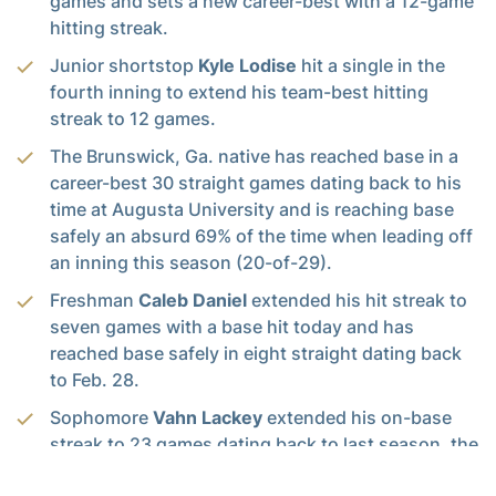
games and sets a new career-best with a 12-game
hitting streak.
Junior shortstop
Kyle Lodise
hit a single in the
fourth inning to extend his team-best hitting
streak to 12 games.
The Brunswick, Ga. native has reached base in a
career-best 30 straight games dating back to his
time at Augusta University and is reaching base
safely an absurd 69% of the time when leading off
an inning this season (20-of-29).
Freshman
Caleb Daniel
extended his hit streak to
seven games with a base hit today and has
reached base safely in eight straight dating back
to Feb. 28.
Sophomore
Vahn Lackey
extended his on-base
streak to 23 games dating back to last season, the
longest of his career.