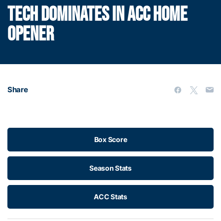
TECH DOMINATES IN ACC HOME
OPENER
Share
Box Score
Season Stats
ACC Stats