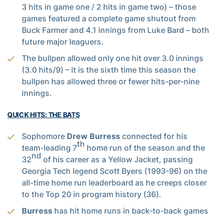
3 hits in game one / 2 hits in game two) – those
games featured a complete game shutout from
Buck Farmer and 4.1 innings from Luke Bard – both
future major leaguers.
The bullpen allowed only one hit over 3.0 innings
(3.0 hits/9) – it is the sixth time this season the
bullpen has allowed three or fewer hits-per-nine
innings.
QUICK HITS: THE BATS
Sophomore
Drew Burress
connected for his
th
team-leading 7
home run of the season and the
nd
32
of his career as a Yellow Jacket, passing
Georgia Tech legend Scott Byers (1993-96) on the
all-time home run leaderboard as he creeps closer
to the Top 20 in program history (36).
Burress
has hit home runs in back-to-back games