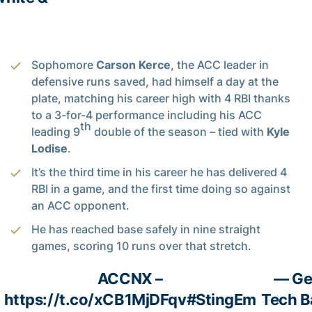
Sophomore
Carson Kerce
, the ACC leader in
defensive runs saved, had himself a day at the
plate, matching his career high with 4 RBI thanks
to a 3-for-4 performance including his ACC
th
leading 9
double of the season – tied with
Kyle
Lodise
.
It’s the third time in his career he has delivered 4
RBI in a game, and the first time doing so against
an ACC opponent.
He has reached base safely in nine straight
games, scoring 10 runs over that stretch.
ACCNX –
— Ge
https://t.co/xCB1MjDFqv
#StingEm
Tech B