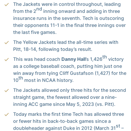
The Jackets were in control throughout, leading
nd
from the 2
inning onward and adding in three
insurance runs in the seventh. Tech is outscoring
their opponents 11-1 in the final three innings over
the last five games.
The Yellow Jackets lead the all-time series with
Pitt, 18-14, following today’s result.
th
This was head coach
Danny Hall
’s 1,426
victory
as a college baseball coach, putting him just one
win away from tying Cliff Gustafson (1,427) for the
th
10
most in NCAA history.
The Jackets allowed only three hits for the second
straight game, the fewest allowed over a nine-
inning ACC game since May 5, 2023 (vs. Pitt).
Today marks the first time Tech has allowed three
or fewer hits in back-to-back games since a
st
doubleheader against Duke in 2012 (March 31
–