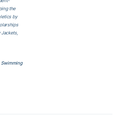
dent-
ping the
letics by
olarships
 Jackets,
h Swimming