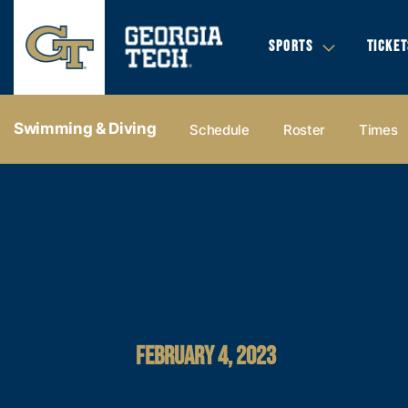
SPORTS
TICKET
Swimming & Diving
Schedule
Roster
Times
FEBRUARY 4, 2023