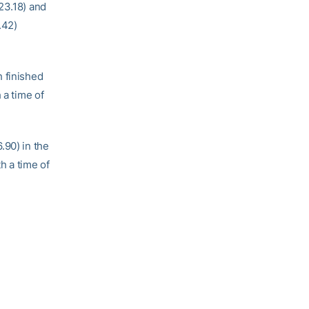
23.18) and
.42)
h finished
 a time of
.90) in the
h a time of