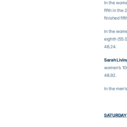
In the wome
fifth in the
finished fif
In the wome
eighth (55.
48.24.
Sarah Livi
women’s 10
48.92.
In the men’
SATURDAY