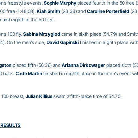
n’s freestyle events,
Sophie Murphy
placed fourth in the 50 free (
 200 free (1:48.08).
Kiah Smith
(23.33) and
Caroline Porterfield
(23
th and eighth in the 50 free.
n’s 100 fly,
Sabina Mrzyglod
came in sixth place (54.79) and Smit
04). On the men’s side,
David Gapinski
finished in eighth place with
ngston
placed fifth (56.36) and
Arianna Dirkzwager
placed sixth (56
0 back.
Cade Martin
finished in eighth place in the men’s event wit
s 100 breast,
Julian Killius
swam a fifth-place time of 54.70.
 RESULTS