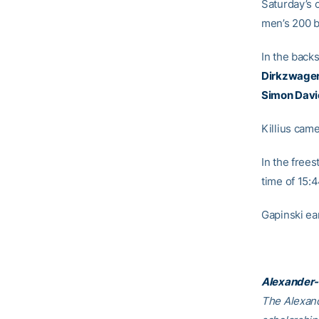
Saturday’s 
men’s 200 b
In the back
Dirkzwage
Simon Davi
Killius came
In the frees
time of 15:
Gapinski ear
Alexander-
The Alexand