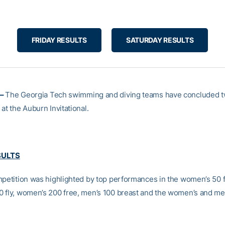
FRIDAY RESULTS
SATURDAY RESULTS
 –
The Georgia Tech swimming and diving teams have concluded t
at the Auburn Invitational.
SULTS
mpetition was highlighted by top performances in the women’s 50 f
 fly, women’s 200 free, men’s 100 breast and the women’s and me