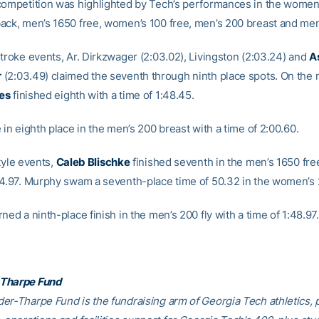
competition was highlighted by Tech’s performances in the women
ack, men’s 1650 free, women’s 100 free, men’s 200 breast and men’
stroke events, Ar. Dirkzwager (2:03.02), Livingston (2:03.24) and
A
r
(2:03.49) claimed the seventh through ninth place spots. On the 
es
finished eighth with a time of 1:48.45.
 in eighth place in the men’s 200 breast with a time of 2:00.60.
tyle events,
Caleb Blischke
finished seventh in the men’s 1650 fre
44.97. Murphy swam a seventh-place time of 50.32 in the women’s 
ned a ninth-place finish in the men’s 200 fly with a time of 1:48.97.
Tharpe Fund
er-Tharpe Fund is the fundraising arm of Georgia Tech athletics, 