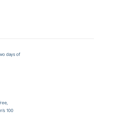
wo days of
ree,
n’s 100