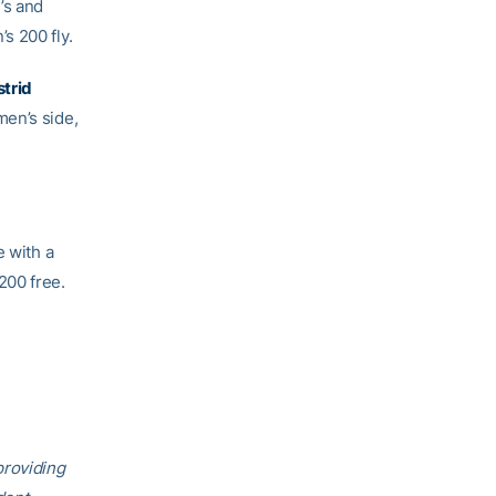
’s and
s 200 fly.
strid
men’s side,
e with a
200 free.
providing