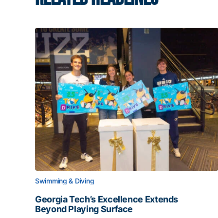
Swimming & Diving
Georgia Tech’s Excellence Extends
Beyond Playing Surface