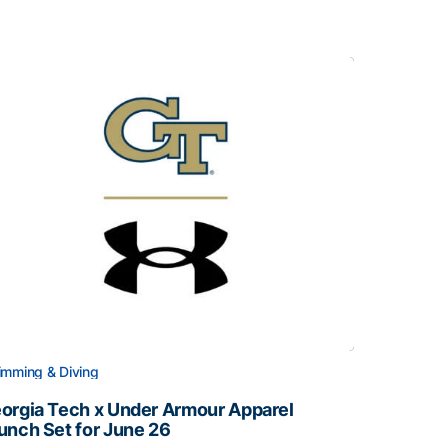
mming & Diving
orgia Tech x Under Armour Apparel
unch Set for June 26