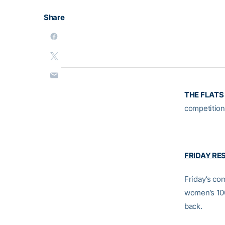
Share
THE FLATS
competition 
FRIDAY RE
Friday’s co
women’s 100
back.