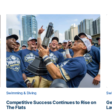
Swimming & Diving
Swi
Competitive Success Continues to Rise on
Ge
The Flats
La