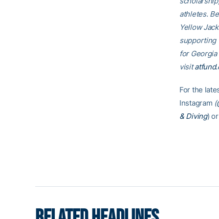
scholarship
athletes. B
Yellow Jack
supporting
for Georgia
visit
atfund.
For the lat
Instagram
(
& Diving
) or
RELATED HEADLINES