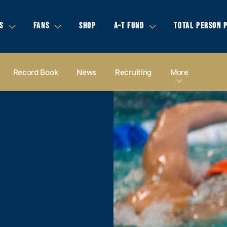
S
FANS
SHOP
A-T FUND
TOTAL PERSON 
Record Book
News
Recruiting
More