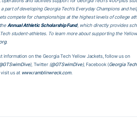
, operations and facilities support for Georgia Tech’s 400-plus stu
e a part of developing Georgia Tech’s Everyday Champions and hel
ets compete for championships at the highest levels of college ath
 the
Annual Athletic Scholarship Fund
, which directly provides sch
 Tech student-athletes. To learn more about supporting the Yellow
org
.
est information on the Georgia Tech Yellow Jackets, follow us on
@GTSwimDive
)
, Twitter
(
@GTSwimDive
)
, Facebook (
Georgia Tec
 visit us at
www.ramblinwreck.com
.