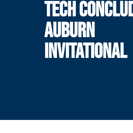
TECH CONCLU
AUBURN
INVITATIONAL