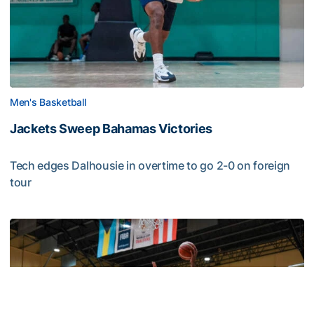
Men's Basketball
Jackets Sweep Bahamas Victories
Tech edges Dalhousie in overtime to go 2-0 on foreign
tour
Jackets Sweep Bahamas Victories