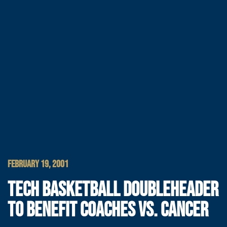
FEBRUARY 19, 2001
TECH BASKETBALL DOUBLEHEADER
TO BENEFIT COACHES VS. CANCER