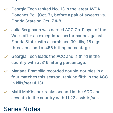
Georgia Tech ranked No. 13 in the latest AVCA
Coaches Poll (Oct. 7), before a pair of sweeps vs.
Florida State on Oct. 7 & 8.
Julia Bergmann was named ACC Co-Player of the
Week after an exceptional performance against
Florida State, with a combined 30 kills, 18 digs,
three aces and a .456 hitting percentage.
Georgia Tech leads the ACC and is third in the
country with a .316 hitting percentage.
Mariana Brambilla recorded double-doubles in all
four matches this season, ranking fifth in the ACC
in kills/set (4.13)
Matti McKissock ranks second in the ACC and
seventh in the country with 11.23 assists/set.
Series Notes