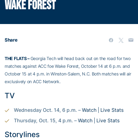
WAKE FOREST
Share
THE FLATS –
Georgia Tech will head back out on the road for two
matches against ACC foe Wake Forest, October 14 at 6 p.m. and
October 15 at 4 p.m. in Winston-Salem, N.C. Both matches will air
exclusively on ACC Network.
TV
Wednesday Oct. 14, 6 p.m. –
Watch
|
Live Stats
Thursday, Oct. 15, 4 p.m. –
Watch
|
Live Stats
Storylines