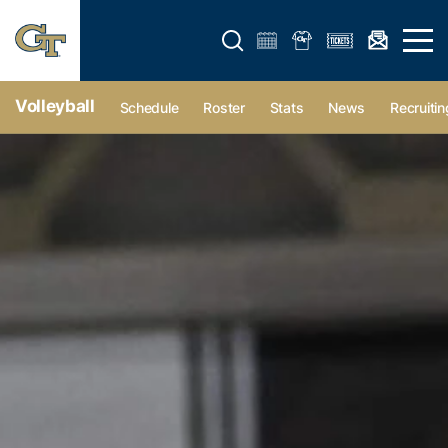
Open search form
Open 
Volleyball
Schedule
Roster
Stats
News
Recruitin