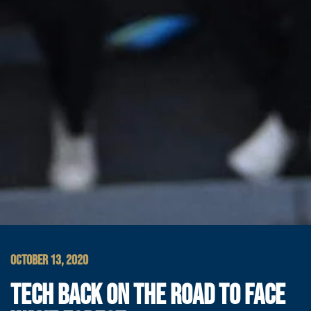
OCTOBER 13, 2020
TECH BACK ON THE ROAD TO FACE