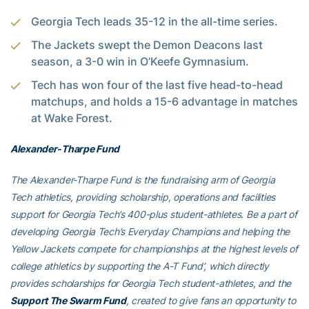
Georgia Tech leads 35-12 in the all-time series.
The Jackets swept the Demon Deacons last
season, a 3-0 win in O’Keefe Gymnasium.
Tech has won four of the last five head-to-head
matchups, and holds a 15-6 advantage in matches
at Wake Forest.
Alexander-Tharpe Fund
The Alexander-Tharpe Fund is the fundraising arm of Georgia
Tech athletics, providing scholarship, operations and facilities
support for Georgia Tech’s 400-plus student-athletes. Be a part of
developing Georgia Tech’s Everyday Champions and helping the
Yellow Jackets compete for championships at the highest levels of
college athletics by supporting the A-T Fund’, which directly
provides scholarships for Georgia Tech student-athletes, and the
Support The Swarm Fund
, created to give fans an opportunity to