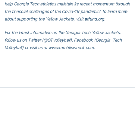
help Georgia Tech athletics maintain its recent momentum through
the financial challenges of the Covid-19 pandemic! To learn more
about supporting the Yellow Jackets, visit
atfund.org
.
For the latest information on the Georgia Tech Yellow Jackets,
follow us on Twitter (@GTVolleyball), Facebook (Georgia Tech
Volleyball) or visit us at www.ramblinwreck.com.
RELATED HEADLINES