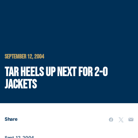
SEPTEMBER 12, 2004
TAR HEELS UP NEXT FOR 2-0
JACKETS
Share
Sept. 12, 2004