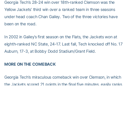
Georgia Tech’s 28-24 win over 18th-ranked Clemson was the
Yellow Jackets’ third win over a ranked team in three seasons
under head coach Chan Gailey. Two of the three victories have
been on the road.
In 2002 in Gailey’s first season on the Flats, the Jackets won at
eighth-ranked NC State, 24-17. Last fall, Tech knocked off No. 17
Auburn, 17-3, at Bobby Dodd Stadium/Grant Field.
MORE ON THE COMEBACK
Georgia Tech’s miraculous comeback win over Clemson, in which
the Jackets scored 21 points in the final five minutes, easily ranks
as one of the greatest comebacks in school history.
In terms of a game turning on an improbable series of events, the
win over Clemson compares to Tech’s 51-48 overtime victory over
Georgia in 1999, in which the Jackets tied the game with 2:37 left,
then forced overtime by recovering a fumble at the one-yard line