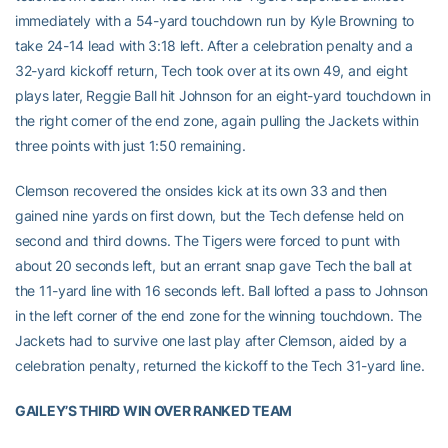
immediately with a 54-yard touchdown run by Kyle Browning to
take 24-14 lead with 3:18 left. After a celebration penalty and a
32-yard kickoff return, Tech took over at its own 49, and eight
plays later, Reggie Ball hit Johnson for an eight-yard touchdown in
the right corner of the end zone, again pulling the Jackets within
three points with just 1:50 remaining.
Clemson recovered the onsides kick at its own 33 and then
gained nine yards on first down, but the Tech defense held on
second and third downs. The Tigers were forced to punt with
about 20 seconds left, but an errant snap gave Tech the ball at
the 11-yard line with 16 seconds left. Ball lofted a pass to Johnson
in the left corner of the end zone for the winning touchdown. The
Jackets had to survive one last play after Clemson, aided by a
celebration penalty, returned the kickoff to the Tech 31-yard line.
GAILEY’S THIRD WIN OVER RANKED TEAM