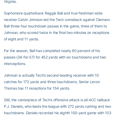
Virginia.
Sophomore quarterback Reggie Ball and true freshman wide
receiver Calvin Johnson led the Tech comeback against Clemson.
Ball threw four touchdown passes in the game, three of them to
Johnson, who scored twice in the final two minutes on receptions
of eight and 11 yards.
For the season, Ball has completed nearly 60 percent of his
passes (34-for-57) for 452 yards with six touchdowns and two
interceptions.
Johnson is actually Tech’s second-leading receiver with 10
catches for 172 yards and three touchdowns. Senior Levon
Thomas has 11 receptions for 154 yards.
Still, the centerpiece of Tech’s offensive attack is all-ACC tailback
P.J. Daniels, who leads the league with 272 yards rushing and two
touchdowns. Daniels recorded his eighth 100-yard game with 103