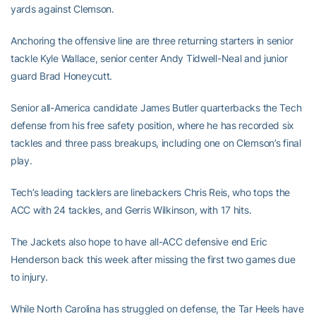
yards against Clemson.
Anchoring the offensive line are three returning starters in senior
tackle Kyle Wallace, senior center Andy Tidwell-Neal and junior
guard Brad Honeycutt.
Senior all-America candidate James Butler quarterbacks the Tech
defense from his free safety position, where he has recorded six
tackles and three pass breakups, including one on Clemson’s final
play.
Tech’s leading tacklers are linebackers Chris Reis, who tops the
ACC with 24 tackles, and Gerris Wilkinson, with 17 hits.
The Jackets also hope to have all-ACC defensive end Eric
Henderson back this week after missing the first two games due
to injury.
While North Carolina has struggled on defense, the Tar Heels have