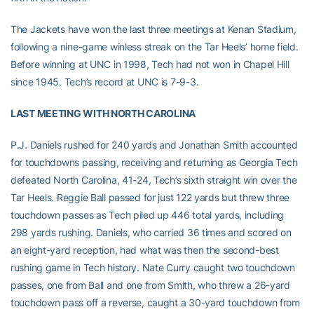
The Jackets have won the last three meetings at Kenan Stadium,
following a nine-game winless streak on the Tar Heels’ home field.
Before winning at UNC in 1998, Tech had not won in Chapel Hill
since 1945. Tech’s record at UNC is 7-9-3.
LAST MEETING WITH NORTH CAROLINA
P.J. Daniels rushed for 240 yards and Jonathan Smith accounted
for touchdowns passing, receiving and returning as Georgia Tech
defeated North Carolina, 41-24, Tech’s sixth straight win over the
Tar Heels. Reggie Ball passed for just 122 yards but threw three
touchdown passes as Tech piled up 446 total yards, including
298 yards rushing. Daniels, who carried 36 times and scored on
an eight-yard reception, had what was then the second-best
rushing game in Tech history. Nate Curry caught two touchdown
passes, one from Ball and one from Smith, who threw a 26-yard
touchdown pass off a reverse, caught a 30-yard touchdown from