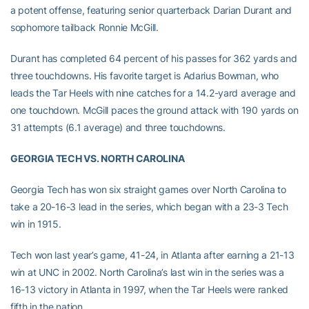
a potent offense, featuring senior quarterback Darian Durant and
sophomore tailback Ronnie McGill.
Durant has completed 64 percent of his passes for 362 yards and
three touchdowns. His favorite target is Adarius Bowman, who
leads the Tar Heels with nine catches for a 14.2-yard average and
one touchdown. McGill paces the ground attack with 190 yards on
31 attempts (6.1 average) and three touchdowns.
GEORGIA TECH VS. NORTH CAROLINA
Georgia Tech has won six straight games over North Carolina to
take a 20-16-3 lead in the series, which began with a 23-3 Tech
win in 1915.
Tech won last year’s game, 41-24, in Atlanta after earning a 21-13
win at UNC in 2002. North Carolina’s last win in the series was a
16-13 victory in Atlanta in 1997, when the Tar Heels were ranked
fifth in the nation.