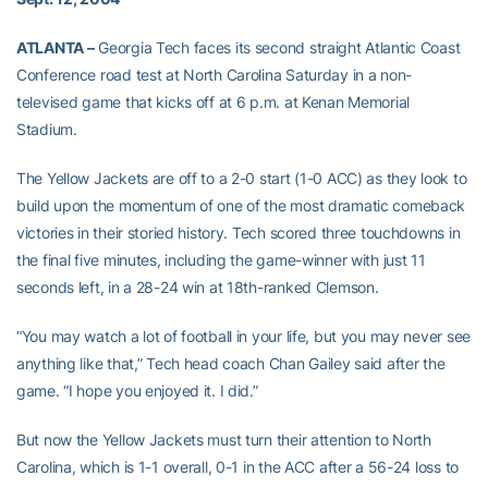
ATLANTA –
Georgia Tech faces its second straight Atlantic Coast
Conference road test at North Carolina Saturday in a non-
televised game that kicks off at 6 p.m. at Kenan Memorial
Stadium.
The Yellow Jackets are off to a 2-0 start (1-0 ACC) as they look to
build upon the momentum of one of the most dramatic comeback
victories in their storied history. Tech scored three touchdowns in
the final five minutes, including the game-winner with just 11
seconds left, in a 28-24 win at 18th-ranked Clemson.
“You may watch a lot of football in your life, but you may never see
anything like that,” Tech head coach Chan Gailey said after the
game. “I hope you enjoyed it. I did.”
But now the Yellow Jackets must turn their attention to North
Carolina, which is 1-1 overall, 0-1 in the ACC after a 56-24 loss to