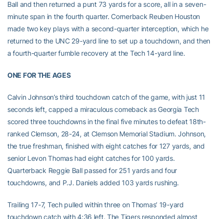
Ball and then returned a punt 73 yards for a score, all in a seven-
minute span in the fourth quarter. Cornerback Reuben Houston
made two key plays with a second-quarter interception, which he
returned to the UNC 29-yard line to set up a touchdown, and then
a fourth-quarter fumble recovery at the Tech 14-yard line.
ONE FOR THE AGES
Calvin Johnson’s third touchdown catch of the game, with just 11
seconds left, capped a miraculous comeback as Georgia Tech
scored three touchdowns in the final five minutes to defeat 18th-
ranked Clemson, 28-24, at Clemson Memorial Stadium. Johnson,
the true freshman, finished with eight catches for 127 yards, and
senior Levon Thomas had eight catches for 100 yards.
Quarterback Reggie Ball passed for 251 yards and four
touchdowns, and P.J. Daniels added 103 yards rushing.
Trailing 17-7, Tech pulled within three on Thomas’ 19-yard
touchdown catch with 4:36 left. The Tigers responded almost