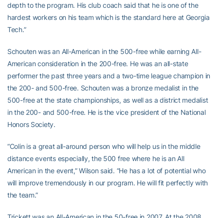
depth to the program. His club coach said that he is one of the
hardest workers on his team which is the standard here at Georgia
Tech.”
Schouten was an All-American in the 500-free while earning All-
American consideration in the 200-free. He was an all-state
performer the past three years and a two-time league champion in
the 200- and 500-free. Schouten was a bronze medalist in the
500-free at the state championships, as well as a district medalist
in the 200- and 500-free. He is the vice president of the National
Honors Society.
“Colin is a great all-around person who will help us in the middle
distance events especially, the 500 free where he is an All
American in the event,” Wilson said. “He has a lot of potential who
will improve tremendously in our program. He will fit perfectly with
the team.”
Trickett was an All-American in the 50-free in 2007. At the 2008