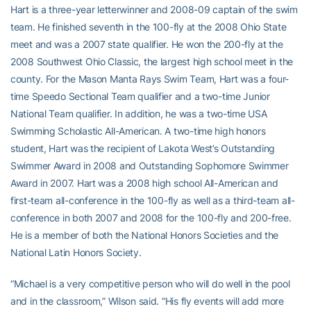
Hart is a three-year letterwinner and 2008-09 captain of the swim
team. He finished seventh in the 100-fly at the 2008 Ohio State
meet and was a 2007 state qualifier. He won the 200-fly at the
2008 Southwest Ohio Classic, the largest high school meet in the
county. For the Mason Manta Rays Swim Team, Hart was a four-
time Speedo Sectional Team qualifier and a two-time Junior
National Team qualifier. In addition, he was a two-time USA
Swimming Scholastic All-American. A two-time high honors
student, Hart was the recipient of Lakota West’s Outstanding
Swimmer Award in 2008 and Outstanding Sophomore Swimmer
Award in 2007. Hart was a 2008 high school All-American and
first-team all-conference in the 100-fly as well as a third-team all-
conference in both 2007 and 2008 for the 100-fly and 200-free.
He is a member of both the National Honors Societies and the
National Latin Honors Society.
“Michael is a very competitive person who will do well in the pool
and in the classroom,” Wilson said. “His fly events will add more