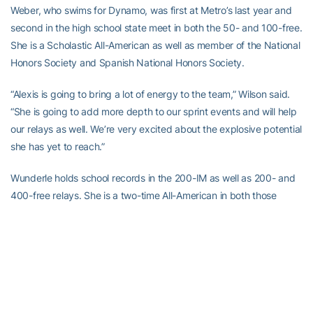
Weber, who swims for Dynamo, was first at Metro’s last year and
second in the high school state meet in both the 50- and 100-free.
She is a Scholastic All-American as well as member of the National
Honors Society and Spanish National Honors Society.
“Alexis is going to bring a lot of energy to the team,” Wilson said.
“She is going to add more depth to our sprint events and will help
our relays as well. We’re very excited about the explosive potential
she has yet to reach.”
Wunderle holds school records in the 200-IM as well as 200- and
400-free relays. She is a two-time All-American in both those
relays as well as a 2008 All-American in the 200-IM. Wunderle is
also a two-time all-state in both the 200- and 400-free relays and
200-back and an all-state selection for one year in the 200-
medley relay (2006) and 200-IM (2008). She is a three-time
honors student and elected to be a Junior/Senior representative
for Ohio Swimming.