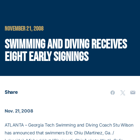
NOVEMBER 21, 2008
SWIMMING AND DIVING RECEIVES
EIGHT EARLY SIGNINGS
Share
Nov. 21, 2008
ATLANTA – Georgia Tech Swimming and Diving Coach Stu Wilson
has announced that swimmers Eric Chiu (Martinez, Ga. /