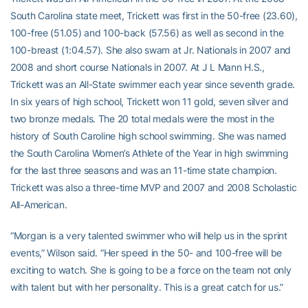
South Carolina state meet, Trickett was first in the 50-free (23.60),
100-free (51.05) and 100-back (57.56) as well as second in the
100-breast (1:04.57). She also swam at Jr. Nationals in 2007 and
2008 and short course Nationals in 2007. At J L Mann H.S.,
Trickett was an All-State swimmer each year since seventh grade.
In six years of high school, Trickett won 11 gold, seven silver and
two bronze medals. The 20 total medals were the most in the
history of South Caroline high school swimming. She was named
the South Carolina Women’s Athlete of the Year in high swimming
for the last three seasons and was an 11-time state champion.
Trickett was also a three-time MVP and 2007 and 2008 Scholastic
All-American.
“Morgan is a very talented swimmer who will help us in the sprint
events,” Wilson said. “Her speed in the 50- and 100-free will be
exciting to watch. She is going to be a force on the team not only
with talent but with her personality. This is a great catch for us.”