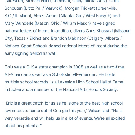
Lakeside), Michael Hart (Cincinnati, Ohio/Lakota West), Colin
Schouten (Lititz,Pa. / Warwick), Morgan Trickett (Greenville,
S.C./JL Mann), Alexis Weber (Atlanta, Ga. / West Forsyth) and
Mary Wunderle (Mason, Ohio / William Mason) have signed
national letters of intent. In addition, divers Chris Khosravi (Missouri
City, Texas / Elkins) and Brandon Makinson (Calgary, Alberta /
National Sport School) signed national letters of intent during the
early signing period as well.
Chiu was a GHSA state champion in 2008 as well as a two-time
All-American as well as a Scholastic All-American. He holds
multiple school records, is a Lakeside High School Hall of Fame
inductee and a member of the National Arts Honors Society.
“Eric is a great catch for us as he is one of the best high school
swimmers to come out of Georgia this year,” Wilson said. “He is
very versatile and will help us in a lot of events. We’re all excited
about his potential.”