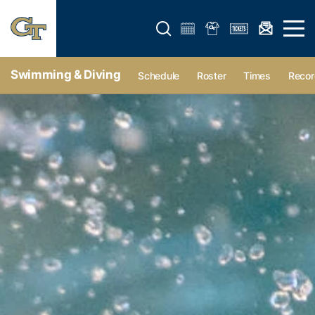
Open search form
Open 
Swimming & Diving
Schedule
Roster
Times
Recor