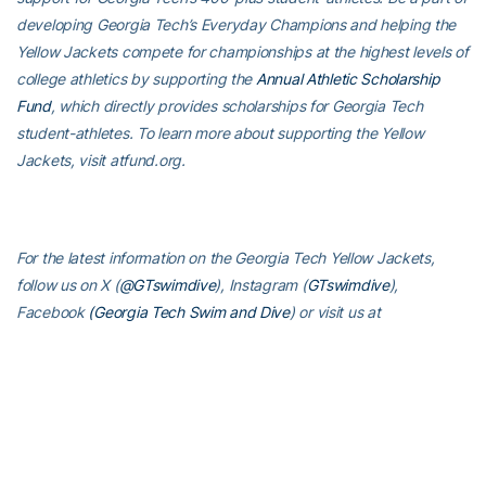
developing Georgia Tech’s Everyday Champions and helping the
Yellow Jackets compete for championships at the highest levels of
college athletics by supporting the
Annual Athletic Scholarship
Fund
, which directly provides scholarships for Georgia Tech
student-athletes. To learn more about supporting the Yellow
Jackets, visit atfund.org.
For the latest information on the Georgia Tech Yellow Jackets,
follow us on X (
@GTswimdive
), Instagram (
GTswimdive
),
Facebook
(Georgia Tech Swim and Dive
) or visit us at
www.ramblinwreck.com