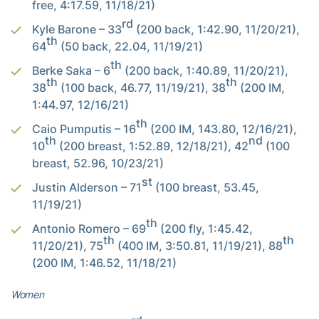
free, 4:17.59, 11/18/21)
rd
Kyle Barone – 33
(200 back, 1:42.90, 11/20/21),
th
64
(50 back, 22.04, 11/19/21)
th
Berke Saka – 6
(200 back, 1:40.89, 11/20/21),
th
th
38
(100 back, 46.77, 11/19/21), 38
(200 IM,
1:44.97, 12/16/21)
th
Caio Pumputis – 16
(200 IM, 143.80, 12/16/21),
th
nd
10
(200 breast, 1:52.89, 12/18/21), 42
(100
breast, 52.96, 10/23/21)
st
Justin Alderson – 71
(100 breast, 53.45,
11/19/21)
th
Antonio Romero – 69
(200 fly, 1:45.42,
th
th
11/20/21), 75
(400 IM, 3:50.81, 11/19/21), 88
(200 IM, 1:46.52, 11/18/21)
Women