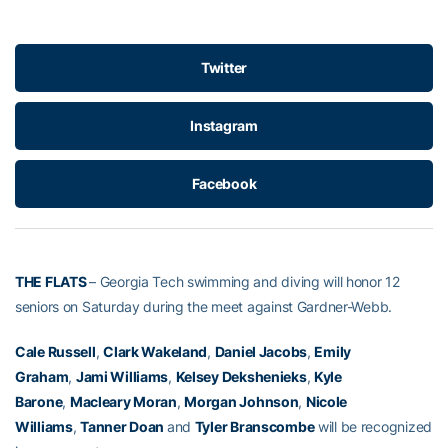
Twitter
Instagram
Facebook
THE FLATS
– Georgia Tech swimming and diving will honor 12
seniors on Saturday during the meet against Gardner-Webb.
Cale Russell
,
Clark Wakeland
,
Daniel Jacobs
,
Emily
Graham
,
Jami Williams
,
Kelsey Dekshenieks
,
Kyle
Barone
,
Macleary Moran
,
Morgan Johnson
,
Nicole
Williams
,
Tanner Doan
and
Tyler Branscombe
will be recognized