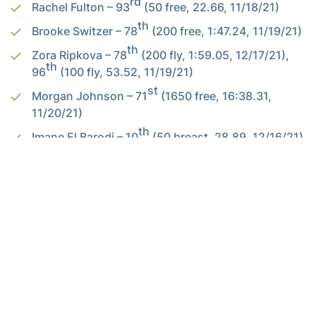
rd
Rachel Fulton – 93
(50 free, 22.66, 11/18/21)
th
Brooke Switzer – 78
(200 free, 1:47.24, 11/19/21)
th
Zora Ripkova – 78
(200 fly, 1:59.05, 12/17/21),
th
96
(100 fly, 53.52, 11/19/21)
st
Morgan Johnson – 71
(1650 free, 16:38.31,
11/20/21)
th
Imane El Barodi – 10
(50 breast, 28.89, 12/16/21)
th
Claudia Butterfield – 56
(100 breast, 1:00.90,
th
11/19/21), 95
(200 breast, 2:13.62, 11/20/21)
th
McKenzie Campbell – 35
(200 fly, 1:56.90,
th
11/20/21), 39
(400 IM, 4:12.63, 11/19/21)
th
Defne Taçyildiz – 47
(200 fly, 1:57.69, 11/20/21)
Alexander-Tharpe Fund
The Alexander-Tharpe Fund is the fundraising arm of Georgia