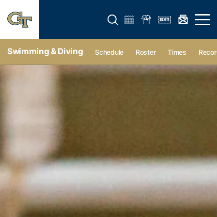
Open search form
Open 
Swimming & Diving
Schedule
Roster
Times
Recor