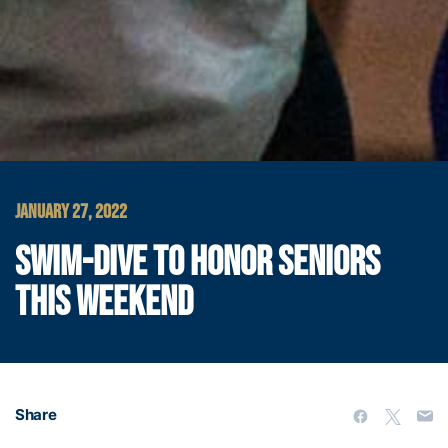
JANUARY 27, 2022
SWIM-DIVE TO HONOR SENIORS
THIS WEEKEND
Share