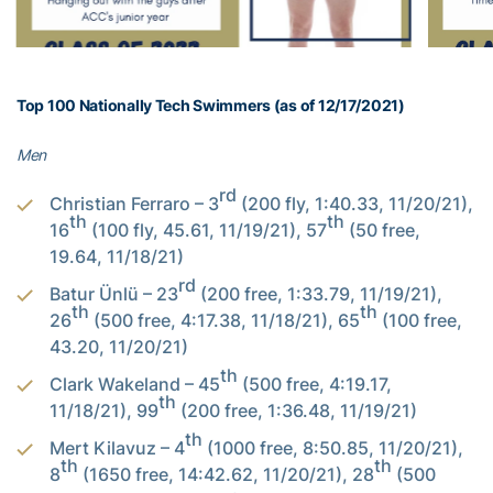
Top 100 Nationally Tech Swimmers (as of 12/17/2021)
Men
rd
Christian Ferraro – 3
(200 fly, 1:40.33, 11/20/21),
th
th
16
(100 fly, 45.61, 11/19/21), 57
(50 free,
19.64, 11/18/21)
rd
Batur Ünlü – 23
(200 free, 1:33.79, 11/19/21),
th
th
26
(500 free, 4:17.38, 11/18/21), 65
(100 free,
43.20, 11/20/21)
th
Clark Wakeland – 45
(500 free, 4:19.17,
th
11/18/21), 99
(200 free, 1:36.48, 11/19/21)
th
Mert Kilavuz – 4
(1000 free, 8:50.85, 11/20/21),
th
th
8
(1650 free, 14:42.62, 11/20/21), 28
(500