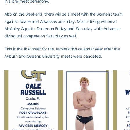
in a pre-meet ceremony.
Also on the weekend, there will be a meet with the women’s team
against Tulane and Arkansas on Friday. Miami diving will be at
McAuley Aquatic Center on Friday and Saturday while Arkansas
diving will compete on Saturday as well.
This is the first meet for the Jackets this calendar year after the
Auburn and Queens University meets were cancelled.