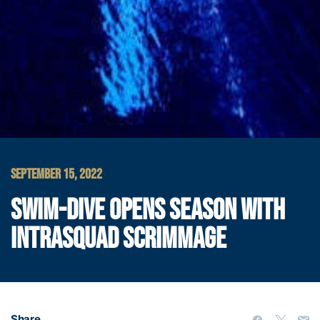
SEPTEMBER 15, 2022
SWIM-DIVE OPENS SEASON WITH
INTRASQUAD SCRIMMAGE
Share