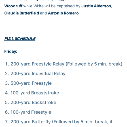
Woodruff
while White will be captained by
Justin Alderson
,
Claudia Butterfield
and
Antonio Romero
.
FULL SCHEDULE
Friday:
200-yard Freestyle Relay (Followed by 5 min. break)
200-yard Individual Relay
500-yard Freestyle
100-yard Breaststroke
200-yard Backstroke
100-yard Freestyle
200-yard Butterfly (Followed by 5 min. break, if