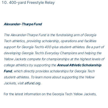
400-yard Freestyle Relay
Alexander-Tharpe Fund
The Alexander-Tharpe Fund is the fundraising arm of Georgia
Tech athletics, providing scholarship, operations and facilities
support for Georgia Tech’s 400-plus student-athletes. Be a part of
developing Georgia Tech’s Everyday Champions and helping the
Yellow Jackets compete for championships at the highest levels of
college athletics by supporting the
Annual Athletic Scholarship
Fund
, which directly provides scholarships for Georgia Tech
student-athletes. To learn more about supporting the Yellow
Jackets, visit
atfund.org
.
For the latest information on the Georgia Tech Yellow Jackets,
follow us on Instagram
(
@GTSwimDive
)
, Twitter
(
@GTSwimDive
)
,
Facebook (
Georgia Tech Swimming & Diving
) or visit us