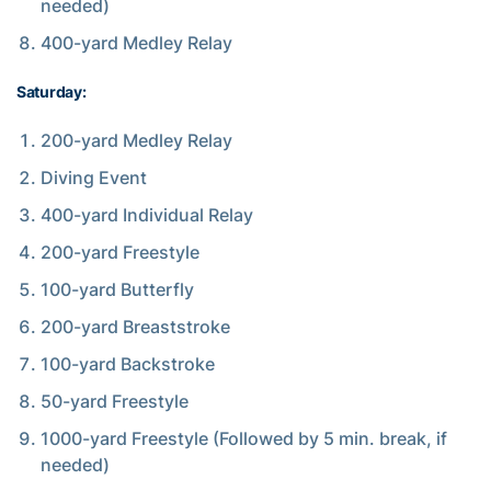
needed)
400-yard Medley Relay
Saturday:
200-yard Medley Relay
Diving Event
400-yard Individual Relay
200-yard Freestyle
100-yard Butterfly
200-yard Breaststroke
100-yard Backstroke
50-yard Freestyle
1000-yard Freestyle (Followed by 5 min. break, if
needed)