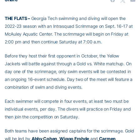
THE FLATS –
Georgia Tech swimming and diving will open the
2022-23 season with an Intrasquad Scrimmage on Sept. 16-17 at
McAuley Aquatic Center. The scrimmage will begin on Friday at
2:00 pm and then continue Saturday at 7:00 a.m.
Before they host their first opponent in October, the Yellow
Jackets will battle against through a Gold vs. White matchup. On
day one of the scrimmage, only swim events will be contested in
an ongoing 16-event schedule. Day two of the meet will feature a
combination of swim and diving events.
Each swimmer will compete in four events, at least two must be
individual events, per day. The divers will practice on Friday and
then join the competition on Saturday.
Both teams have been assigned captains for the scrimmage. Gold
will be led by
Abby Cohen
,
Wiggo Frohde
and
Carmen