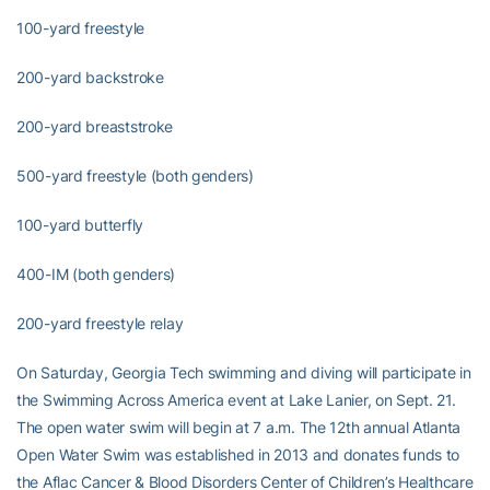
100-yard freestyle
200-yard backstroke
200-yard breaststroke
500-yard freestyle (both genders)
100-yard butterfly
400-IM (both genders)
200-yard freestyle relay
On Saturday, Georgia Tech swimming and diving will participate in
the Swimming Across America event at Lake Lanier, on Sept. 21.
The open water swim will begin at 7 a.m. The 12th annual Atlanta
Open Water Swim was established in 2013 and donates funds to
the Aflac Cancer & Blood Disorders Center of Children’s Healthcare