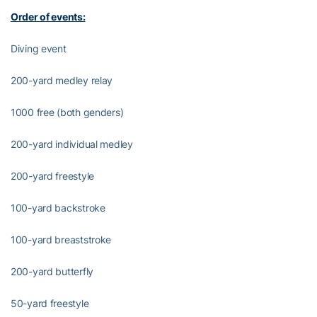
Order of events:
Diving event
200-yard medley relay
1000 free (both genders)
200-yard individual medley
200-yard freestyle
100-yard backstroke
100-yard breaststroke
200-yard butterfly
50-yard freestyle