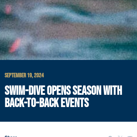
SEPTEMBER 19, 2024
SWIM-DIVE OPENS SEASON WITH
BACK-TO-BACK EVENTS