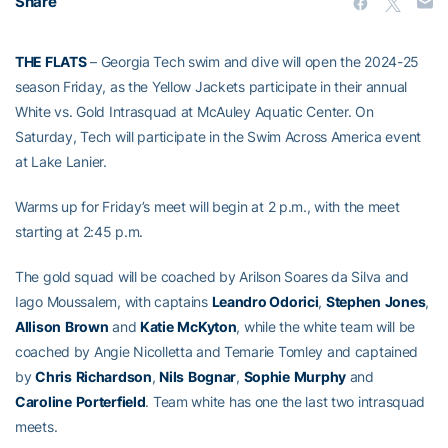
Share
THE FLATS
– Georgia Tech swim and dive will open the 2024-25
season Friday, as the Yellow Jackets participate in their annual
White vs. Gold Intrasquad at McAuley Aquatic Center. On
Saturday, Tech will participate in the Swim Across America event
at Lake Lanier.
Warms up for Friday’s meet will begin at 2 p.m., with the meet
starting at 2:45 p.m.
The gold squad will be coached by Arilson Soares da Silva and
Iago Moussalem, with captains
Leandro Odorici
,
Stephen
Jones
,
Allison
Brown
and
Katie
McKyton
, while the white team will be
coached by Angie Nicolletta and Temarie Tomley and captained
by
Chris
Richardson
,
Nils
Bognar
,
Sophie
Murphy
and
Caroline
Porterfield
. Team white has one the last two intrasquad
meets.