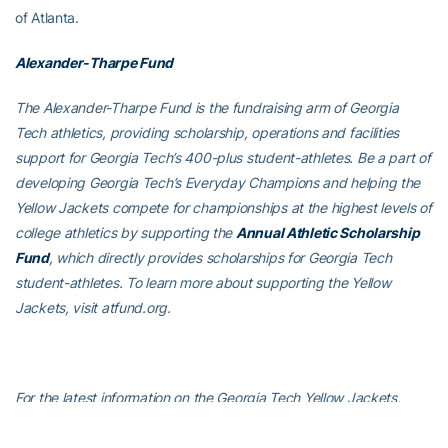
of Atlanta.
Alexander-Tharpe Fund
The Alexander-Tharpe Fund is the fundraising arm of Georgia
Tech athletics, providing scholarship, operations and facilities
support for Georgia Tech’s 400-plus student-athletes. Be a part of
developing Georgia Tech’s Everyday Champions and helping the
Yellow Jackets compete for championships at the highest levels of
college athletics by supporting the
Annual Athletic Scholarship
Fund
, which directly provides scholarships for Georgia Tech
student-athletes. To learn more about supporting the Yellow
Jackets, visit atfund.org.
For the latest information on the Georgia Tech Yellow Jackets,
follow us on X (
@GTswimdive
), Instagram (
GTswimdive
),
Facebook
(Georgia Tech Swim and Dive
) or visit us at