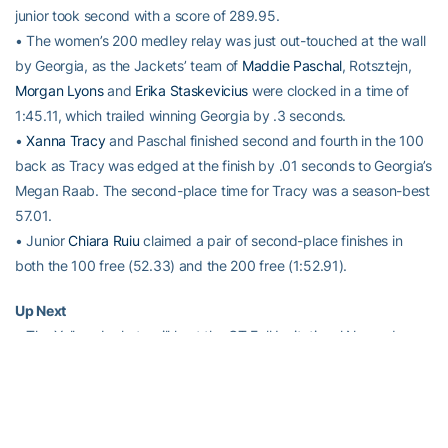
junior took second with a score of 289.95.
• The women’s 200 medley relay was just out-touched at the wall
by Georgia, as the Jackets’ team of
Maddie Paschal
, Rotsztejn,
Morgan Lyons
and
Erika Staskevicius
were clocked in a time of
1:45.11, which trailed winning Georgia by .3 seconds.
•
Xanna Tracy
and Paschal finished second and fourth in the 100
back as Tracy was edged at the finish by .01 seconds to Georgia’s
Megan Raab. The second-place time for Tracy was a season-best
57.01.
• Junior
Chiara Ruiu
claimed a pair of second-place finishes in
both the 100 free (52.33) and the 200 free (1:52.91).
Up Next
• The Yellow Jackets will host the GT Fall Invitational November
20-22 at the GT Aquatic Center.