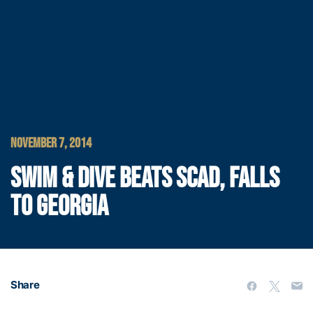
NOVEMBER 7, 2014
SWIM & DIVE BEATS SCAD, FALLS
TO GEORGIA
Share