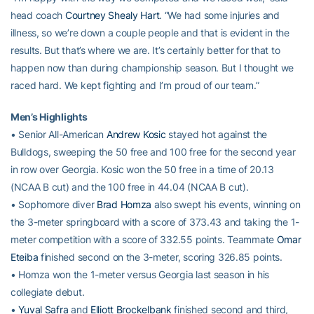
head coach
Courtney Shealy Hart
. “We had some injuries and
illness, so we’re down a couple people and that is evident in the
results. But that’s where we are. It’s certainly better for that to
happen now than during championship season. But I thought we
raced hard. We kept fighting and I’m proud of our team.”
Men’s Highlights
• Senior All-American
Andrew Kosic
stayed hot against the
Bulldogs, sweeping the 50 free and 100 free for the second year
in row over Georgia. Kosic won the 50 free in a time of 20.13
(NCAA B cut) and the 100 free in 44.04 (NCAA B cut).
• Sophomore diver
Brad Homza
also swept his events, winning on
the 3-meter springboard with a score of 373.43 and taking the 1-
meter competition with a score of 332.55 points. Teammate
Omar
Eteiba
finished second on the 3-meter, scoring 326.85 points.
• Homza won the 1-meter versus Georgia last season in his
collegiate debut.
•
Yuval Safra
and
Elliott Brockelbank
finished second and third,