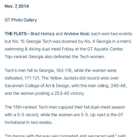
Nov. 7, 2014
GT Photo Gallery
THE FLATS –
Brad Homza
and
Andrew Kosic
each won two events
but No. 15 Georgia Tech was downed by No. 4 Georgia in a men’s
swimming & diving dual meet Friday at the GT Aquatic Center.
Top-ranked Georgia also defeated the Tech women.
Tech’s men fell to Georgia, 182-116, while the women were
defeated, 171-121. The Yellow Jackets did record wins over
Savannah College of Art & Design, with the men rolling, 240-48,
and the women posting a 253-40 victory.
The 15th-ranked Tech men capped their fall dual-meet season
with a 5-3 record, while the women are 5-5. Up next is the GT
Invitational in two weeks.
“I’m happy with the way we competed and we raced well,” said