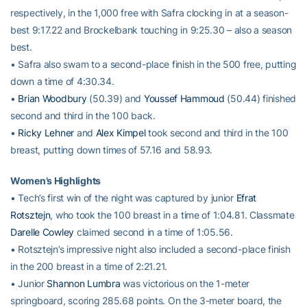
respectively, in the 1,000 free with Safra clocking in at a season-
best 9:17.22 and Brockelbank touching in 9:25.30 – also a season
best.
• Safra also swam to a second-place finish in the 500 free, putting
down a time of 4:30.34.
•
Brian Woodbury
(50.39) and
Youssef Hammoud
(50.44) finished
second and third in the 100 back.
•
Ricky Lehner
and
Alex Kimpel
took second and third in the 100
breast, putting down times of 57.16 and 58.93.
Women’s Highlights
• Tech’s first win of the night was captured by junior
Efrat
Rotsztejn
, who took the 100 breast in a time of 1:04.81. Classmate
Darelle Cowley
claimed second in a time of 1:05.56.
• Rotsztejn’s impressive night also included a second-place finish
in the 200 breast in a time of 2:21.21.
• Junior
Shannon Lumbra
was victorious on the 1-meter
springboard, scoring 285.68 points. On the 3-meter board, the