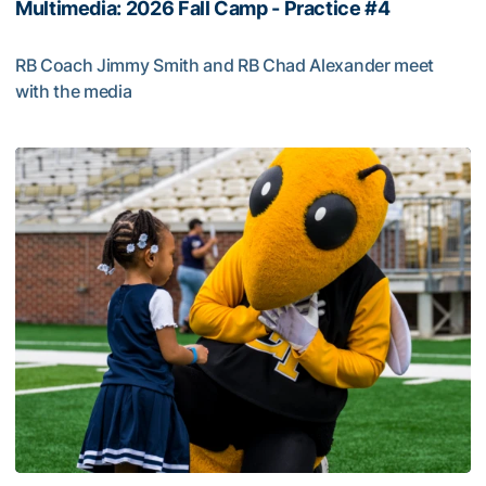
Multimedia: 2026 Fall Camp - Practice #4
RB Coach Jimmy Smith and RB Chad Alexander meet
with the media
Multimedia: 2026 Fall Camp - Practice #4