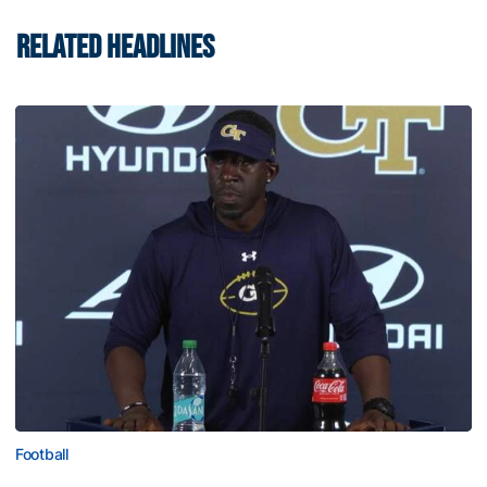
RELATED HEADLINES
Football