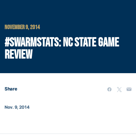
NOVEMBER 9, 2014
#SWARMSTATS: NC STATE GAME
REVIEW
Share
Nov. 9, 2014