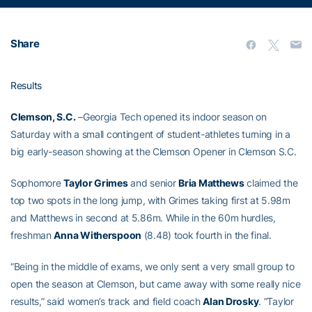
Share
Results
Clemson, S.C.
–Georgia Tech opened its indoor season on
Saturday with a small contingent of student-athletes turning in a
big early-season showing at the Clemson Opener in Clemson S.C.
Sophomore
Taylor Grimes
and senior
Bria Matthews
claimed the
top two spots in the long jump, with Grimes taking first at 5.98m
and Matthews in second at 5.86m. While in the 60m hurdles,
freshman
Anna Witherspoon
(8.48) took fourth in the final.
“Being in the middle of exams, we only sent a very small group to
open the season at Clemson, but came away with some really nice
results,” said women’s track and field coach
Alan Drosky
. “Taylor