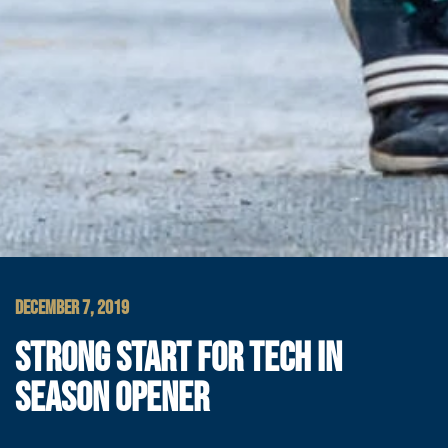
DECEMBER 7, 2019
STRONG START FOR TECH IN
SEASON OPENER