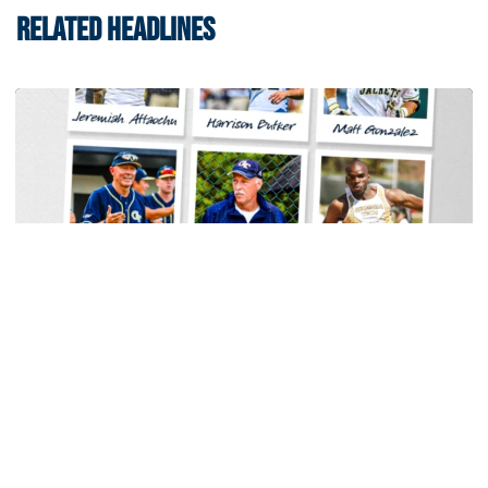
RELATED HEADLINES
Men's Track & Field
Georgia Tech Sports Hall of Fame Announces