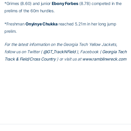
*Grimes (8.60) and junior
Ebony Forbes
(8.78) competed in the
prelims of the 60m hurdles.
*Freshman
Onyinye Chukka
reached 5.21m in her long jump
prelim.
For the latest information on the Georgia Tech Yellow Jackets,
follow us on Twitter (
@GT_TrackNField
), Facebook (
Georgia Tech
Track & Field/Cross Country
)
or visit us at
www.ramblinwreck.com