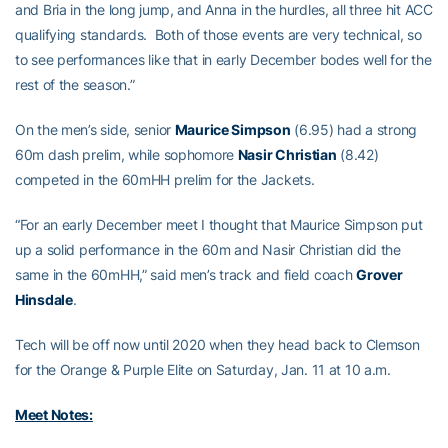
and Bria in the long jump, and Anna in the hurdles, all three hit ACC
qualifying standards. Both of those events are very technical, so
to see performances like that in early December bodes well for the
rest of the season.”
On the men’s side, senior
Maurice Simpson
(6.95) had a strong
60m dash prelim, while sophomore
Nasir Christian
(8.42)
competed in the 60mHH prelim for the Jackets.
“For an early December meet I thought that Maurice Simpson put
up a solid performance in the 60m and Nasir Christian did the
same in the 60mHH,” said men’s track and field coach
Grover
Hinsdale
.
Tech will be off now until 2020 when they head back to Clemson
for the Orange & Purple Elite on Saturday, Jan. 11 at 10 a.m.
Meet Notes: