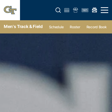
Open search form
Open 
Men's Track & Field
Schedule
Roster
Record Book