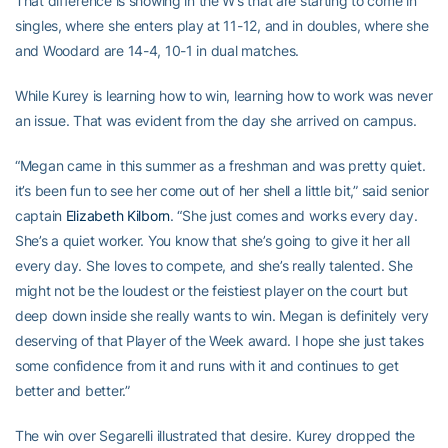
That difference is showing in the W’s that are starting to come in
singles, where she enters play at 11-12, and in doubles, where she
and Woodard are 14-4, 10-1 in dual matches.
While Kurey is learning how to win, learning how to work was never
an issue. That was evident from the day she arrived on campus.
“Megan came in this summer as a freshman and was pretty quiet.
it’s been fun to see her come out of her shell a little bit,” said senior
captain
Elizabeth Kilborn
. “She just comes and works every day.
She’s a quiet worker. You know that she’s going to give it her all
every day. She loves to compete, and she’s really talented. She
might not be the loudest or the feistiest player on the court but
deep down inside she really wants to win. Megan is definitely very
deserving of that Player of the Week award. I hope she just takes
some confidence from it and runs with it and continues to get
better and better.”
The win over Segarelli illustrated that desire. Kurey dropped the