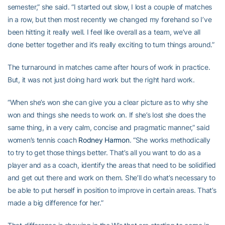
semester,” she said. “I started out slow, I lost a couple of matches
in a row, but then most recently we changed my forehand so I’ve
been hitting it really well. I feel like overall as a team, we’ve all
done better together and it’s really exciting to turn things around.”
The turnaround in matches came after hours of work in practice.
But, it was not just doing hard work but the right hard work.
“When she’s won she can give you a clear picture as to why she
won and things she needs to work on. If she’s lost she does the
same thing, in a very calm, concise and pragmatic manner,” said
women’s tennis coach
Rodney Harmon
. “She works methodically
to try to get those things better. That’s all you want to do as a
player and as a coach, identify the areas that need to be solidified
and get out there and work on them. She’ll do what’s necessary to
be able to put herself in position to improve in certain areas. That’s
made a big difference for her.”