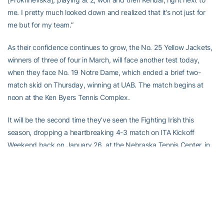
me. I pretty much looked down and realized that it’s not just for
me but for my team.”
As their confidence continues to grow, the No. 25 Yellow Jackets,
winners of three of four in March, will face another test today,
when they face No. 19 Notre Dame, which ended a brief two-
match skid on Thursday, winning at UAB. The match begins at
noon at the Ken Byers Tennis Complex.
It will be the second time they’ve seen the Fighting Irish this
season, dropping a heartbreaking 4-3 match on ITA Kickoff
Weekend back on January 26, at the Nebraska Tennis Center, in
Lincoln, Nebraska.
The Jackets know this time will be different, as they’ll be at home,
not on a neutral site, and will be playing outdoors — although this
actually will be Georgia Tech’s first match being played on the
Byers Complex’s outdoor courts.