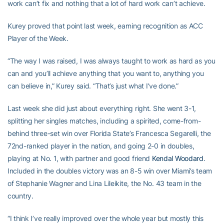
work can’t fix and nothing that a lot of hard work can’t achieve.
Kurey proved that point last week, earning recognition as ACC
Player of the Week.
“The way I was raised, I was always taught to work as hard as you
can and you’ll achieve anything that you want to, anything you
can believe in,” Kurey said. “That’s just what I’ve done.”
Last week she did just about everything right. She went 3-1,
splitting her singles matches, including a spirited, come-from-
behind three-set win over Florida State’s Francesca Segarelli, the
72nd-ranked player in the nation, and going 2-0 in doubles,
playing at No. 1, with partner and good friend
Kendal Woodard
.
Included in the doubles victory was an 8-5 win over Miami’s team
of Stephanie Wagner and Lina Lileikite, the No. 43 team in the
country.
“I think I’ve really improved over the whole year but mostly this