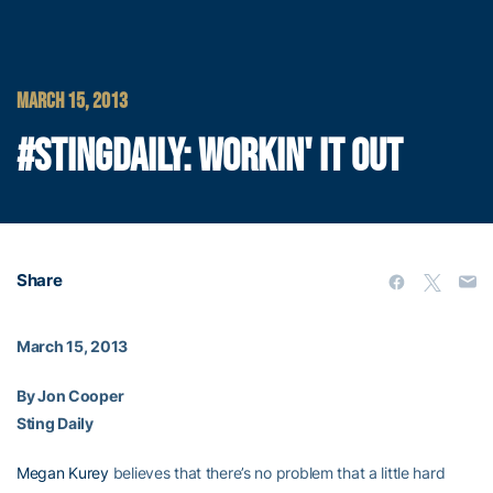
MARCH 15, 2013
#STINGDAILY: WORKIN' IT OUT
Share
March 15, 2013
By Jon Cooper
Sting Daily
Megan Kurey
believes that there’s no problem that a little hard