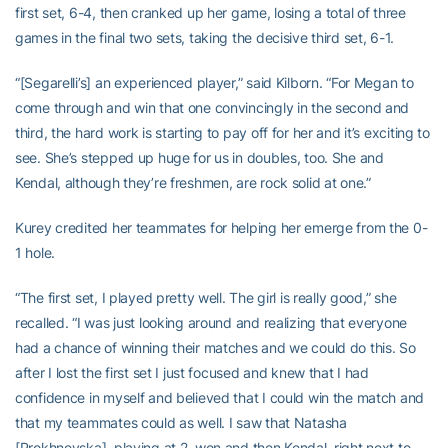
first set, 6-4, then cranked up her game, losing a total of three
games in the final two sets, taking the decisive third set, 6-1.
“[Segarelli’s] an experienced player,” said Kilborn. “For Megan to
come through and win that one convincingly in the second and
third, the hard work is starting to pay off for her and it’s exciting to
see. She’s stepped up huge for us in doubles, too. She and
Kendal, although they’re freshmen, are rock solid at one.”
Kurey credited her teammates for helping her emerge from the 0-
1 hole.
“The first set, I played pretty well. The girl is really good,” she
recalled. “I was just looking around and realizing that everyone
had a chance of winning their matches and we could do this. So
after I lost the first set I just focused and knew that I had
confidence in myself and believed that I could win the match and
that my teammates could as well. I saw that Natasha
[Prokhnevska], playing at 2, won and then Kendal, right next to