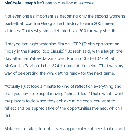
MaChelle Joseph
isn’t one to dwell on milestones.
Not even one as important as becoming only the second women’s
basketball coach in Georgia Tech history to earn 200 career
victories. That’s why she celebrated No. 200 the way she did.
“I stayed last night watching film on UTEP (Tech’s opponent on
Friday in the Puerto Rico Classic),” Joseph said, with a laugh, the
day after her Yellow Jackets beat Portland State 104-54, at
McCamish Pavilion, in her 324th game at the helm. “That was my
way of celebrating the win, getting ready for the next game.
“Actually I just took a minute to kind of reflect on everything and
then you have to keep it moving,” she added. “That’s what I want
my players to do when they achieve milestones. You want to
reflect and be appreciative of the opportunities I’ve had, which I
did.
Make no mistake, Joseph is very appreciative of her situation and