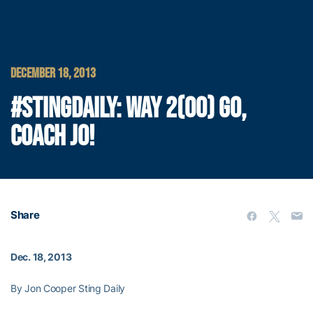
DECEMBER 18, 2013
#STINGDAILY: WAY 2(00) GO,
COACH JO!
Share
Dec. 18, 2013
By Jon Cooper Sting Daily