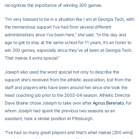
recognizes the importance of winning 200 games.
“I’m very blessed to be in a situation like I am at Georgia Tech, with
the tremendous support I’ve had from several different
administrations since I’ve been here,” she said. “In this day and
age to get to stay at the same school for 11 years, it’s an honor to
win 200 games, especially since they’ve all been at Georgia Tech.
That makes it extra special.”
Joseph also used the word special not only to describe the
support she’s received from the athletic association, but from the
staff and players who have been around her since she took the
head coaching job prior to the 2003-04 season. Athletic Director
Dave Braine chose Joseph to take over after
Agnus Berenato
, for
whom Joseph had spent the previous two seasons as an
assistant, took a similar position at Pittsburgh.
“I’ve had so many great players and that’s what makes [200 wins]