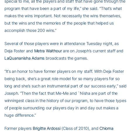
special to me, all the players and staff that have gone through the
program that have been a part of my life,” she said. “That’s what
makes the wins important. Not necessarily the wins themselves,
but the wins and the memories of the people that helped us
accomplish those 200 wins.”
Several of those players were in attendance Tuesday night, as
Deja Foster and
Metra Walthour
are on Joseph’s current staff and
LaQuananisha Adams
broadcasts the games.
“It’s an honor to have former players on my staff. With Deja Foster
being back, she’s a great role model for so many players for so
long and she’s such an instrumental part of our success early,” said
Joseph. “Then the fact that Me-Me and `Nisha are part of the
winningest class in the history of our program, to have those types
of people surrounding our players day in and day out makes a
huge difference.”
Former players
Brigitte Ardossi
(Class of 2010), and
Chioma