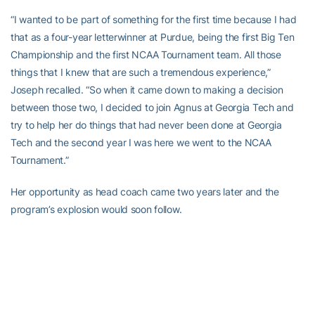
“I wanted to be part of something for the first time because I had
that as a four-year letterwinner at Purdue, being the first Big Ten
Championship and the first NCAA Tournament team. All those
things that I knew that are such a tremendous experience,”
Joseph recalled. “So when it came down to making a decision
between those two, I decided to join Agnus at Georgia Tech and
try to help her do things that had never been done at Georgia
Tech and the second year I was here we went to the NCAA
Tournament.”
Her opportunity as head coach came two years later and the
program’s explosion would soon follow.
Joseph won her first game on Nov. 21st at Florida Atlantic her
debut, and her 100th against Clemson on Feb. 1, 2009. Yet, with
all the big wins in ACC, ACC Tournament and NCAA Tournament
play, she called an early-season, non-conference trip back to Big
Ten country in 2006 the game that really put the program in