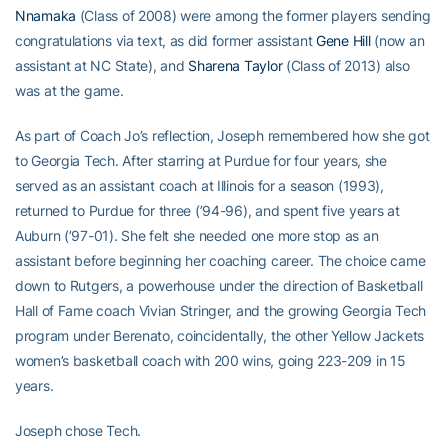
Nnamaka
(Class of 2008) were among the former players sending
congratulations via text, as did former assistant
Gene Hill
(now an
assistant at NC State), and
Sharena Taylor
(Class of 2013) also
was at the game.
As part of Coach Jo’s reflection, Joseph remembered how she got
to Georgia Tech. After starring at Purdue for four years, she
served as an assistant coach at Illinois for a season (1993),
returned to Purdue for three (’94-96), and spent five years at
Auburn (’97-01). She felt she needed one more stop as an
assistant before beginning her coaching career. The choice came
down to Rutgers, a powerhouse under the direction of Basketball
Hall of Fame coach Vivian Stringer, and the growing Georgia Tech
program under Berenato, coincidentally, the other Yellow Jackets
women’s basketball coach with 200 wins, going 223-209 in 15
years.
Joseph chose Tech.