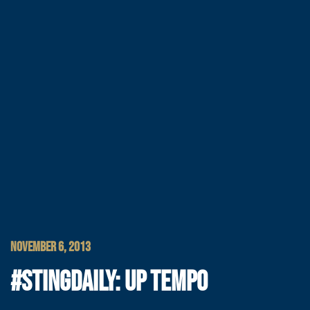
NOVEMBER 6, 2013
#STINGDAILY: UP TEMPO