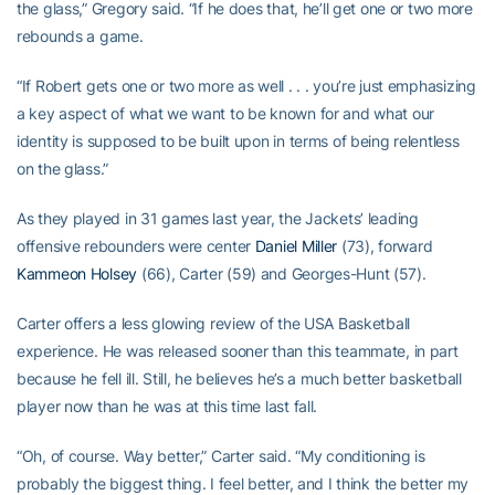
the glass,” Gregory said. “If he does that, he’ll get one or two more
rebounds a game.
“If Robert gets one or two more as well . . . you’re just emphasizing
a key aspect of what we want to be known for and what our
identity is supposed to be built upon in terms of being relentless
on the glass.”
As they played in 31 games last year, the Jackets’ leading
offensive rebounders were center
Daniel Miller
(73), forward
Kammeon Holsey
(66), Carter (59) and Georges-Hunt (57).
Carter offers a less glowing review of the USA Basketball
experience. He was released sooner than this teammate, in part
because he fell ill. Still, he believes he’s a much better basketball
player now than he was at this time last fall.
“Oh, of course. Way better,” Carter said. “My conditioning is
probably the biggest thing. I feel better, and I think the better my