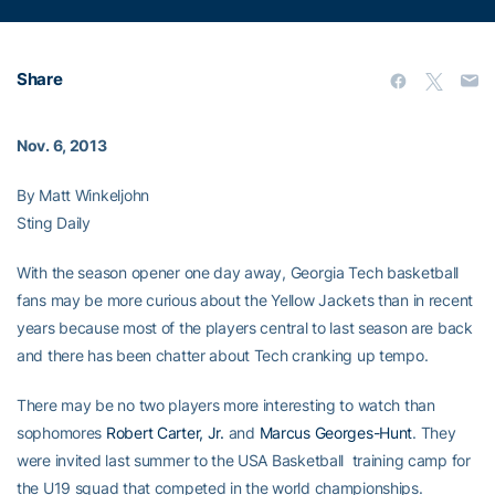
Share
Nov. 6, 2013
By Matt Winkeljohn
Sting Daily
With the season opener one day away, Georgia Tech basketball
fans may be more curious about the Yellow Jackets than in recent
years because most of the players central to last season are back
and there has been chatter about Tech cranking up tempo.
There may be no two players more interesting to watch than
sophomores
Robert Carter, Jr.
and
Marcus Georges-Hunt
. They
were invited last summer to the USA Basketball training camp for
the U19 squad that competed in the world championships.