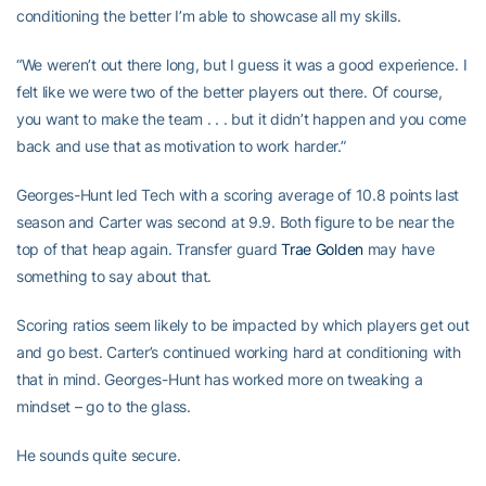
conditioning the better I’m able to showcase all my skills.
“We weren’t out there long, but I guess it was a good experience. I
felt like we were two of the better players out there. Of course,
you want to make the team . . . but it didn’t happen and you come
back and use that as motivation to work harder.”
Georges-Hunt led Tech with a scoring average of 10.8 points last
season and Carter was second at 9.9. Both figure to be near the
top of that heap again. Transfer guard
Trae Golden
may have
something to say about that.
Scoring ratios seem likely to be impacted by which players get out
and go best. Carter’s continued working hard at conditioning with
that in mind. Georges-Hunt has worked more on tweaking a
mindset – go to the glass.
He sounds quite secure.