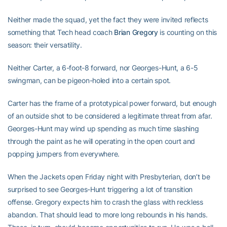
Neither made the squad, yet the fact they were invited reflects
something that Tech head coach
Brian Gregory
is counting on this
season: their versatility.
Neither Carter, a 6-foot-8 forward, nor Georges-Hunt, a 6-5
swingman, can be pigeon-holed into a certain spot.
Carter has the frame of a prototypical power forward, but enough
of an outside shot to be considered a legitimate threat from afar.
Georges-Hunt may wind up spending as much time slashing
through the paint as he will operating in the open court and
popping jumpers from everywhere.
When the Jackets open Friday night with Presbyterian, don’t be
surprised to see Georges-Hunt triggering a lot of transition
offense. Gregory expects him to crash the glass with reckless
abandon. That should lead to more long rebounds in his hands.