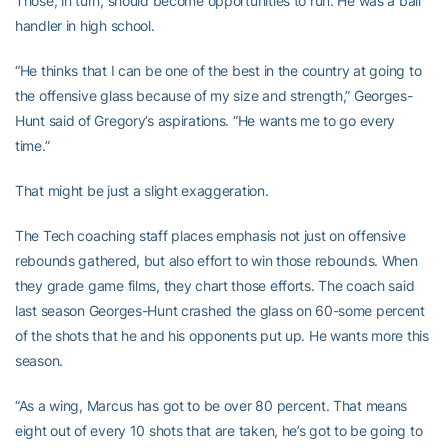
Those, in turn, should become opportunities to run. He was a ball
handler in high school.
“He thinks that I can be one of the best in the country at going to
the offensive glass because of my size and strength,” Georges-
Hunt said of Gregory’s aspirations. “He wants me to go every
time.”
That might be just a slight exaggeration.
The Tech coaching staff places emphasis not just on offensive
rebounds gathered, but also effort to win those rebounds. When
they grade game films, they chart those efforts. The coach said
last season Georges-Hunt crashed the glass on 60-some percent
of the shots that he and his opponents put up. He wants more this
season.
“As a wing, Marcus has got to be over 80 percent. That means
eight out of every 10 shots that are taken, he’s got to be going to