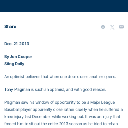
Share
Dec. 21, 2013
By Jon Cooper
Sting Daily
An optimist believes that when one door closes another opens.
Tony Plagman
is such an optimist, and with good reason.
Plagman saw his window of opportunity to be a Major League
Baseball player apparently close rather cruelly when he suffered a
knee injury last December while working out. It was an injury that
forced him to sit out the entire 2013 season as he tried to rehab