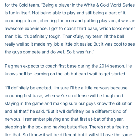
for the Gold team. “Being a player in the White & Gold World Series
is fun in itself. Not being able to play and still being a part of it,
coaching a team, cheering them on and putting plays on, it was an
awesome experience. I got to coach third base, which looks easier
than it is. It’s definitely tough. Thankfully, my team hit the ball
really well so it made my job a little bit easier. But it was cool to see
the guys compete and do well. So it was fun.”
Plagman expects to coach first base during the 2014 season. He
knows he’ll be learning on the job but can’t wait to get started.
“I’ll definitely be excited. I’m sure I’ll be a little nervous because
coaching first base, when we’re on offense will be tough and
staying in the game and making sure our guys know the situation
and all that,” he said. “But it will definitely be a different kind of
nervous. I remember playing and that first at-bat of the year,
stepping in the box and having butterflies. There’s not a feeling
like that. So I know it will be different but it will still have the same