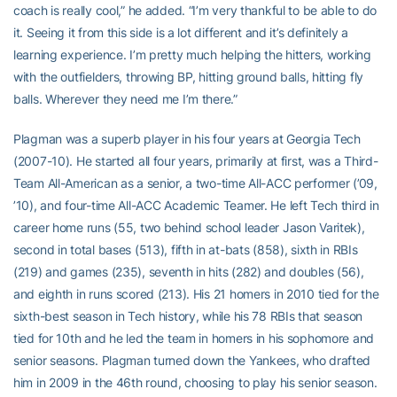
coach is really cool,” he added. “I’m very thankful to be able to do
it. Seeing it from this side is a lot different and it’s definitely a
learning experience. I’m pretty much helping the hitters, working
with the outfielders, throwing BP, hitting ground balls, hitting fly
balls. Wherever they need me I’m there.”
Plagman was a superb player in his four years at Georgia Tech
(2007-10). He started all four years, primarily at first, was a Third-
Team All-American as a senior, a two-time All-ACC performer (’09,
’10), and four-time All-ACC Academic Teamer. He left Tech third in
career home runs (55, two behind school leader Jason Varitek),
second in total bases (513), fifth in at-bats (858), sixth in RBIs
(219) and games (235), seventh in hits (282) and doubles (56),
and eighth in runs scored (213). His 21 homers in 2010 tied for the
sixth-best season in Tech history, while his 78 RBIs that season
tied for 10th and he led the team in homers in his sophomore and
senior seasons. Plagman turned down the Yankees, who drafted
him in 2009 in the 46th round, choosing to play his senior season.