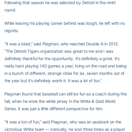
Following that season he was selected by Detroit in the ninth
round.
While leaving his playing career behind was tough, he left with no
regrets.
“It was a blast,” said Plagman, who reached Double-A in 2012.
“The Detroit Tigers organization was great to me and I was
definitely thankful for the opportunity. It’s definitely a grind. It’s
really hard playing 140 games a year, living on the road and being
in a bunch of different, strange cities for six, seven months out of
the year but it’s definitely worth it. It was a lot of fun.”
Plagman found that baseball can still be fun as a coach during the
fall, when he wore the white jersey in the White & Gold World
Series. It was just a little different perspective for him.
“It was a ton of fun,” said Plagman, who was an assistant on the
victorious White team — ironically, he won three times as a player