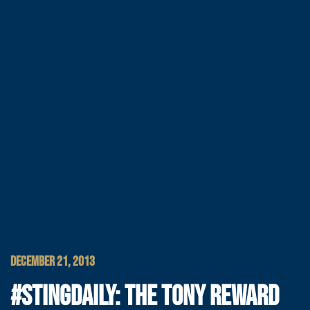
DECEMBER 21, 2013
#STINGDAILY: THE TONY REWARD