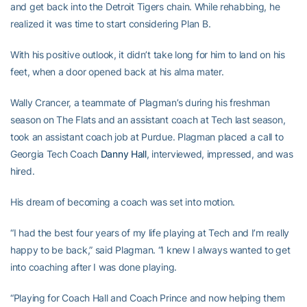
and get back into the Detroit Tigers chain. While rehabbing, he
realized it was time to start considering Plan B.
With his positive outlook, it didn’t take long for him to land on his
feet, when a door opened back at his alma mater.
Wally Crancer, a teammate of Plagman’s during his freshman
season on The Flats and an assistant coach at Tech last season,
took an assistant coach job at Purdue. Plagman placed a call to
Georgia Tech Coach
Danny Hall
, interviewed, impressed, and was
hired.
His dream of becoming a coach was set into motion.
“I had the best four years of my life playing at Tech and I’m really
happy to be back,” said Plagman. “I knew I always wanted to get
into coaching after I was done playing.
“Playing for Coach Hall and Coach Prince and now helping them