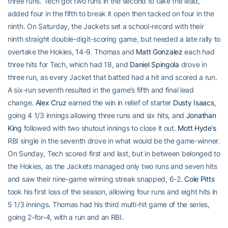
three runs. Tech got two runs in the second to take the lead,
added four in the fifth to break it open then tacked on four in the
ninth. On Saturday, the Jackets set a school-record with their
ninth straight double-digit-scoring game, but needed a late rally to
overtake the Hokies, 14-9. Thomas and
Matt Gonzalez
each had
three hits for Tech, which had 18, and
Daniel Spingola
drove in
three run, as every Jacket that batted had a hit and scored a run.
A six-run seventh resulted in the game’s fifth and final lead
change.
Alex Cruz
earned the win in relief of starter
Dusty Isaacs
,
going 4 1/3 innings allowing three runs and six hits, and
Jonathan
King
followed with two shutout innings to close it out.
Mott Hyde’s
RBI single in the seventh drove in what would be the game-winner.
On Sunday, Tech scored first and last, but in between belonged to
the Hokies, as the Jackets managed only two runs and seven hits
and saw their nine-game winning streak snapped, 6-2.
Cole Pitts
took his first loss of the season, allowing four runs and eight hits in
5 1/3 innings. Thomas had his third multi-hit game of the series,
going 2-for-4, with a run and an RBI.