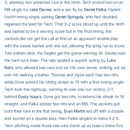
3, allowing two unearned runs in the ninth. Tech scored two on an
RBI single by
Jake Davies
, and a sac fly by
Daniel Palka
. Hyde’s
fourth-inning single, plating
Daniel Spingola
, who had doubled,
regained the lead for Tech. That 3-2 score stood up until the ninth
and looked to be a winning score but in the final inning, the
Jackets did not get the call at first on an apparent double play
with the bases loaded and one out, allowing the tying run to score.
Two batters later, the Eagles got the game-winning hit. Davies was
the hard-luck loser. The rally spoiled a superb outing by
Luke
Bard
, who allowed two runs and six hits over seven, striking out six
and not walking a batter. Thomas and Hyde each had two hits,
while Dove extend his hitting streak to 15 with a first-inning single.
Tech took the nightcap, earning its own one-run victory, 2-1,
behind
Dusty Isaacs
. Dove got two hits, to extend his streak to 16
straight, and Palka added two hits and an RBI. The Jackets got
both their runs in the first inning,
Evan Martin
led off with a double
and scored on a double play, then Palka singled to make it 2-0.
Tech pitching made those two runs stand up as Isaacs threw five