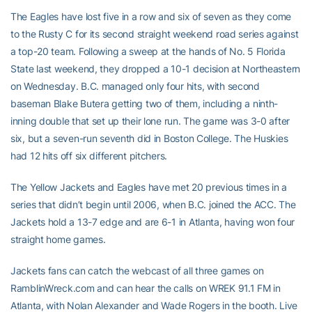
The Eagles have lost five in a row and six of seven as they come
to the Rusty C for its second straight weekend road series against
a top-20 team. Following a sweep at the hands of No. 5 Florida
State last weekend, they dropped a 10-1 decision at Northeastern
on Wednesday. B.C. managed only four hits, with second
baseman Blake Butera getting two of them, including a ninth-
inning double that set up their lone run. The game was 3-0 after
six, but a seven-run seventh did in Boston College. The Huskies
had 12 hits off six different pitchers.
The Yellow Jackets and Eagles have met 20 previous times in a
series that didn’t begin until 2006, when B.C. joined the ACC. The
Jackets hold a 13-7 edge and are 6-1 in Atlanta, having won four
straight home games.
Jackets fans can catch the webcast of all three games on
RamblinWreck.com and can hear the calls on WREK 91.1 FM in
Atlanta, with Nolan Alexander and Wade Rogers in the booth. Live