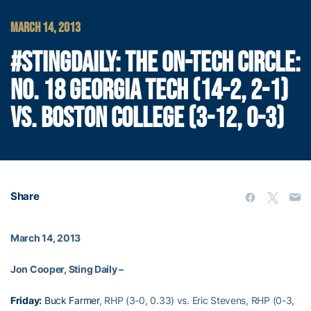
MARCH 14, 2013
#STINGDAILY: THE ON-TECH CIRCLE:
NO. 18 GEORGIA TECH (14-2, 2-1)
VS. BOSTON COLLEGE (3-12, 0-3)
Share
March 14, 2013
Jon Cooper, Sting Daily –
Friday:
Buck Farmer
, RHP (3-0, 0.33) vs. Eric Stevens, RHP (0-3,