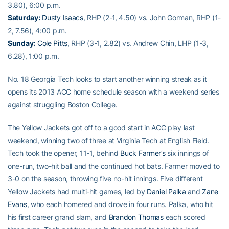
3.80), 6:00 p.m.
Saturday:
Dusty Isaacs
, RHP (2-1, 4.50) vs. John Gorman, RHP (1-
2, 7.56), 4:00 p.m.
Sunday:
Cole Pitts
, RHP (3-1, 2.82) vs. Andrew Chin, LHP (1-3,
6.28), 1:00 p.m.
No. 18 Georgia Tech looks to start another winning streak as it
opens its 2013 ACC home schedule season with a weekend series
against struggling Boston College.
The Yellow Jackets got off to a good start in ACC play last
weekend, winning two of three at Virginia Tech at English Field.
Tech took the opener, 11-1, behind
Buck Farmer’s
six innings of
one-run, two-hit ball and the continued hot bats. Farmer moved to
3-0 on the season, throwing five no-hit innings. Five different
Yellow Jackets had multi-hit games, led by
Daniel Palka
and
Zane
Evans
, who each homered and drove in four runs. Palka, who hit
his first career grand slam, and
Brandon Thomas
each scored