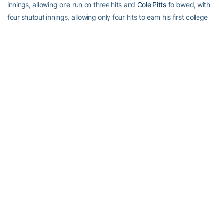
innings, allowing one run on three hits and
Cole Pitts
followed, with
four shutout innings, allowing only four hits to earn his first college
save.
Bucking The Odds:
Friday night starter
Buck Farmer
always
pitches as if he’s got a chip on his shoulder. Tonight he faces a
team against which he might actually have one. The Eagles have
had great success in two career starts against Farmer, as they’ve
scored 17 earned runs on 23 hits in 11 innings. That’s an ERA of
13.91. Farmer has nine strikeouts against five walks. In both his
sophomore and junior years the Eagles touched up Tech’s ace for
his season-high in earned runs. As a sophomore, Farmer went 6
2/3 innings, allowing seven runs (six earned) and nine hits, but still
got the win, as the Jackets won, 10-8. Last season B.C. put up 11
runs (all earned) on 14 hits, both Farmer’s season highs, in 4 1/3
innings, his season low. Buck’s first appearance against B.C. was
actually his most successful, as he threw 2 2/3 shutout innings,
allowing only one hit to earn a win. Thus far in 2013, Farmer is