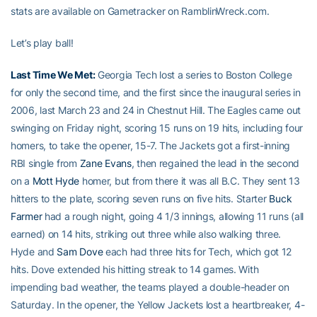
stats are available on Gametracker on RamblinWreck.com.
Let’s play ball!
Last Time We Met:
Georgia Tech lost a series to Boston College
for only the second time, and the first since the inaugural series in
2006, last March 23 and 24 in Chestnut Hill. The Eagles came out
swinging on Friday night, scoring 15 runs on 19 hits, including four
homers, to take the opener, 15-7. The Jackets got a first-inning
RBI single from
Zane Evans
, then regained the lead in the second
on a
Mott Hyde
homer, but from there it was all B.C. They sent 13
hitters to the plate, scoring seven runs on five hits. Starter
Buck
Farmer
had a rough night, going 4 1/3 innings, allowing 11 runs (all
earned) on 14 hits, striking out three while also walking three.
Hyde and
Sam Dove
each had three hits for Tech, which got 12
hits. Dove extended his hitting streak to 14 games. With
impending bad weather, the teams played a double-header on
Saturday. In the opener, the Yellow Jackets lost a heartbreaker, 4-