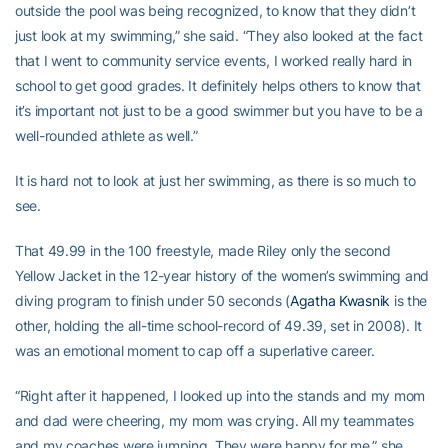
outside the pool was being recognized, to know that they didn’t
just look at my swimming,” she said. “They also looked at the fact
that I went to community service events, I worked really hard in
school to get good grades. It definitely helps others to know that
it’s important not just to be a good swimmer but you have to be a
well-rounded athlete as well.”
It is hard not to look at just her swimming, as there is so much to
see.
That 49.99 in the 100 freestyle, made Riley only the second
Yellow Jacket in the 12-year history of the women’s swimming and
diving program to finish under 50 seconds (
Agatha Kwasnik
is the
other, holding the all-time school-record of 49.39, set in 2008). It
was an emotional moment to cap off a superlative career.
“Right after it happened, I looked up into the stands and my mom
and dad were cheering, my mom was crying. All my teammates
and my coaches were jumping. They were happy for me,” she