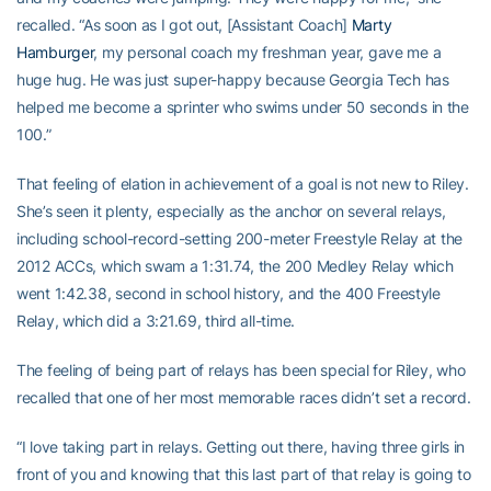
recalled. “As soon as I got out, [Assistant Coach]
Marty
Hamburger
, my personal coach my freshman year, gave me a
huge hug. He was just super-happy because Georgia Tech has
helped me become a sprinter who swims under 50 seconds in the
100.”
That feeling of elation in achievement of a goal is not new to Riley.
She’s seen it plenty, especially as the anchor on several relays,
including school-record-setting 200-meter Freestyle Relay at the
2012 ACCs, which swam a 1:31.74, the 200 Medley Relay which
went 1:42.38, second in school history, and the 400 Freestyle
Relay, which did a 3:21.69, third all-time.
The feeling of being part of relays has been special for Riley, who
recalled that one of her most memorable races didn’t set a record.
“I love taking part in relays. Getting out there, having three girls in
front of you and knowing that this last part of that relay is going to