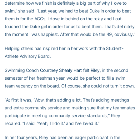
determine how we finish is definitely a big part of why I love to
swim,” she said. “Last year, we had to beat Duke in order to beat
them in for the ACCs. I dove in behind on the relay and I out-
touched the Duke girl in order for us to beat them. That’s definitely
the moment I was happiest. After that would be the 49, obviously.”
Helping others has inspired her in her work with the Student-
Athlete Advisory Board.
Swimming Coach
Courtney Shealy Hart
felt Riley, in the second
semester of her freshman year, would be perfect to fill a swim
team vacancy on the board. Of course, she could not turn it down.
“At first it was, ‘Wow, that’s adding a lot. That’s adding meetings
and extra community service and making sure that my teammates
participate in meeting community service standards,'” Riley
recalled. “I said, ‘Yeah, I’ll do it.’ and I’ve loved it.”
In her four years, Riley has been an eager participant in the