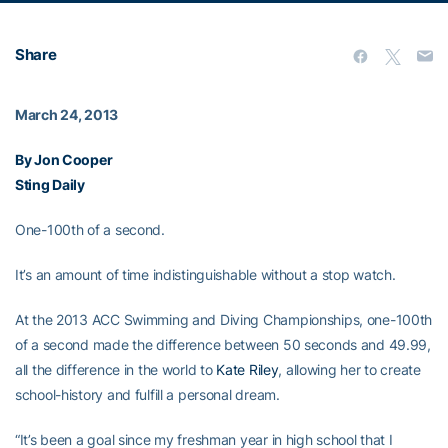
Share
March 24, 2013
By Jon Cooper
Sting Daily
One-100th of a second.
It’s an amount of time indistinguishable without a stop watch.
At the 2013 ACC Swimming and Diving Championships, one-100th
of a second made the difference between 50 seconds and 49.99,
all the difference in the world to
Kate Riley
, allowing her to create
school-history and fulfill a personal dream.
“It’s been a goal since my freshman year in high school that I