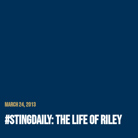
MARCH 24, 2013
#STINGDAILY: THE LIFE OF RILEY