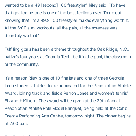
wanted to be a 49 [second] 100 freestyler,” Riley said. “To have
that goal come true is one of the best feelings ever. To go out
knowing that I’m a 49.9 100 freestyler makes everything worth it.
All the 6:00 a.m. workouts, all the pain, all the soreness was
definitely worth it.”
Fulfilling goals has been a theme throughout the Oak Ridge, N.C.,
native’s four years at Georgia Tech, be it in the pool, the classroom
or the community.
It’s a reason Riley is one of 10 finalists and one of three Georgia
Tech student-athletes to be nominated for the Peach of an Athlete
Award, joining track and field’s Perron Jones and women’s tennis’
Elizabeth Kilborn. The award will be given at the 29th Annual
Peach of an Athlete Role Model Banquet, being held at the Cobb
Energy Performing Arts Centre, tomorrow night. The dinner begins
at 7:00 p.m.