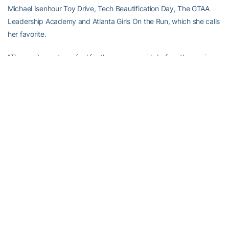
Michael Isenhour Toy Drive, Tech Beautification Day, The GTAA
Leadership Academy and Atlanta Girls On the Run, which she calls
her favorite.
“The excitement you feel for these young girls before the run is
nice but I definitely think that going to the 5K run on Saturday
morning and just cheering for them along the course is great,” she
said. “They’re so excited. It reminds me that they’re out there
exercising, working out, running this 5K because they want to and
they love it. It reminds me of why I swim, because I love it,
because it’s fun. It helps me get past the early morning workouts,
the tiredness, the stress of having to juggle swimming and
athletics. All of them out there running, the cheering, it’s a great
experience, especially to do it as a team. All of us are out there. It’s
just a great time. It’s nice to know that we can give back together
to the Athletic Association.”
Of course, Riley has been a superb student, earning All-ACC