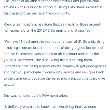
The Peach of an Athlete recognizes amateur and professional
athletes who live or go to school in Georgia and have excelled in
the classroom, as well as in the community.
Riley, a team captain, has done that, as much for those around
her, especially on the 2012-13 Swimming and Diving Team.
“We have 11 freshmen this year out of a team of 21. So a big thing
is helping them understand that part of being a good leader and
captain is someone who takes that off the court and helps the
younger swimmers,” she said. “A big thing is helping them
understand that being a good athlete means you get good grades
and that you participate in community service and you give back
to the community because there’s so much support that they give
to you.”
She was honored by the POA nomination.
“It definitely was nice to know that everything that I’ve done