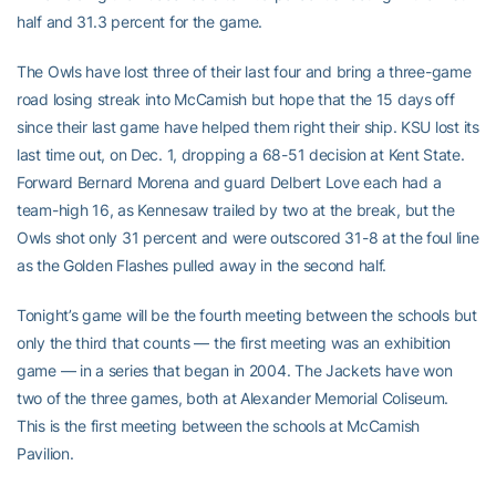
half and 31.3 percent for the game.
The Owls have lost three of their last four and bring a three-game
road losing streak into McCamish but hope that the 15 days off
since their last game have helped them right their ship. KSU lost its
last time out, on Dec. 1, dropping a 68-51 decision at Kent State.
Forward Bernard Morena and guard Delbert Love each had a
team-high 16, as Kennesaw trailed by two at the break, but the
Owls shot only 31 percent and were outscored 31-8 at the foul line
as the Golden Flashes pulled away in the second half.
Tonight’s game will be the fourth meeting between the schools but
only the third that counts — the first meeting was an exhibition
game — in a series that began in 2004. The Jackets have won
two of the three games, both at Alexander Memorial Coliseum.
This is the first meeting between the schools at McCamish
Pavilion.