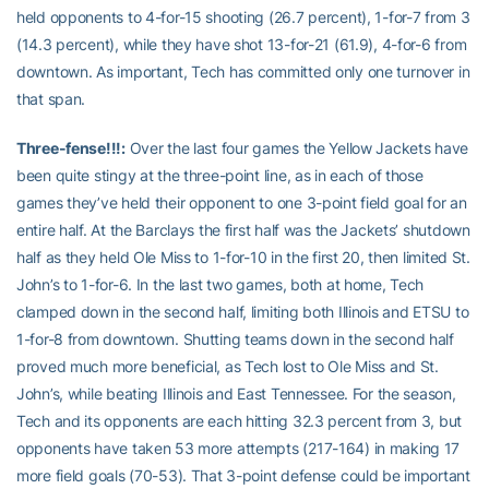
held opponents to 4-for-15 shooting (26.7 percent), 1-for-7 from 3
(14.3 percent), while they have shot 13-for-21 (61.9), 4-for-6 from
downtown. As important, Tech has committed only one turnover in
that span.
Three-fense!!!:
Over the last four games the Yellow Jackets have
been quite stingy at the three-point line, as in each of those
games they’ve held their opponent to one 3-point field goal for an
entire half. At the Barclays the first half was the Jackets’ shutdown
half as they held Ole Miss to 1-for-10 in the first 20, then limited St.
John’s to 1-for-6. In the last two games, both at home, Tech
clamped down in the second half, limiting both Illinois and ETSU to
1-for-8 from downtown. Shutting teams down in the second half
proved much more beneficial, as Tech lost to Ole Miss and St.
John’s, while beating Illinois and East Tennessee. For the season,
Tech and its opponents are each hitting 32.3 percent from 3, but
opponents have taken 53 more attempts (217-164) in making 17
more field goals (70-53). That 3-point defense could be important