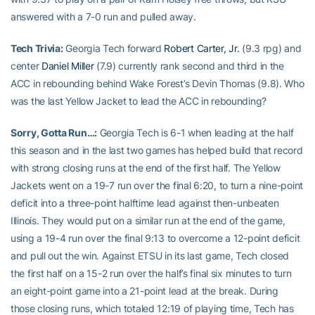
answered with a 7-0 run and pulled away.
Tech Trivia:
Georgia Tech forward
Robert Carter, Jr.
(9.3 rpg) and
center
Daniel Miller
(7.9) currently rank second and third in the
ACC in rebounding behind Wake Forest’s Devin Thomas (9.8). Who
was the last Yellow Jacket to lead the ACC in rebounding?
Sorry, Gotta Run…:
Georgia Tech is 6-1 when leading at the half
this season and in the last two games has helped build that record
with strong closing runs at the end of the first half. The Yellow
Jackets went on a 19-7 run over the final 6:20, to turn a nine-point
deficit into a three-point halftime lead against then-unbeaten
Illinois. They would put on a similar run at the end of the game,
using a 19-4 run over the final 9:13 to overcome a 12-point deficit
and pull out the win. Against ETSU in its last game, Tech closed
the first half on a 15-2 run over the half’s final six minutes to turn
an eight-point game into a 21-point lead at the break. During
those closing runs, which totaled 12:19 of playing time, Tech has