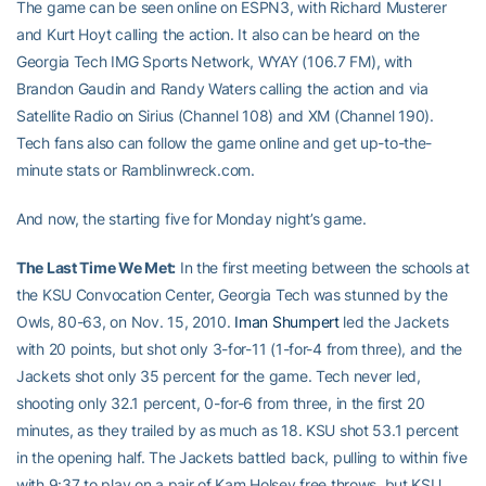
The game can be seen online on ESPN3, with Richard Musterer
and Kurt Hoyt calling the action. It also can be heard on the
Georgia Tech IMG Sports Network, WYAY (106.7 FM), with
Brandon Gaudin and Randy Waters calling the action and via
Satellite Radio on Sirius (Channel 108) and XM (Channel 190).
Tech fans also can follow the game online and get up-to-the-
minute stats or Ramblinwreck.com.
And now, the starting five for Monday night’s game.
The Last Time We Met:
In the first meeting between the schools at
the KSU Convocation Center, Georgia Tech was stunned by the
Owls, 80-63, on Nov. 15, 2010.
Iman Shumpert
led the Jackets
with 20 points, but shot only 3-for-11 (1-for-4 from three), and the
Jackets shot only 35 percent for the game. Tech never led,
shooting only 32.1 percent, 0-for-6 from three, in the first 20
minutes, as they trailed by as much as 18. KSU shot 53.1 percent
in the opening half. The Jackets battled back, pulling to within five
with 9:37 to play on a pair of Kam Holsey free throws, but KSU