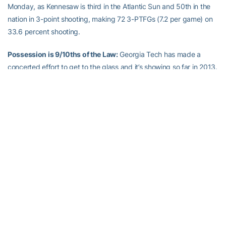
Monday, as Kennesaw is third in the Atlantic Sun and 50th in the
nation in 3-point shooting, making 72 3-PTFGs (7.2 per game) on
33.6 percent shooting.
Possession is 9/10ths of the Law:
Georgia Tech has made a
concerted effort to get to the glass and it’s showing so far in 2013.
Through 10 games, the Yellow Jackets have grabbed nearly 8.0
more rebounds per game than their opponent (40.0 to 32.5) and
are 10-for-10 in outrebounding them. Tech only did that four times
in the first 10 games last year. To show the importance of
rebounding, Tech is 28-20 (.583) under
Brian Gregory
when
winning the rebounding battle, 6-18 (.250) when they don’t.
The Sixth Man:
Marcus Georges-Hunt
and
Robert Carter, Jr.
each
scored at least 20 points against Illinois, marking the Yellow
Jackets’ fourth and fifth 20-point performances in their first nine
games this season. Last season the Jackets had four 20-point
games all year, with the first coming on Jan. 17, at Duke, when