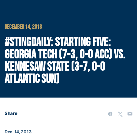
DECEMBER 14, 2013
#STINGDAILY: STARTING FIVE:
GEORGIA TECH (7-3, 0-0 ACC) VS.
KENNESAW STATE (3-7, 0-0
ATLANTIC SUN)
Share
Dec. 14, 2013