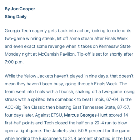
By Jon Cooper
Sting Daily
Georgia Tech eagerly gets back into action, looking to extend its
two-game winning streak, let off some steam after Finals Week
and even exact some revenge when it takes on Kennesaw State
Monday night at McCamish Pavilion. Tip-off is set for shortly after
7:00 p.m.
While the Yellow Jackets haven’t played in nine days, that doesn’t
mean they haven’t been busy, going through Finals Week. The
team went into finals with a flourish, shaking off a two-game losing
streak with a spirited late comeback to beat Illinois, 67-64, in the
ACC-Big Ten Classic then blasting East Tennessee State, 87-57,
four days later. Against ETSU,
Marcus Georges-Hunt
scored 14
first-half points and Tech closed the half on a 20-4 run to blow
open a tight game. The Jackets shot 50.8 percent for the game
while holding the Buccaneers to 21.9 percent shooting in the first