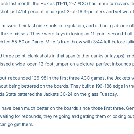
Tech last month, the Hokies (11-11, 2-7 ACC) had more turnovers th
 shot just 41.4 percent, made just 3-of-16 3-pointers and yet won.
missed their last nine shots in regulation, and did not grab one o
 those misses. Those were keys in losing an 11-point second-half 
ch led 55-50 on
Daniel Miller’s
free throw with 3:44 left before falli
 three point-blank shots in that span (either dunks or layups), an
issed a wide-open 12-foot jumper on a picture-perfect inbounds pl
 out-rebounded 126-98 in the first three ACC games, the Jackets w
hout being bettered on the boards. They built a 196-186 edge in th
ida State battered the Jackets 30-24 on the glass Tuesday.
 have been much better on the boards since those first three. Gene
waiting for rebounds, they’re going and getting them or boxing out
can go get them.