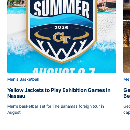
Men's Basketball
Men
Yellow Jackets to Play Exhibition Games in
Ge
Nassau
Be
Men’s basketball set for The Bahamas foreign tour in
Geo
August
cap
Yellow Jackets to Play Exhibition Games in Nassau
Ge