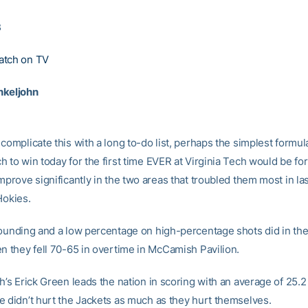
3
atch on TV
nkeljohn
complicate this with a long to-do list, perhaps the simplest formul
 to win today for the first time EVER at Virginia Tech would be fo
mprove significantly in the two areas that troubled them most in la
Hokies.
bounding and a low percentage on high-percentage shots did in th
en they fell 70-65 in overtime in McCamish Pavilion.
h’s Erick Green leads the nation in scoring with an average of 25.2
e didn’t hurt the Jackets as much as they hurt themselves.