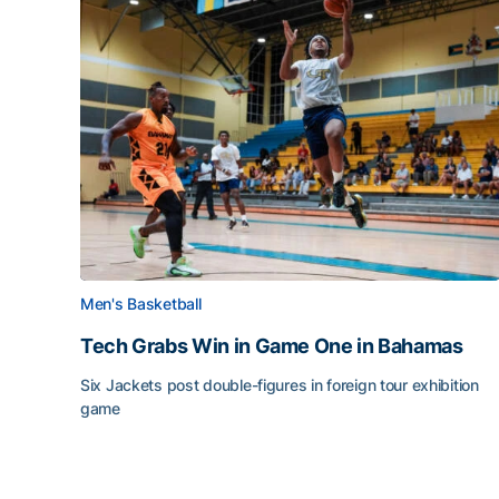
Men's Basketball
Tech Grabs Win in Game One in Bahamas
Six Jackets post double-figures in foreign tour exhibition
game
Tech Grabs Win in Game One in Bahamas