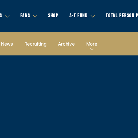
S
FANS
SHOP
A-T FUND
TOTAL PERSON 
News
Recruiting
Archive
More