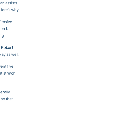
an assists
 Here’s why:
ffensive
lead.
ng.
d
Robert
ay as well.
ent five
at stretch
rally,
 so that