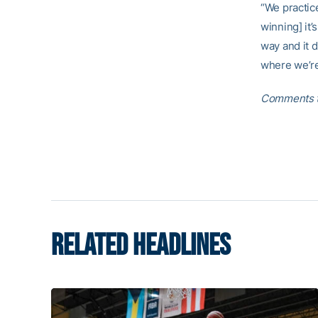
“We practic
winning] it
way and it d
where we’re
Comments t
RELATED HEADLINES