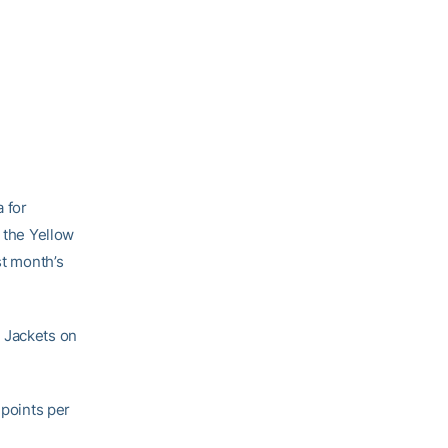
a for
r the Yellow
st month’s
e Jackets on
 points per