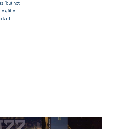
s [but not
ne either
ark of