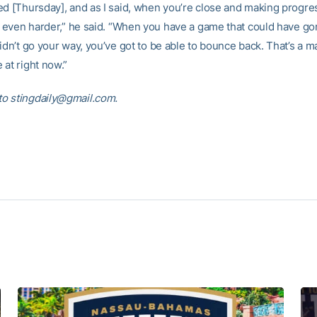
ed [Thursday], and as I said, when you’re close and making progres
’s even harder,” he said. “When you have a game that could have go
idn’t go your way, you’ve got to be able to bounce back. That’s a m
 at right now.”
o stingdaily@gmail.com.