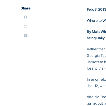
Share
Feb. 8, 201
Where to W
By Matt Wi
Sting Daily
Rather than 
Georgia Tech
Jackets to i
loss to the 
Inferior re
Jan. 12, wh
Virginia Tec
game, but h