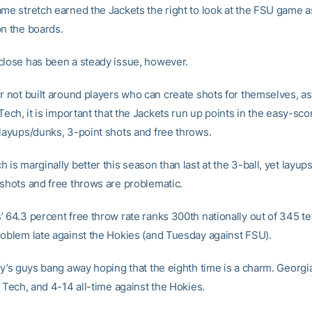
ame stretch earned the Jackets the right to look at the FSU game a
on the boards.
close has been a steady issue, however.
er not built around players who can create shots for themselves, a
 Tech, it is important that the Jackets run up points in the easy-sco
 layups/dunks, 3-point shots and free throws.
 is marginally better this season than last at the 3-ball, yet layu
 shots and free throws are problematic.
’ 64.3 percent free throw rate ranks 300th nationally out of 345 t
roblem late against the Hokies (and Tuesday against FSU).
ry’s guys bang away hoping that the eighth time is a charm. Georgi
a Tech, and 4-14 all-time against the Hokies.