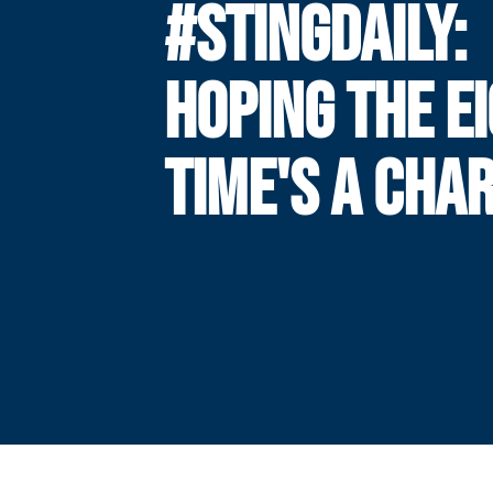
#STINGDAILY:
HOPING THE E
TIME'S A CHA