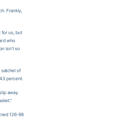
h. Frankly,
for us, but
uard who
n isn’t so
satchel of
43 percent.
slip away.
sket.”
bined 126-98