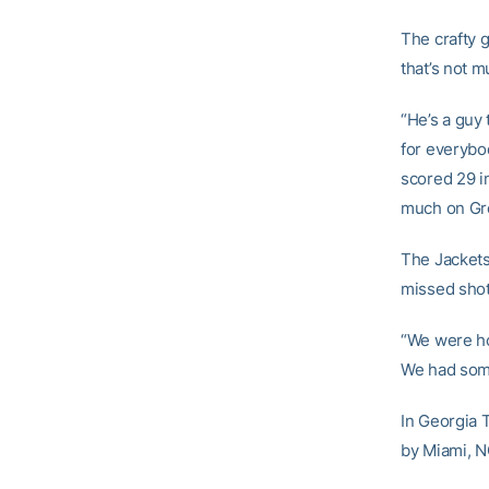
The crafty 
that’s not 
“He’s a guy
for everybo
scored 29 in
much on Gre
The Jackets
missed shot
“We were ho
We had some
In Georgia 
by Miami, N