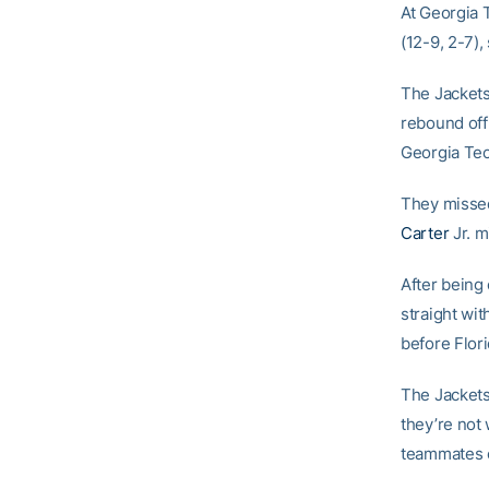
At Georgia 
(12-9, 2-7),
The Jackets 
rebound off
Georgia Te
They missed
Carter
Jr. m
After being
straight wit
before Flor
The Jackets
they’re not 
teammates 