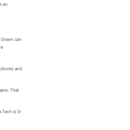
s an
s Green can
re
ps/dunks and
eams. That
a Tech is 0-