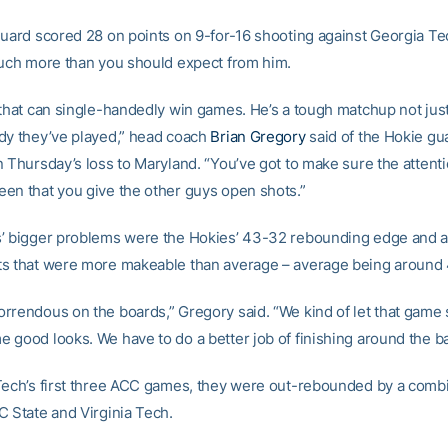
guard scored 28 on points on 9-for-16 shooting against Georgia Tec
much more than you should expect from him.
 that can single-handedly win games. He’s a tough matchup not just 
dy they’ve played,” head coach
Brian Gregory
said of the Hokie g
 Thursday’s loss to Maryland. “You’ve got to make sure the attentio
en that you give the other guys open shots.”
’ bigger problems were the Hokies’ 43-32 rebounding edge and a 
s that were more makeable than average – average being around 
rrendous on the boards,” Gregory said. “We kind of let that game 
 good looks. We have to do a better job of finishing around the ba
Tech’s first three ACC games, they were out-rebounded by a com
C State and Virginia Tech.