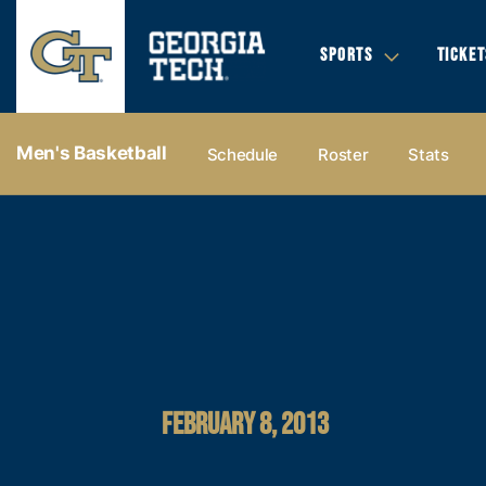
SPORTS
TICKET
Men's Basketball
Schedule
Roster
Stats
FEBRUARY 8, 2013