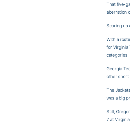
That five-g
aberration 
Scoring up 
With a rost
for Virginia
categories:
Georgia Tech
other short
The Jackets
was a big p
Still, Grego
7 at Virgini