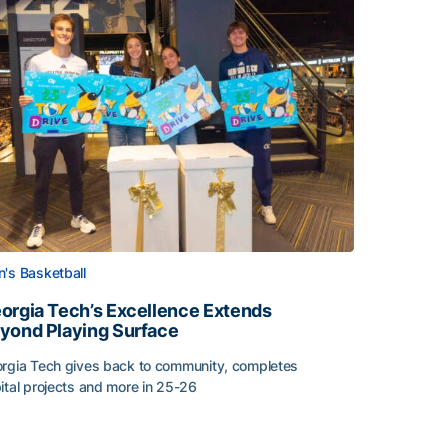
's Basketball
orgia Tech’s Excellence Extends
yond Playing Surface
rgia Tech gives back to community, completes
ital projects and more in 25-26
orgia Tech’s Excellence Extends Beyond Playing Surface