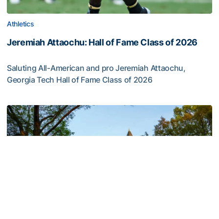
Athletics
Jeremiah Attaochu: Hall of Fame Class of 2026
Saluting All-American and pro Jeremiah Attaochu,
Georgia Tech Hall of Fame Class of 2026
Jeremiah Attaochu: Hall of Fame Class of 2026