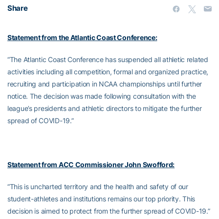
Share
Statement from the Atlantic Coast Conference:
“The Atlantic Coast Conference has suspended all athletic related
activities including all competition, formal and organized practice,
recruiting and participation in NCAA championships until further
notice. The decision was made following consultation with the
league’s presidents and athletic directors to mitigate the further
spread of COVID-19.”
Statement from ACC Commissioner John Swofford:
“This is uncharted territory and the health and safety of our
student-athletes and institutions remains our top priority. This
decision is aimed to protect from the further spread of COVID-19.”