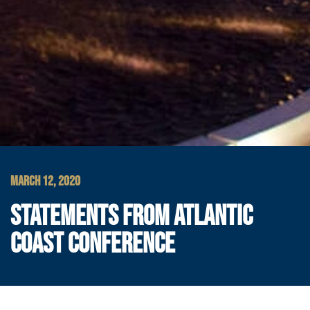
MARCH 12, 2020
STATEMENTS FROM ATLANTIC
COAST CONFERENCE