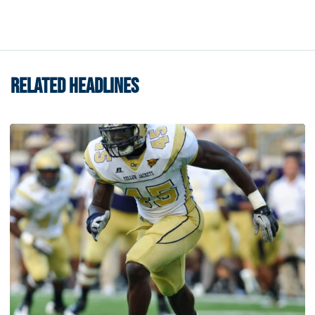
RELATED HEADLINES