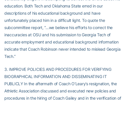
education. Both Tech and Oklahoma State erred in our
descriptions of his educational background and have
unfortunately placed him in a difficult light. To quote the
subcommittee report, “…we believe his efforts to correct the
inaccuracies at OSU and his submission to Georgia Tech of
accurate employment and educational background information
indicate that Coach Robinson never intended to mislead Georgia
Tech.”
3. IMPROVE POLICIES AND PROCEDURES FOR VERIFYING
BIOGRAPHICAL INFORMATION AND DISSEMINATING IT
PUBLICLY In the aftermath of Coach O’Leary’s resignation, the
Athletic Association discussed and executed new policies and
procedures in the hiring of Coach Gailey and in the verification of
existing coaches’ information. The new procedures were not,
however, uniformly applied in the rush to disseminate information
about Coach Gailey’s appointment of assistant coaches. That lack
of adherence to the new procedures has been very costly to