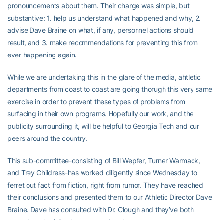
pronouncements about them. Their charge was simple, but
substantive: 1. help us understand what happened and why, 2.
advise Dave Braine on what, if any, personnel actions should
result, and 3. make recommendations for preventing this from
ever happening again.
While we are undertaking this in the glare of the media, ahtletic
departments from coast to coast are going thorugh this very same
exercise in order to prevent these types of problems from
surfacing in their own programs. Hopefully our work, and the
publicity surrounding it, will be helpful to Georgia Tech and our
peers around the country.
This sub-committee-consisting of Bill Wepfer, Turner Warmack,
and Trey Childress-has worked diligently since Wednesday to
ferret out fact from fiction, right from rumor. They have reached
their conclusions and presented them to our Athletic Director Dave
Braine. Dave has consulted with Dr. Clough and they’ve both