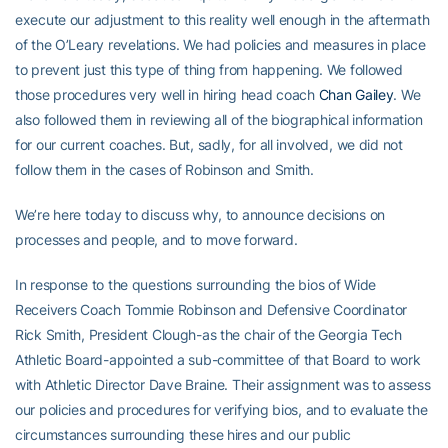
execute our adjustment to this reality well enough in the aftermath
of the O’Leary revelations. We had policies and measures in place
to prevent just this type of thing from happening. We followed
those procedures very well in hiring head coach
Chan Gailey
. We
also followed them in reviewing all of the biographical information
for our current coaches. But, sadly, for all involved, we did not
follow them in the cases of Robinson and Smith.
We’re here today to discuss why, to announce decisions on
processes and people, and to move forward.
In response to the questions surrounding the bios of Wide
Receivers Coach Tommie Robinson and Defensive Coordinator
Rick Smith, President Clough-as the chair of the Georgia Tech
Athletic Board-appointed a sub-committee of that Board to work
with Athletic Director Dave Braine. Their assignment was to assess
our policies and procedures for verifying bios, and to evaluate the
circumstances surrounding these hires and our public