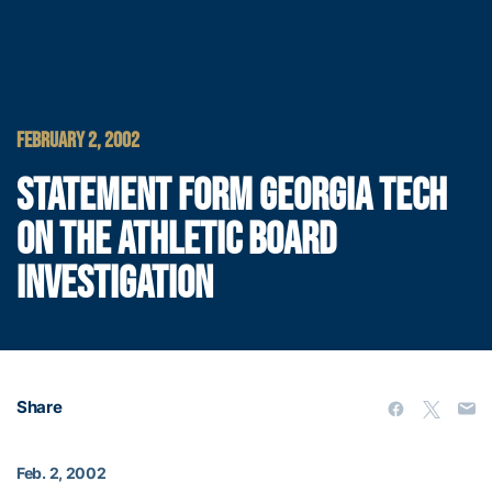
FEBRUARY 2, 2002
STATEMENT FORM GEORGIA TECH
ON THE ATHLETIC BOARD
INVESTIGATION
Share
Feb. 2, 2002