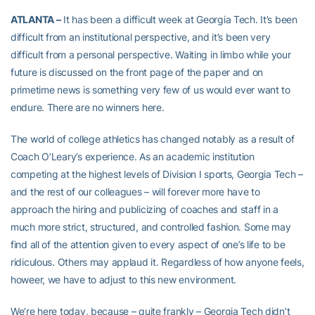
ATLANTA –
It has been a difficult week at Georgia Tech. It’s been
difficult from an institutional perspective, and it’s been very
difficult from a personal perspective. Waiting in limbo while your
future is discussed on the front page of the paper and on
primetime news is something very few of us would ever want to
endure. There are no winners here.
The world of college athletics has changed notably as a result of
Coach O’Leary’s experience. As an academic institution
competing at the highest levels of Division I sports, Georgia Tech –
and the rest of our colleagues – will forever more have to
approach the hiring and publicizing of coaches and staff in a
much more strict, structured, and controlled fashion. Some may
find all of the attention given to every aspect of one’s life to be
ridiculous. Others may applaud it. Regardless of how anyone feels,
howeer, we have to adjust to this new environment.
We’re here today, because – quite frankly – Georgia Tech didn’t