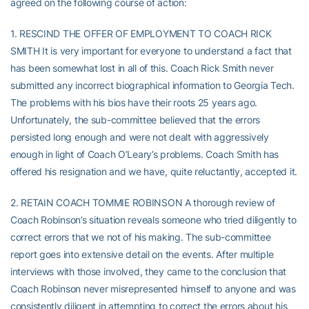
agreed on the following course of action:
1. RESCIND THE OFFER OF EMPLOYMENT TO COACH RICK
SMITH It is very important for everyone to understand a fact that
has been somewhat lost in all of this. Coach Rick Smith never
submitted any incorrect biographical information to Georgia Tech.
The problems with his bios have their roots 25 years ago.
Unfortunately, the sub-committee believed that the errors
persisted long enough and were not dealt with aggressively
enough in light of Coach O’Leary’s problems. Coach Smith has
offered his resignation and we have, quite reluctantly, accepted it.
2. RETAIN COACH TOMMIE ROBINSON A thorough review of
Coach Robinson’s situation reveals someone who tried diligently to
correct errors that we not of his making. The sub-committee
report goes into extensive detail on the events. After multiple
interviews with those involved, they came to the conclusion that
Coach Robinson never misrepresented himself to anyone and was
consistently diligent in attempting to correct the errors about his