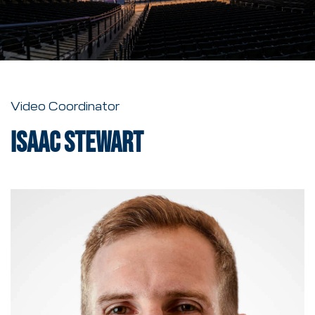
Video Coordinator
Isaac Stewart