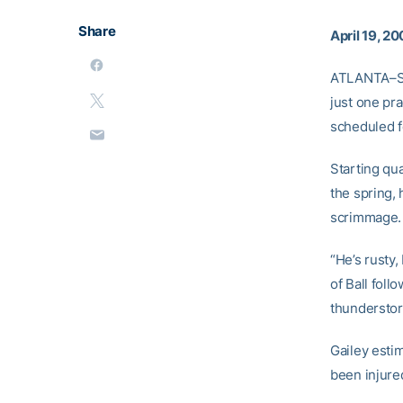
Share
April 19, 2
ATLANTA–Spr
just one pr
scheduled f
Starting qu
the spring, 
scrimmage.
“He’s rusty
of Ball fol
thundersto
Gailey esti
been injured