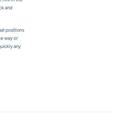
ck and
hat positions
ne way or
quickly any