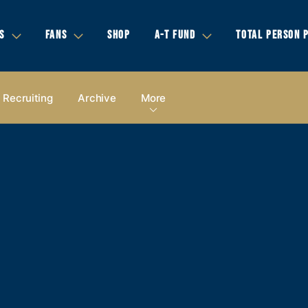
S
FANS
SHOP
A-T FUND
TOTAL PERSON 
Recruiting
Archive
More