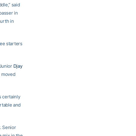
ddle,” said
passer in
ourth in
ee starters
 Junior
Djay
 moved
s certainly
ortable and
. Senior
e mix in the