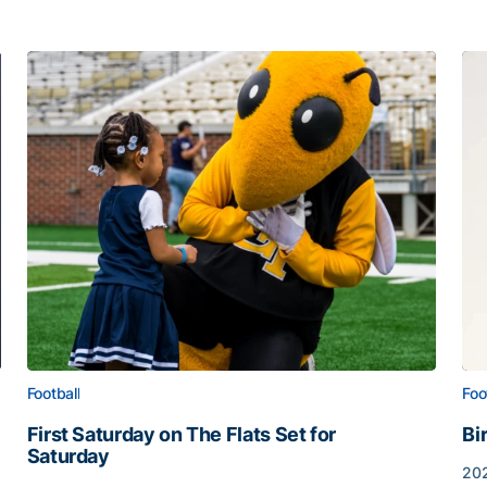
Football
Foo
First Saturday on The Flats Set for
Bi
Saturday
202