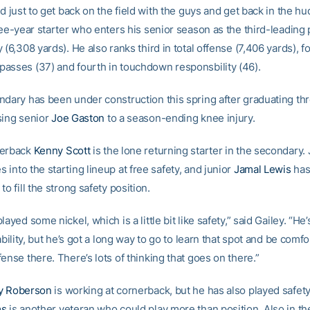
od just to get back on the field with the guys and get back in the hu
ree-year starter who enters his senior season as the third-leading 
 (6,308 yards). He also ranks third in total offense (7,406 yards), f
asses (37) and fourth in touchdown responsbility (46).
ndary has been under construction this spring after graduating thr
sing senior
Joe Gaston
to a season-ending knee injury.
nerback
Kenny Scott
is the lone returning starter in the secondary.
 into the starting lineup at free safety, and junior
Jamal Lewis
has
to fill the strong safety position.
layed some nickel, which is a little bit like safety,” said Gailey. “He’
 ability, but he’s got a long way to go to learn that spot and be comf
ense there. There’s lots of thinking that goes on there.”
y Roberson
is working at cornerback, but he has also played safety
ms
is another veteran who could play more than position. Also in th