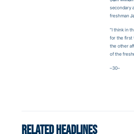
secondary a
freshman
J
“I think in t
for the firs
the other af
of the fresh
–30–
RELATED HEADLINES