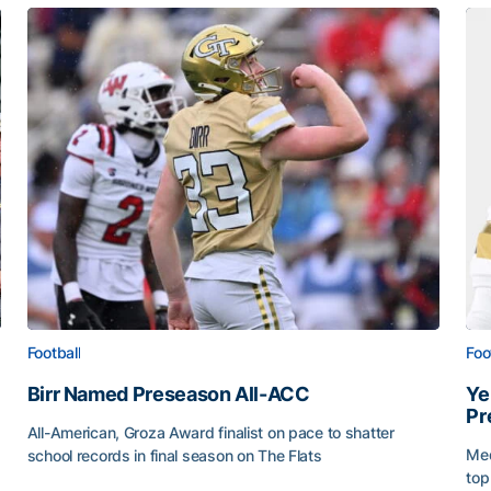
Football
Foo
Birr Named Preseason All-ACC
Ye
Pr
All-American, Groza Award finalist on pace to shatter
Med
school records in final season on The Flats
top