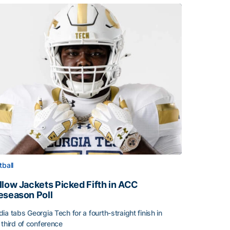
tball
llow Jackets Picked Fifth in ACC
eseason Poll
ia tabs Georgia Tech for a fourth-straight finish in
 third of conference