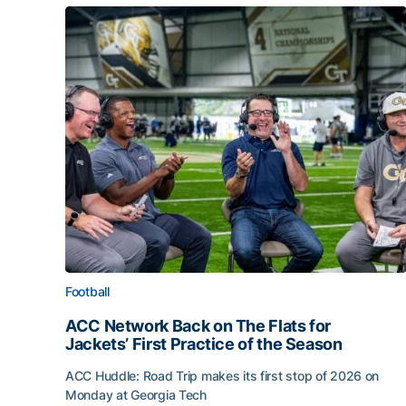
Football
ACC Network Back on The Flats for
Jackets’ First Practice of the Season
ACC Huddle: Road Trip makes its first stop of 2026 on
Monday at Georgia Tech