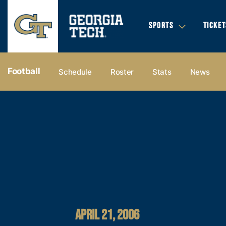
SPORTS
TICKET
Football
Schedule
Roster
Stats
News
APRIL 21, 2006