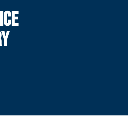
ICE
RY