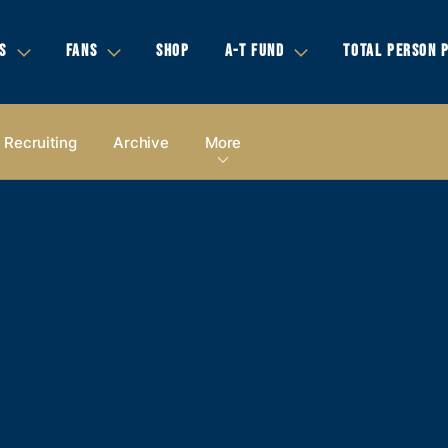
S
FANS
SHOP
A-T FUND
TOTAL PERSON 
Recruiting
Archive
More