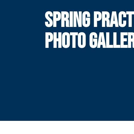
SPRING PRACT
PHOTO GALLE