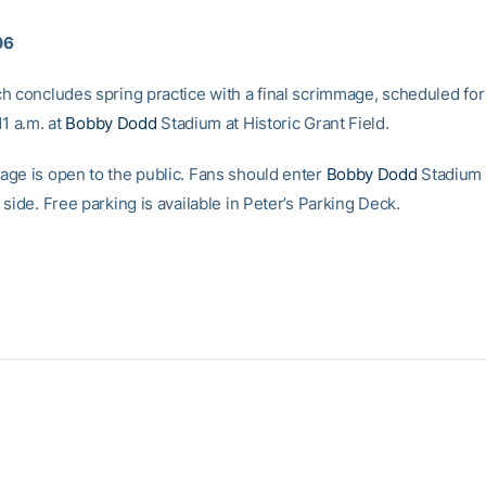
06
h concludes spring practice with a final scrimmage, scheduled for
1 a.m. at
Bobby Dodd
Stadium at Historic Grant Field.
ge is open to the public. Fans should enter
Bobby Dodd
Stadium 
side. Free parking is available in Peter’s Parking Deck.