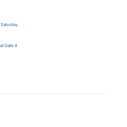
 Saturday
at Gate 4