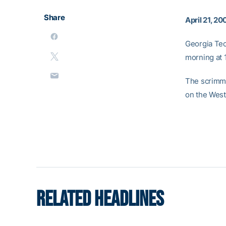
Share
April 21, 20
Georgia Tec
morning at 1
The scrimma
on the West 
RELATED HEADLINES