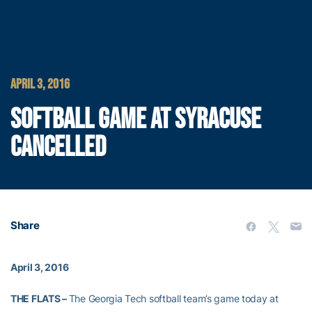
APRIL 3, 2016
SOFTBALL GAME AT SYRACUSE
CANCELLED
Share
April 3, 2016
THE FLATS –
The Georgia Tech softball team’s game today at