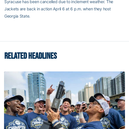
Syracuse has been cancelled due to inclement weather. The
Jackets are back in action April 6 at 6 p.m. when they host
Georgia State.
RELATED HEADLINES