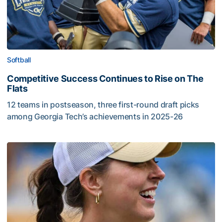
Softball
Competitive Success Continues to Rise on The
Flats
12 teams in postseason, three first-round draft picks
among Georgia Tech’s achievements in 2025-26
Competitive Success Continues to Rise on The Flats