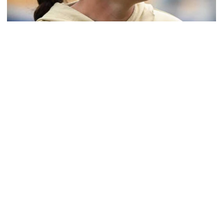
Softball
Coach Morales Adds Assistant Coach Richwood
to Softball Staff
Richwood is set to take over Tech softball's pitching
staff
Coach Morales Adds Assistant Coach Richwood to Softba