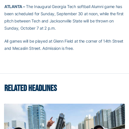
ATLANTA –
The Inaugural Georgia Tech softball Alumni game has
been scheduled for Sunday, September 30 at noon, while the first
pitch between Tech and Jacksonville State will be thrown on
Sunday, October 7 at 2 p.m.
All games will be played at Glenn Field at the corner of 14th Street
and Mecaslin Street. Admission is free.
RELATED HEADLINES