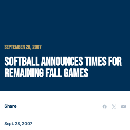
SEPTEMBER 28, 2007
SOFTBALL ANNOUNCES TIMES FOR
REMAINING FALL GAMES
Share
Sept. 28, 2007