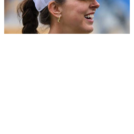
Softball
Coach Morales Adds Assistant Coach Richwood
to Softball Staff
Richwood is set to take over Tech softball's pitching
staff
Coach Morales Adds Assistant Coach Richwood to Softba