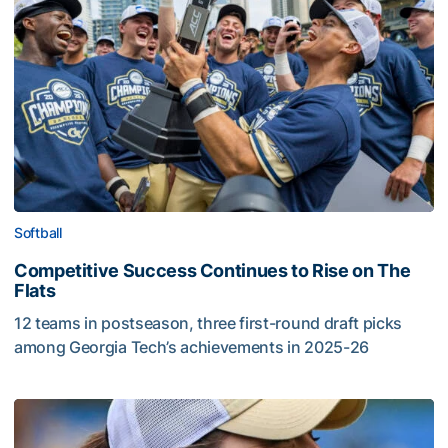
Softball
Competitive Success Continues to Rise on The
Flats
12 teams in postseason, three first-round draft picks
among Georgia Tech’s achievements in 2025-26
Competitive Success Continues to Rise on The Flats