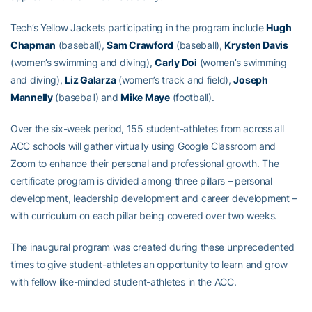
Tech’s Yellow Jackets participating in the program include
Hugh
Chapman
(baseball),
Sam Crawford
(baseball),
Krysten Davis
(women’s swimming and diving),
Carly Doi
(women’s swimming
and diving),
Liz Galarza
(women’s track and field),
Joseph
Mannelly
(baseball) and
Mike Maye
(football).
Over the six-week period, 155 student-athletes from across all
ACC schools will gather virtually using Google Classroom and
Zoom to enhance their personal and professional growth. The
certificate program is divided among three pillars – personal
development, leadership development and career development –
with curriculum on each pillar being covered over two weeks.
The inaugural program was created during these unprecedented
times to give student-athletes an opportunity to learn and grow
with fellow like-minded student-athletes in the ACC.