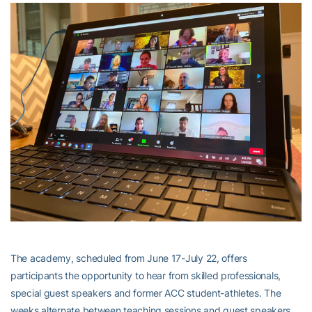
The academy, scheduled from June 17-July 22, offers
participants the opportunity to hear from skilled professionals,
special guest speakers and former ACC student-athletes. The
weeks alternate between teaching sessions and guest speakers