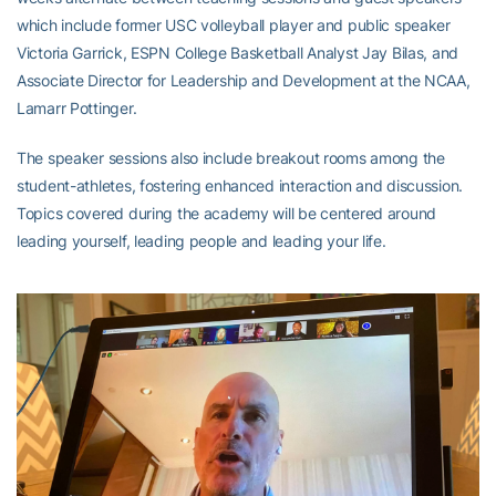
which include former USC volleyball player and public speaker
Victoria Garrick, ESPN College Basketball Analyst Jay Bilas, and
Associate Director for Leadership and Development at the NCAA,
Lamarr Pottinger.
The speaker sessions also include breakout rooms among the
student-athletes, fostering enhanced interaction and discussion.
Topics covered during the academy will be centered around
leading yourself, leading people and leading your life.