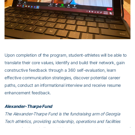
Upon completion of the program, student-athletes will be able to
translate their core values, identify and build their network, gain
constructive feedback through a 360 self-evaluation, learn
effective communication strategies, discover potential career
paths, conduct an informational interview and receive resume
enhancement feedback.
Alexander-Tharpe Fund
The Alexander-Tharpe Fund is the fundraising arm of Georgia
Tech athletics, providing scholarship, operations and facilities
support for Georgia Tech’s 400-plus student-athletes. Be a part of