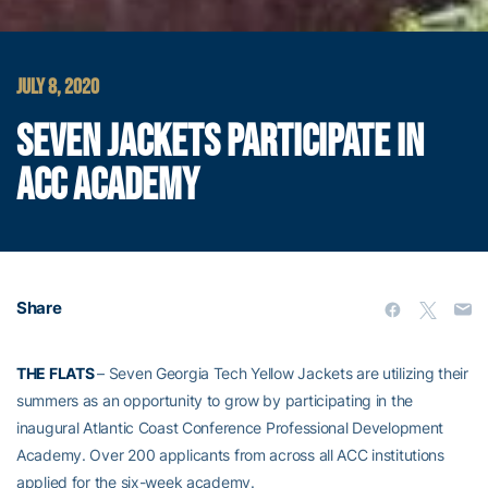
JULY 8, 2020
SEVEN JACKETS PARTICIPATE IN
ACC ACADEMY
Share
THE FLATS
– Seven Georgia Tech Yellow Jackets are utilizing their
summers as an opportunity to grow by participating in the
inaugural Atlantic Coast Conference Professional Development
Academy. Over 200 applicants from across all ACC institutions
applied for the six-week academy.