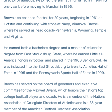
director of athletics. He joined the staff at Virginia Tech in 1994 for
one year before moving to Marshall in 1995.
Brown also coached football for 29 years, beginning in 1961 at
Hofstra and continuing with stops at Navy, Villanova, Drexel-
where he served as head coach-Pennsylvania, Wyoming, Temple
and Virginia.
He earned both a bachelor’s degree and a master of education
degree from East Stroudsburg State, where he earned Little all-
America honors in football and played in the 1960 Senior Bowl. He
was inducted into the East Stroudsburg University Athletics Hall of
Fame in 1995 and the Pennsylvania Sports Hall of Fame in 1999.
Brown has served on the board of governors and executive
committee for the Maxwell Award, which honors the nation’s top
college football player and coach. He is a member of the National
Association of Collegiate Directors of Athletics and is a 35-year
member of the American Football Coaches’ Association.