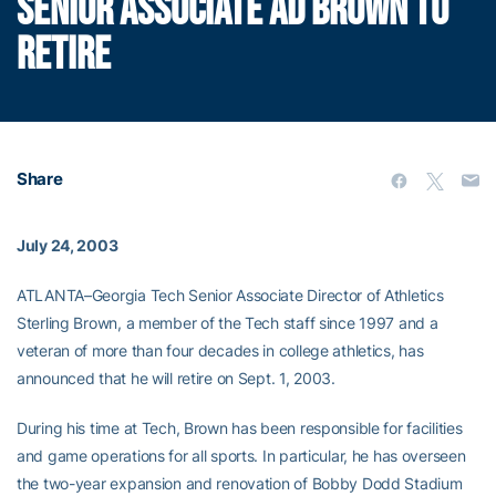
SENIOR ASSOCIATE AD BROWN TO
RETIRE
Share
July 24, 2003
ATLANTA–Georgia Tech Senior Associate Director of Athletics
Sterling Brown, a member of the Tech staff since 1997 and a
veteran of more than four decades in college athletics, has
announced that he will retire on Sept. 1, 2003.
During his time at Tech, Brown has been responsible for facilities
and game operations for all sports. In particular, he has overseen
the two-year expansion and renovation of Bobby Dodd Stadium