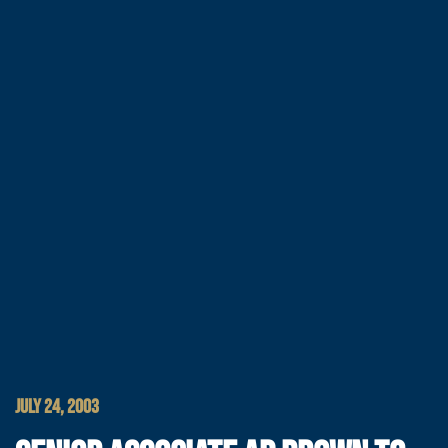
JULY 24, 2003