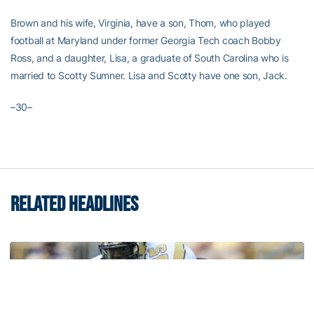
Brown and his wife, Virginia, have a son, Thom, who played
football at Maryland under former Georgia Tech coach Bobby
Ross, and a daughter, Lisa, a graduate of South Carolina who is
married to Scotty Sumner. Lisa and Scotty have one son, Jack.
–30–
RELATED HEADLINES