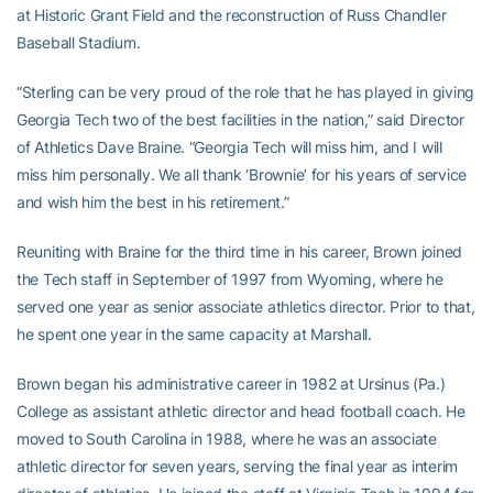
at Historic Grant Field and the reconstruction of Russ Chandler
Baseball Stadium.
“Sterling can be very proud of the role that he has played in giving
Georgia Tech two of the best facilities in the nation,” said Director
of Athletics Dave Braine. “Georgia Tech will miss him, and I will
miss him personally. We all thank ‘Brownie’ for his years of service
and wish him the best in his retirement.”
Reuniting with Braine for the third time in his career, Brown joined
the Tech staff in September of 1997 from Wyoming, where he
served one year as senior associate athletics director. Prior to that,
he spent one year in the same capacity at Marshall.
Brown began his administrative career in 1982 at Ursinus (Pa.)
College as assistant athletic director and head football coach. He
moved to South Carolina in 1988, where he was an associate
athletic director for seven years, serving the final year as interim