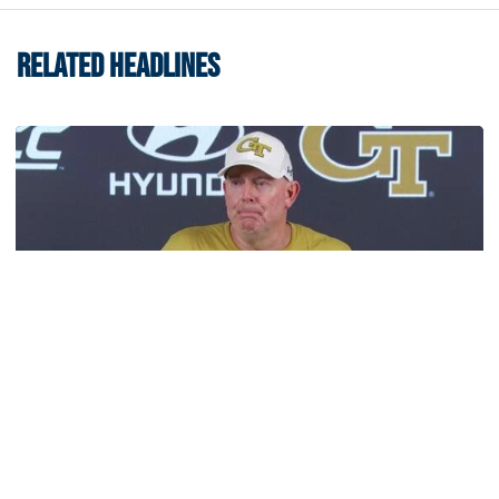
RELATED HEADLINES
Football