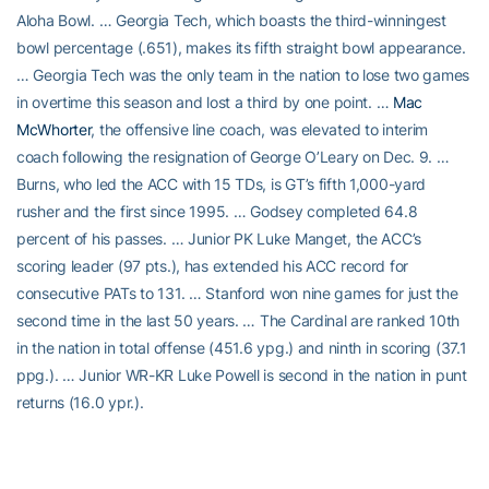
Aloha Bowl. … Georgia Tech, which boasts the third-winningest
bowl percentage (.651), makes its fifth straight bowl appearance.
… Georgia Tech was the only team in the nation to lose two games
in overtime this season and lost a third by one point. …
Mac
McWhorter
, the offensive line coach, was elevated to interim
coach following the resignation of George O’Leary on Dec. 9. …
Burns, who led the ACC with 15 TDs, is GT’s fifth 1,000-yard
rusher and the first since 1995. … Godsey completed 64.8
percent of his passes. … Junior PK Luke Manget, the ACC’s
scoring leader (97 pts.), has extended his ACC record for
consecutive PATs to 131. … Stanford won nine games for just the
second time in the last 50 years. … The Cardinal are ranked 10th
in the nation in total offense (451.6 ypg.) and ninth in scoring (37.1
ppg.). … Junior WR-KR Luke Powell is second in the nation in punt
returns (16.0 ypr.).