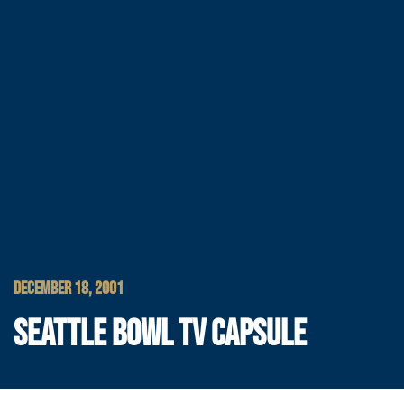
DECEMBER 18, 2001
SEATTLE BOWL TV CAPSULE