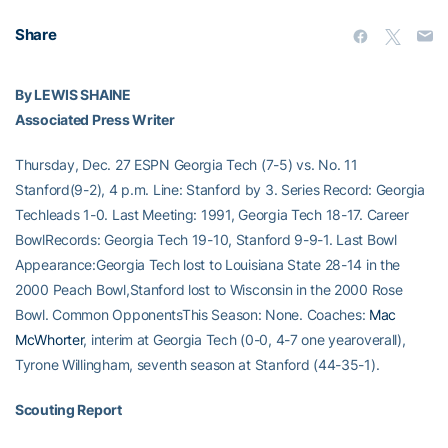
Share
By LEWIS SHAINE
Associated Press Writer
Thursday, Dec. 27 ESPN Georgia Tech (7-5) vs. No. 11
Stanford(9-2), 4 p.m. Line: Stanford by 3. Series Record: Georgia
Techleads 1-0. Last Meeting: 1991, Georgia Tech 18-17. Career
BowlRecords: Georgia Tech 19-10, Stanford 9-9-1. Last Bowl
Appearance:Georgia Tech lost to Louisiana State 28-14 in the
2000 Peach Bowl,Stanford lost to Wisconsin in the 2000 Rose
Bowl. Common OpponentsThis Season: None. Coaches:
Mac
McWhorter
, interim at Georgia Tech (0-0, 4-7 one yearoverall),
Tyrone Willingham, seventh season at Stanford (44-35-1).
Scouting Report