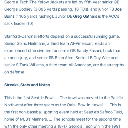
Georgia Tech-The Yellow Jackets are led by fifth-year senior QB
George Godsey (3,085 yards passing, 18 TDs), and junior TB
Joe
Burns
(1,165 yards rushing). Junior DE
Greg Gathers
is the ACC’s
sack leader (10).
Stanford-Cardinal efforts depend on a successful running game.
Senior G Eric Heitmann, a third team All-American, leads an
experienced offensive line for senior QB Randy Fasani, back from
a knee injury, and senior RB Brian Allen. Senior LB Coy Wire and
senior S Tank Williams, a third team All-American, are the strengths
on defense.
Streaks, Stats and Notes
This is the first Seattle Bowl. … The bowl was moved to the Pacific
Northwest after three years as the Oahu Bowl in Hawaii. … This is
the first non-baseball sporting event held at Seattle’s Safeco Field,
home of MLB’s Mariners. … The schools meet for the second time
with the only other meeting a 18-17 Georgia Tech win in the 1991