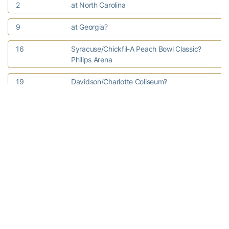
2
at North Carolina
9
at Georgia?
16
Syracuse/Chickfil-A Peach Bowl Classic?
Philips Arena
19
Davidson/Charlotte Coliseum?
21
WOFFORD 3 p.m.
23
TULANE?
29
INDIANA UNIV.- PURDUE UNIV.?
INDIANAPOLIS
January
2
CORNELL
5
CLEMSON?