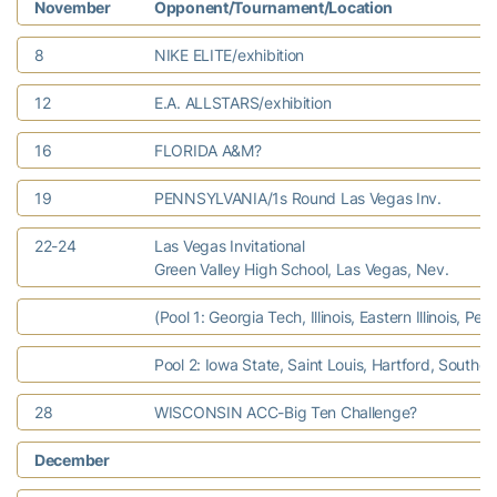
November
Opponent/Tournament/Location
8
NIKE ELITE/exhibition
12
E.A. ALLSTARS/exhibition
16
FLORIDA A&M?
19
PENNSYLVANIA/1s Round Las Vegas Inv.
22-24
Las Vegas Invitational
Green Valley High School, Las Vegas, Nev.
(Pool 1: Georgia Tech, Illinois, Eastern Illinois, Pe
Pool 2: Iowa State, Saint Louis, Hartford, Southern 
28
WISCONSIN ACC-Big Ten Challenge?
December