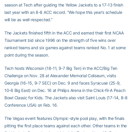
season at Tech after guiding the Yellow Jackets to a 17-13 finish
last year with an 8-8 ACC record. “We hope this year’s schedule
will be as well-respected.”
The Jackets finished fifth in the ACC and earned their first NCAA
Tournament bid since 1996 on the strength of five wins over
ranked teams and six games against teams ranked No. 1 at some
point during the season.
Tech hosts Wisconsin (18-11, 9-7 Big Ten) in the ACC/Big Ten
Challenge on Nov. 28 at Alexander Memorial Coliseum, visits
Georgia (16-15, 9-7 SEC) on Dec. 9 and faces Syracuse (25-9,
10-6 Big East) on Dec. 16 at Philips Arena in the Chick-fil-A Peach
Bowl Classic for Kids. The Jackets also visit Saint Louis (17-14, 8-8
Conference USA) on Feb. 16.
The Vegas event features Olympic-style pool play, with the finals
pitting the first place teams against each other. Other teams in the