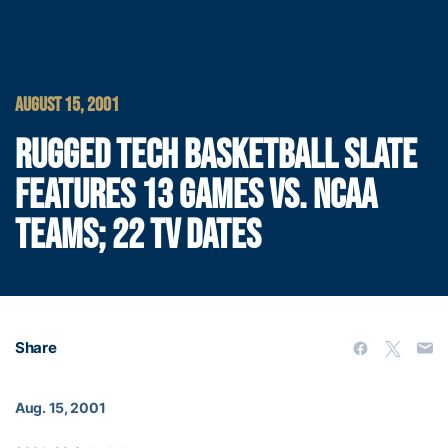
AUGUST 15, 2001
RUGGED TECH BASKETBALL SLATE
FEATURES 13 GAMES VS. NCAA
TEAMS; 22 TV DATES
Share
Aug. 15, 2001