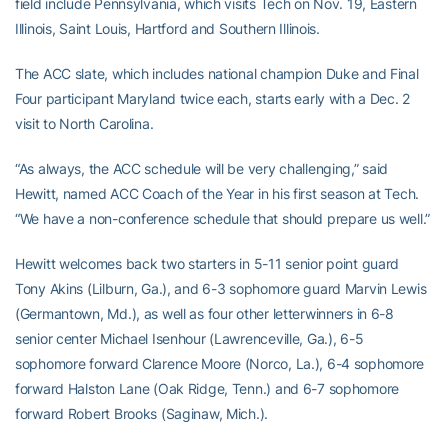
field include Pennsylvania, which visits Tech on Nov. 19, Eastern
Illinois, Saint Louis, Hartford and Southern Illinois.
The ACC slate, which includes national champion Duke and Final
Four participant Maryland twice each, starts early with a Dec. 2
visit to North Carolina.
“As always, the ACC schedule will be very challenging,” said
Hewitt, named ACC Coach of the Year in his first season at Tech.
“We have a non-conference schedule that should prepare us well.”
Hewitt welcomes back two starters in 5-11 senior point guard
Tony Akins (Lilburn, Ga.), and 6-3 sophomore guard Marvin Lewis
(Germantown, Md.), as well as four other letterwinners in 6-8
senior center Michael Isenhour (Lawrenceville, Ga.), 6-5
sophomore forward Clarence Moore (Norco, La.), 6-4 sophomore
forward Halston Lane (Oak Ridge, Tenn.) and 6-7 sophomore
forward Robert Brooks (Saginaw, Mich.).