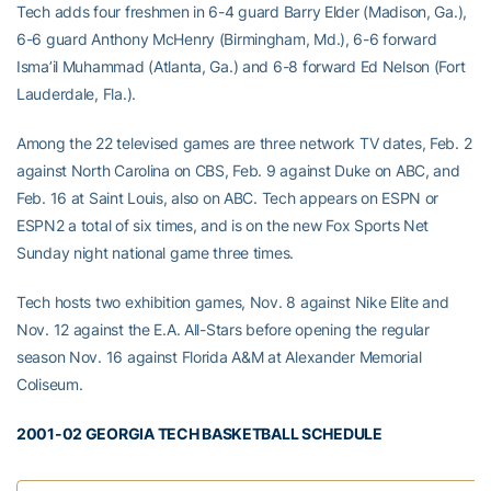
Tech adds four freshmen in 6-4 guard Barry Elder (Madison, Ga.),
6-6 guard Anthony McHenry (Birmingham, Md.), 6-6 forward
Isma’il Muhammad (Atlanta, Ga.) and 6-8 forward Ed Nelson (Fort
Lauderdale, Fla.).
Among the 22 televised games are three network TV dates, Feb. 2
against North Carolina on CBS, Feb. 9 against Duke on ABC, and
Feb. 16 at Saint Louis, also on ABC. Tech appears on ESPN or
ESPN2 a total of six times, and is on the new Fox Sports Net
Sunday night national game three times.
Tech hosts two exhibition games, Nov. 8 against Nike Elite and
Nov. 12 against the E.A. All-Stars before opening the regular
season Nov. 16 against Florida A&M at Alexander Memorial
Coliseum.
2001-02 GEORGIA TECH BASKETBALL SCHEDULE