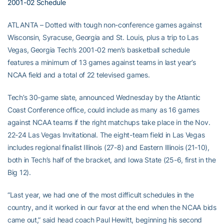
2001-02 Schedule
ATLANTA – Dotted with tough non-conference games against
Wisconsin, Syracuse, Georgia and St. Louis, plus a trip to Las
Vegas, Georgia Tech’s 2001-02 men’s basketball schedule
features a minimum of 13 games against teams in last year’s
NCAA field and a total of 22 televised games.
Tech’s 30-game slate, announced Wednesday by the Atlantic
Coast Conference office, could include as many as 16 games
against NCAA teams if the right matchups take place in the Nov.
22-24 Las Vegas Invitational. The eight-team field in Las Vegas
includes regional finalist Illinois (27-8) and Eastern Illinois (21-10),
both in Tech’s half of the bracket, and Iowa State (25-6, first in the
Big 12).
“Last year, we had one of the most difficult schedules in the
country, and it worked in our favor at the end when the NCAA bids
came out,” said head coach Paul Hewitt, beginning his second