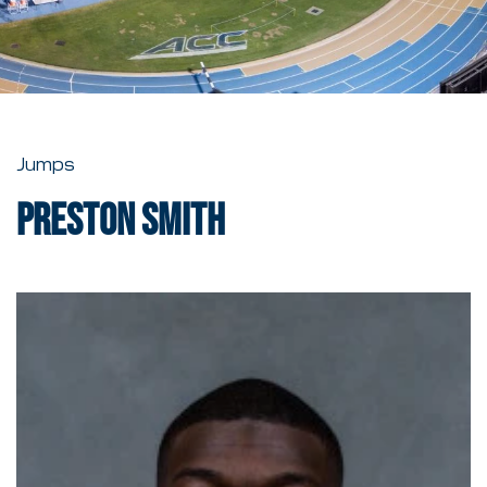
Jumps
Preston Smith