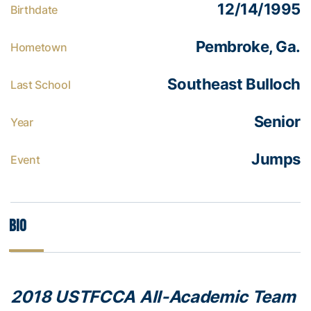
12/14/1995
Birthdate
Pembroke, Ga.
Hometown
Southeast Bulloch
Last School
Senior
Year
Jumps
Event
Bio
2018 USTFCCA All-Academic Team