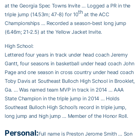
at the Georgia Spec Towns Invite … Logged a PR in the
th
triple jump (14.53m; 47-8) for 10
at the ACC
Championships … Recorded a season-best long jump
(6.46m; 21-2.5) at the Yellow Jacket Invite.
High School:
Lettered four years in track under head coach Jeremy
Gantt, four seasons in basketball under head coach John
Page and one season in cross country under head coach
Toby Davis at Southeast Bulloch High School in Brooklet,
Ga. … Was named team MVP in track in 2014 … AAA
State Champion in the triple jump in 2014 … Holds
Southeast Bulloch High School’s record in triple jump,
long jump and high jump … Member of the Honor Roll.
Personal:
Full name is Preston Jerome Smith … Son