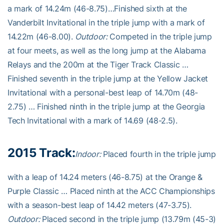
a mark of 14.24m (46-8.75)…Finished sixth at the
Vanderbilt Invitational in the triple jump with a mark of
14.22m (46-8.00).
Outdoor:
Competed in the triple jump
at four meets, as well as the long jump at the Alabama
Relays and the 200m at the Tiger Track Classic …
Finished seventh in the triple jump at the Yellow Jacket
Invitational with a personal-best leap of 14.70m (48-
2.75) … Finished ninth in the triple jump at the Georgia
Tech Invitational with a mark of 14.69 (48-2.5).
2015 Track:
Indoor:
Placed fourth in the triple jump
with a leap of 14.24 meters (46-8.75) at the Orange &
Purple Classic … Placed ninth at the ACC Championships
with a season-best leap of 14.42 meters (47-3.75).
Outdoor:
Placed second in the triple jump (13.79m (45-3)