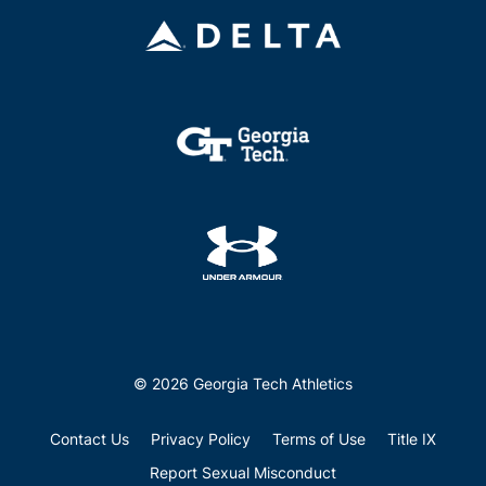
© 2026 Georgia Tech Athletics
Contact Us
Privacy Policy
Terms of Use
Title IX
Report Sexual Misconduct