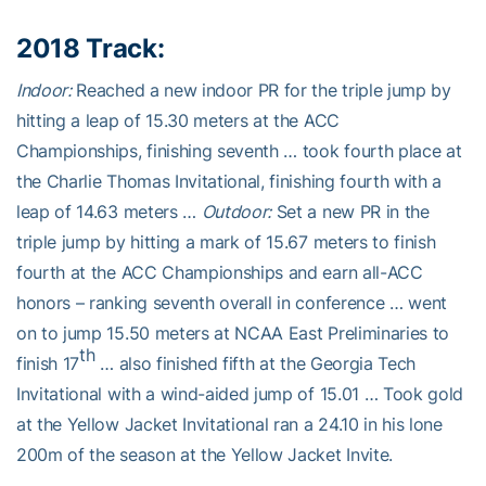
2018 Track:
Indoor:
Reached a new indoor PR for the triple jump by
hitting a leap of 15.30 meters at the ACC
Championships, finishing seventh … took fourth place at
the Charlie Thomas Invitational, finishing fourth with a
leap of 14.63 meters …
Outdoor:
Set a new PR in the
triple jump by hitting a mark of 15.67 meters to finish
fourth at the ACC Championships and earn all-ACC
honors – ranking seventh overall in conference … went
on to jump 15.50 meters at NCAA East Preliminaries to
th
finish 17
… also finished fifth at the Georgia Tech
Invitational with a wind-aided jump of 15.01 … Took gold
at the Yellow Jacket Invitational ran a 24.10 in his lone
200m of the season at the Yellow Jacket Invite.