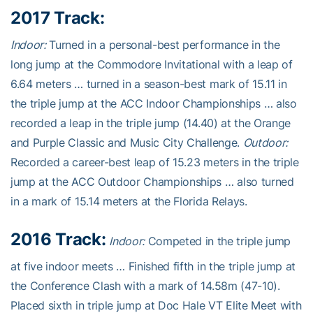
2017 Track:
Indoor:
Turned in a personal-best performance in the
long jump at the Commodore Invitational with a leap of
6.64 meters … turned in a season-best mark of 15.11 in
the triple jump at the ACC Indoor Championships … also
recorded a leap in the triple jump (14.40) at the Orange
and Purple Classic and Music City Challenge.
Outdoor:
Recorded a career-best leap of 15.23 meters in the triple
jump at the ACC Outdoor Championships … also turned
in a mark of 15.14 meters at the Florida Relays.
2016 Track:
Indoor:
Competed in the triple jump
at five indoor meets … Finished fifth in the triple jump at
the Conference Clash with a mark of 14.58m (47-10).
Placed sixth in triple jump at Doc Hale VT Elite Meet with