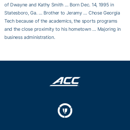
of Dwayne and Kathy Smith … Born Dec. 14, 1995 in
Statesboro, Ga. … Brother to Jeramy … Chose Georgia
Tech because of the academics, the sports programs
and the close proximity to his hometown … Majoring in
business administration.