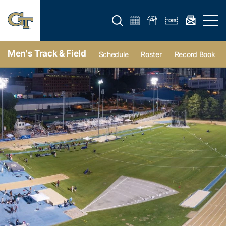
Open search form
Open 
Men's Track & Field
Schedule
Roster
Record Book