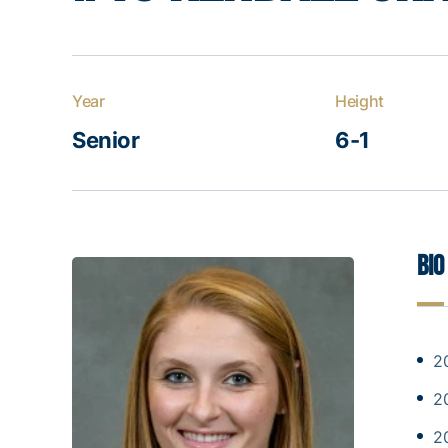
Year
Height
Senior
6-1
Bio
2
2
2