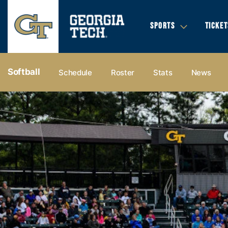
SPORTS
TICKET
Softball
Schedule
Roster
Stats
News