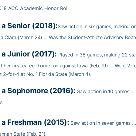
018 ACC Academic Honor Roll
 a Senior (2018):
Saw action in six games, making one
a Clara (March 24) … Was the Student-Athlete Advisory Board
 a Junior (2017):
Played in 38 games, making 22 star
t her first career home run against Iowa (Feb. 19) … Went 2-f
 2-for-4 at No. 1 Florida State (March 4).
 a Sophomore (2016):
Saw action in 10 games … M
e.
 a Freshman (2015):
Saw action in seven games … Ha
nnah State (Feb. 21).