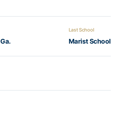
Last School
 Ga.
Marist School