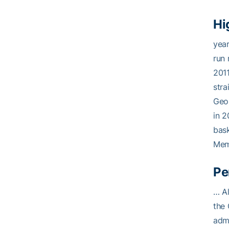
Hi
year
run 
2011
stra
Geor
in 2
bask
Memb
Pe
… Al
the 
admi