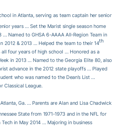
chool in Atlanta, serving as team captain her senior
enior years … Set the Marist single season home
2013 … Named to GHSA 6-AAAA All-Region Team in
th
n 2012 & 2013 … Helped the team to their 14
 all four years of high school … Honored as a
eek in 2013 … Named to the Georgia Elite 80, also
rist advance in the 2012 state playoffs … Played
 student who was named to the Dean’s List …
r Classical League.
Atlanta, Ga. … Parents are Alan and Lisa Chadwick
ennessee State from 1971-1973 and in the NFL for
m Tech in May 2014 … Majoring in business