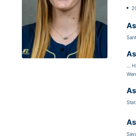
2
As
Sant
As
… Hi
Went
As
Stat
As
Sava