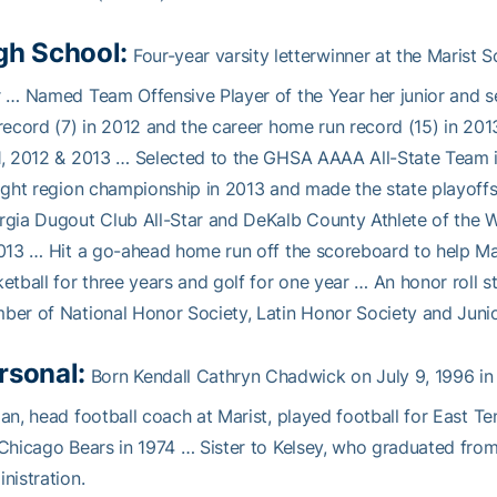
gh School:
Four-year varsity letterwinner at the Marist S
 … Named Team Offensive Player of the Year her junior and s
record (7) in 2012 and the career home run record (15) in 
, 2012 & 2013 … Selected to the GHSA AAAA All-State Team i
ight region championship in 2013 and made the state playoffs
gia Dugout Club All-Star and DeKalb County Athlete of the W
013 … Hit a go-ahead home run off the scoreboard to help Ma
etball for three years and golf for one year … An honor roll
er of National Honor Society, Latin Honor Society and Junio
rsonal:
Born Kendall Cathryn Chadwick on July 9, 1996 in 
an, head football coach at Marist, played football for East T
Chicago Bears in 1974 … Sister to Kelsey, who graduated fro
nistration.