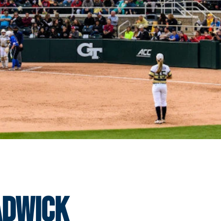
adwick