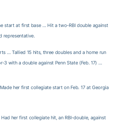
 start at first base … Hit a two-RBI double against
 representative.
ts … Tallied 15 hits, three doubles and a home run
or-3 with a double against Penn State (Feb. 17) …
ade her first collegiate start on Feb. 17 at Georgia
d her first collegiate hit, an RBI-double, against