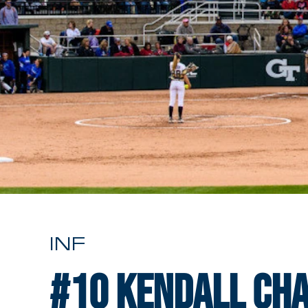
INF
#10
Kendall Ch