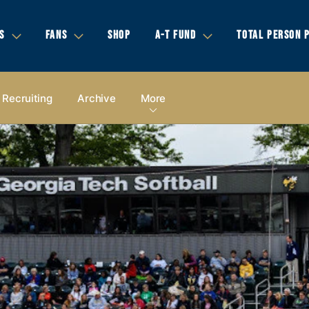
S
FANS
SHOP
A-T FUND
TOTAL PERSON 
Recruiting
Archive
More