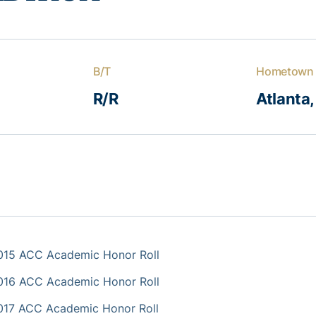
B/T
Hometown
R/R
Atlanta,
015 ACC Academic Honor Roll
016 ACC Academic Honor Roll
017 ACC Academic Honor Roll