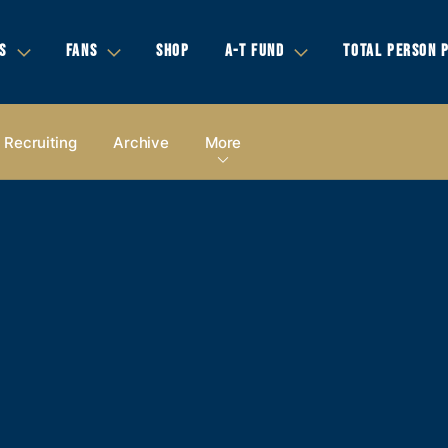
S
FANS
SHOP
A-T FUND
TOTAL PERSON 
Recruiting
Archive
More