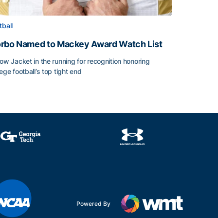
tball
rbo Named to Mackey Award Watch List
low Jacket in the running for recognition honoring
lege football’s top tight end
rbo Named to Mackey Award Watch List
Powered By