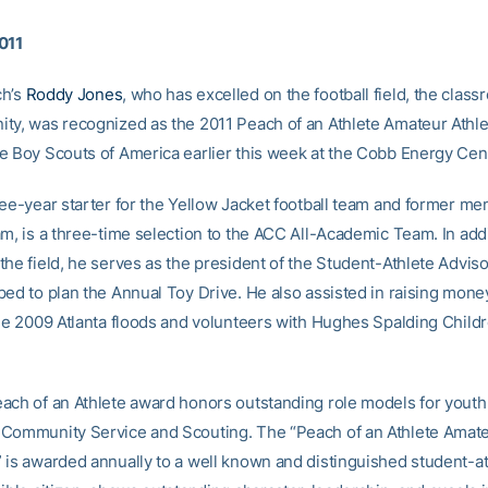
011
ch’s
Roddy Jones
, who has excelled on the football field, the clas
ty, was recognized as the 2011 Peach of an Athlete Amateur Athle
e Boy Scouts of America earlier this week at the Cobb Energy Cen
ree-year starter for the Yellow Jacket football team and former me
m, is a three-time selection to the ACC All-Academic Team. In addi
the field, he serves as the president of the Student-Athlete Advis
ped to plan the Annual Toy Drive. He also assisted in raising money
the 2009 Atlanta floods and volunteers with Hughes Spalding Childr
ach of an Athlete award honors outstanding role models for youth i
Community Service and Scouting. The “Peach of an Athlete Amate
 is awarded annually to a well known and distinguished student-a