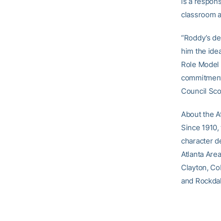
is a respons
classroom an
“Roddy’s de
him the idea
Role Model 
commitment 
Council Sco
About the A
Since 1910,
character d
Atlanta Are
Clayton, Co
and Rockdal