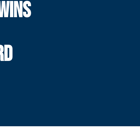
WINS
RD