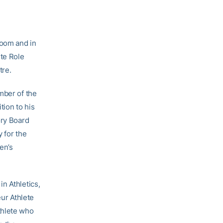
sroom and in
te Role
tre.
mber of the
tion to his
ory Board
 for the
en’s
n Athletics,
ur Athlete
thlete who