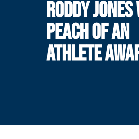
RODDY JONES 
PEACH OF AN
ATHLETE AWA