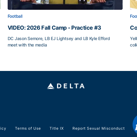
Football
Foo
VIDEO: 2026 Fall Camp - Practice #3
Co
DC Jason Semore, LB EJ Lightsey and LB Kyle Efford
Yel
meet with the media
col
VIDEO: 2026 Fall Camp - Practice #3
Co
licy
Terms of Use
Title IX
Report Sexual Misconduct