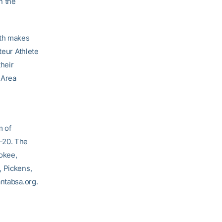
n the
uth makes
teur Athlete
their
 Area
m of
-20. The
rokee,
, Pickens,
antabsa.org.