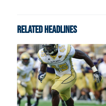
RELATED HEADLINES