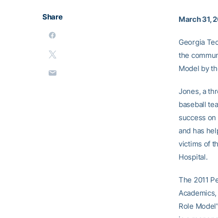
Share
March 31, 2
Georgia Te
the communi
Model by th
Jones, a th
baseball tea
success on 
and has hel
victims of 
Hospital.
The 2011 Pe
Academics, 
Role Model”