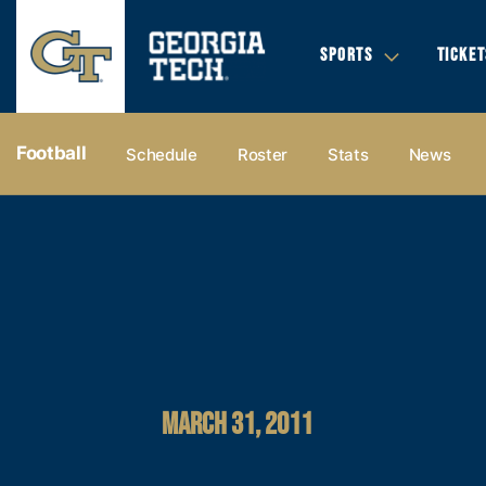
SPORTS
TICKET
Football
Schedule
Roster
Stats
News
MARCH 31, 2011