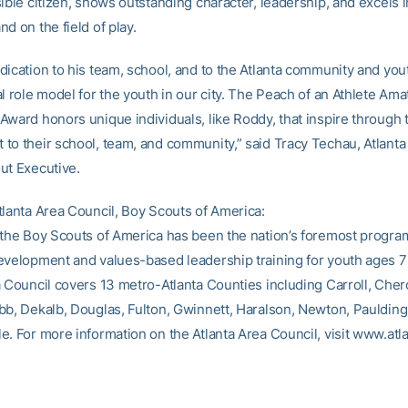
ible citizen, shows outstanding character, leadership, and excels i
d on the field of play.
dication to his team, school, and to the Atlanta community and yo
l role model for the youth in our city. The Peach of an Athlete Ama
Award honors unique individuals, like Roddy, that inspire through 
to their school, team, and community,” said Tracy Techau, Atlanta
ut Executive.
tlanta Area Council, Boy Scouts of America:
 the Boy Scouts of America has been the nation’s foremost progra
evelopment and values-based leadership training for youth ages 7
a Council covers 13 metro-Atlanta Counties including Carroll, Che
bb, Dekalb, Douglas, Fulton, Gwinnett, Haralson, Newton, Paulding
e. For more information on the Atlanta Area Council, visit www.atl