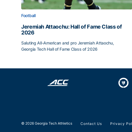
Football
Jeremiah Attaochu: Hall of Fame Class of
2026
Saluting All-American and pro Jeremiah Attaochu,
Georgia Tech Hall of Fame Class of 2026
Jeremiah Attaochu: Hall of Fame Class of 2026
© 2026 Georgia Tech Athletics
Contact Us
Privacy Po