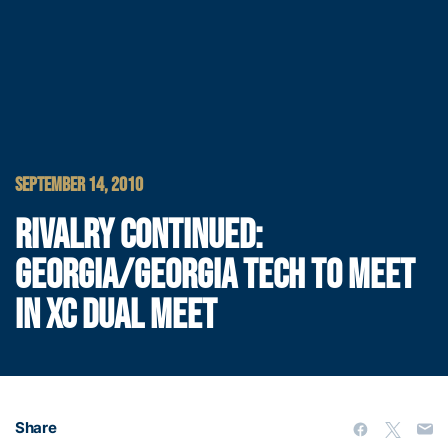
SEPTEMBER 14, 2010
RIVALRY CONTINUED:
GEORGIA/GEORGIA TECH TO MEET
IN XC DUAL MEET
Share