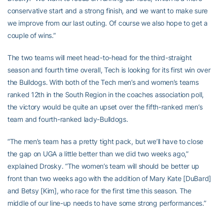
conservative start and a strong finish, and we want to make sure
we improve from our last outing. Of course we also hope to get a
couple of wins.”
The two teams will meet head-to-head for the third-straight
season and fourth time overall, Tech is looking for its first win over
the Bulldogs. With both of the Tech men’s and women’s teams
ranked 12th in the South Region in the coaches association poll,
the victory would be quite an upset over the fifth-ranked men’s
team and fourth-ranked lady-Bulldogs.
“The men’s team has a pretty tight pack, but we’ll have to close
the gap on UGA a little better than we did two weeks ago,”
explained Drosky. “The women’s team will should be better up
front than two weeks ago with the addition of Mary Kate [DuBard]
and Betsy [Kim], who race for the first time this season. The
middle of our line-up needs to have some strong performances.”