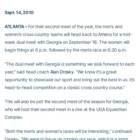
Sept. 14, 2010
ATLANTA –
For their second meet of the year, the men’s and
women’s cross country teams will head back to Athens for a mid-
week dual meet with Georgia on September 16. The women will
begin things at 6 p.m. followed by the men’s race at 6:30 p.m.
“The dual meet with Georgia is something we look forward to each
year,” said head coach
Alan Drosky
. “We know it’s a great
opportunity to showcase our sport and bring out the best in us. It’s
head-to-head competition on a classic cross country course.”
This will also be just the second meet of the season for Georgia,
who will host their second meet in a row at the UGA Equestrian
Complex.
“Both the men’s and women’s races will be interesting,” continued
Drosky. “We want to focus on running our race, which is a more