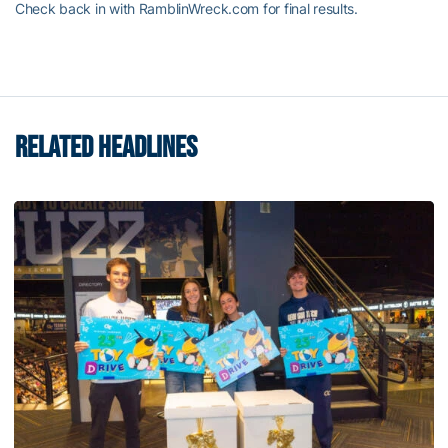
Check back in with RamblinWreck.com for final results.
RELATED HEADLINES