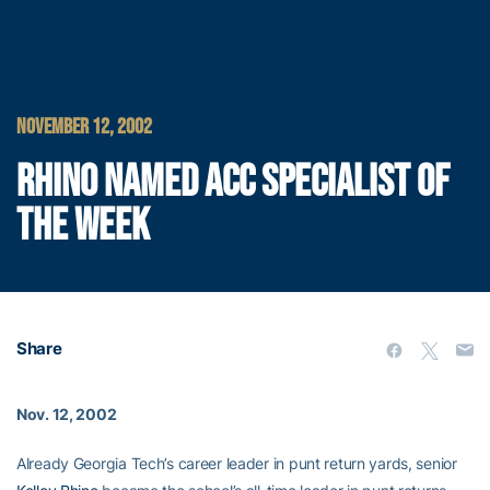
NOVEMBER 12, 2002
RHINO NAMED ACC SPECIALIST OF
THE WEEK
Share
Nov. 12, 2002
Already Georgia Tech’s career leader in punt return yards, senior