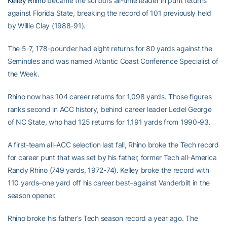
Kelley Rhino
became the school’s all-time leader in punt returns
against Florida State, breaking the record of 101 previously held
by Willie Clay (1988-91).
The 5-7, 178-pounder had eight returns for 80 yards against the
Seminoles and was named Atlantic Coast Conference Specialist of
the Week.
Rhino now has 104 career returns for 1,098 yards. Those figures
ranks second in ACC history, behind career leader Ledel George
of NC State, who had 125 returns for 1,191 yards from 1990-93.
A first-team all-ACC selection last fall, Rhino broke the Tech record
for career punt that was set by his father, former Tech all-America
Randy Rhino (749 yards, 1972-74). Kelley broke the record with
110 yards–one yard off his career best–against Vanderbilt in the
season opener.
Rhino broke his father’s Tech season record a year ago. The