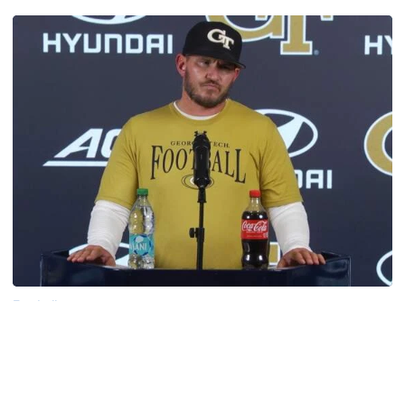
Football
VIDEO: 2026 Fall Camp - Practice #3
DC Jason Semore, LB EJ Lightsey and LB Kyle Efford