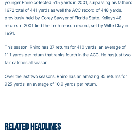
younger Rhino collected 515 yards in 2001, surpassing his father’s
1972 total of 441 yards as well the ACC record of 448 yards,
previously held by Corey Sawyer of Florida State. Kelley’s 48
returns in 2001 tied the Tech season record, set by Willie Clay in
1991.
This season, Rhino has 37 returns for 410 yards, an average of
11.1 yards per return that ranks fourth in the ACC. He has just two
fair catches all season.
Over the last two seasons, Rhino has an amazing 85 returns for
925 yards, an average of 10.9 yards per return.
RELATED HEADLINES