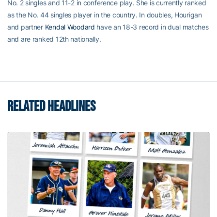
No. 2 singles and 11-2 in conference play. She is currently ranked
as the No. 44 singles player in the country. In doubles, Hourigan
and partner
Kendal Woodard
have an 18-3 record in dual matches
and are ranked 12th nationally.
RELATED HEADLINES