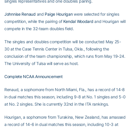
singles representatives and one doubles pairing.
Johnnise Renaud
and
Paige Hourigan
were selected for singles
competition, while the pairing of
Kendal Woodard
and Hourigan will
compete in the 32-team doubles field.
The singles and doubles competition will be conducted May 25-
30 at the Case Tennis Center in Tulsa, Okla., following the
conclusion of the team championship, which runs from May 19-24.
The University of Tulsa will serve as host.
Complete NCAA Announcement
Renaud, a sophomore from North Miami, Fla., has a record of 14-8
in dual matches this season, including 9-8 at No. 1 singles and 5-0
at No. 2 singles. She is currently 32nd in the ITA rankings.
Hourigan, a sophomore from Turakina, New Zealand, has amassed
a record of 14-6 in dual matches this season, including 10-3 at