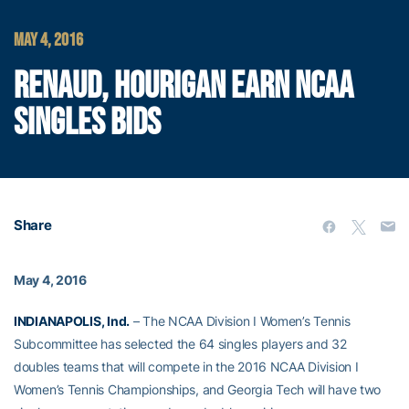
MAY 4, 2016
RENAUD, HOURIGAN EARN NCAA
SINGLES BIDS
Share
May 4, 2016
INDIANAPOLIS, Ind.
– The NCAA Division I Women’s Tennis
Subcommittee has selected the 64 singles players and 32
doubles teams that will compete in the 2016 NCAA Division I
Women’s Tennis Championships, and Georgia Tech will have two