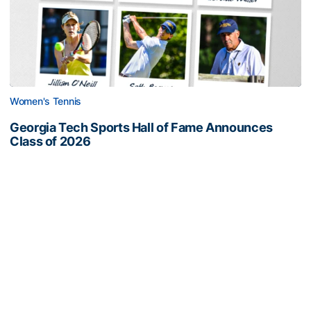
Women's Tennis
Georgia Tech Sports Hall of Fame Announces
Class of 2026
Legendary coaches highlight honorees; Alumnus
Steve Zelnak receives honorary letter
Georgia Tech Sports Hall of Fame Announces Class of 2