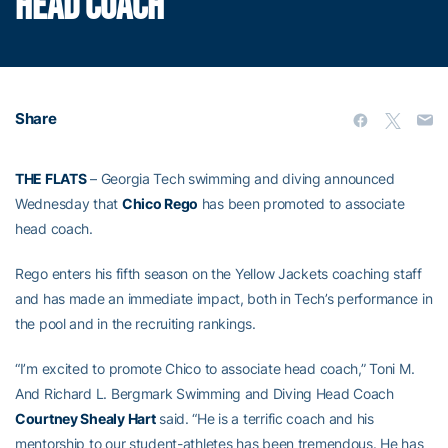
HEAD COACH
Share
THE FLATS
– Georgia Tech swimming and diving announced
Wednesday that
Chico Rego
has been promoted to associate
head coach.
Rego enters his fifth season on the Yellow Jackets coaching staff
and has made an immediate impact, both in Tech’s performance in
the pool and in the recruiting rankings.
“I’m excited to promote Chico to associate head coach,” Toni M.
And Richard L. Bergmark Swimming and Diving Head Coach
Courtney Shealy Hart
said. “He is a terrific coach and his
mentorship to our student-athletes has been tremendous. He has