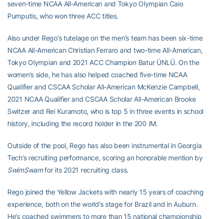
seven-time NCAA All-American and Tokyo Olympian Caio
Pumputis, who won three ACC titles.
Also under Rego’s tutelage on the men’s team has been six-time
NCAA All-American Christian Ferraro and two-time All-American,
Tokyo Olympian and 2021 ACC Champion Batur ÜNLÜ. On the
women’s side, he has also helped coached five-time NCAA
Qualifier and CSCAA Scholar All-American McKenzie Campbell,
2021 NCAA Qualifier and CSCAA Scholar All-American Brooke
Switzer and Rei Kuramoto, who is top 5 in three events in school
history, including the record holder in the 200 IM.
Outside of the pool, Rego has also been instrumental in Georgia
Tech’s recruiting performance, scoring an honorable mention by
SwimSwam
for its 2021 recruiting class.
Rego joined the Yellow Jackets with nearly 15 years of coaching
experience, both on the world’s stage for Brazil and in Auburn.
He’s coached swimmers to more than 15 national championship