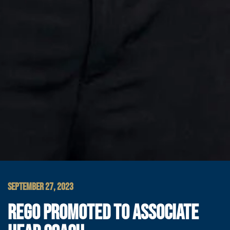
SEPTEMBER 27, 2023
REGO PROMOTED TO ASSOCIATE