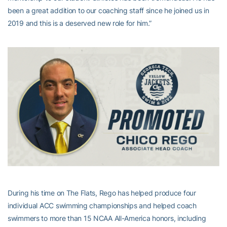
been a great addition to our coaching staff since he joined us in
2019 and this is a deserved new role for him.”
During his time on The Flats, Rego has helped produce four
individual ACC swimming championships and helped coach
swimmers to more than 15 NCAA All-America honors, including