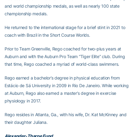
and world championship medals, as well as nearly 100 state
championship medals.
He returned to the international stage for a brief stint in 2021 to
coach with Brazil in the Short Course Worlds.
Prior to Team Greenville, Rego coached for two-plus years at
Auburn and with the Auburn Pro Team “Tiger Elite” club. During
that time, Rego coached a myriad of world-class swimmers.
Rego earned a bachelor’s degree in physical education from
Estácio de Sá University in 2009 in Rio De Janeiro. While working
at Auburn, Rego also earned a master’s degree in exercise
physiology in 2017.
Rego resides in Atlanta, Ga., with his wife, Dr. Kat McKinney and
their daughter Juliana.
Alexander-Tharpe Fund