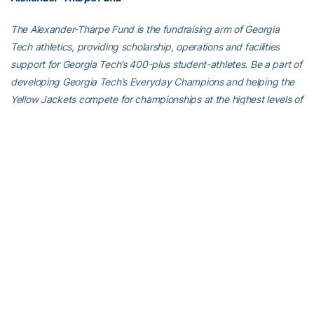
The Alexander-Tharpe Fund is the fundraising arm of Georgia
Tech athletics, providing scholarship, operations and facilities
support for Georgia Tech’s 400-plus student-athletes. Be a part of
developing Georgia Tech’s Everyday Champions and helping the
Yellow Jackets compete for championships at the highest levels of
college athletics by supporting the
Annual Athletic Scholarship
Fund
, which directly provides scholarships for Georgia Tech
student-athletes. To learn more about supporting the Yellow
Jackets, visit
atfund.org
.
For the latest information on the Georgia Tech Yellow Jackets,
follow us on
Twitter
,
Facebook
,
Instagram
and
at
www.ramblinwreck.com
.