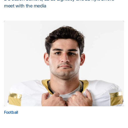
meet with the media
VIDEO: 2026 Fall Camp - Practice #3
Football
Corbo Named to Mackey Award Watch List