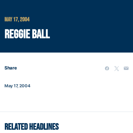
MAY 17, 2004
REGGIE BALL
Share
May 17, 2004
RELATED HEADLINES