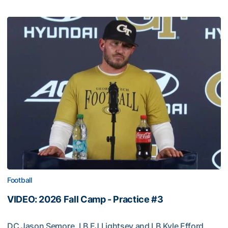
Football
VIDEO: 2026 Fall Camp - Practice #3
DC Jason Semore, LB EJ Lightsey and LB Kyle Efford