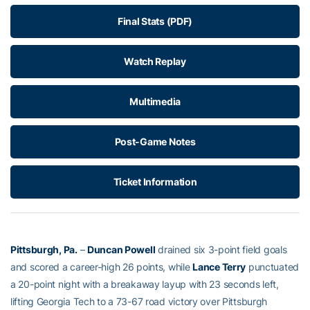
Final Stats (PDF)
Watch Replay
Multimedia
Post-Game Notes
Ticket Information
Pittsburgh, Pa.
–
Duncan Powell
drained six 3-point field goals
and scored a career-high 26 points, while
Lance Terry
punctuated
a 20-point night with a breakaway layup with 23 seconds left,
lifting Georgia Tech to a 73-67 road victory over Pittsburgh