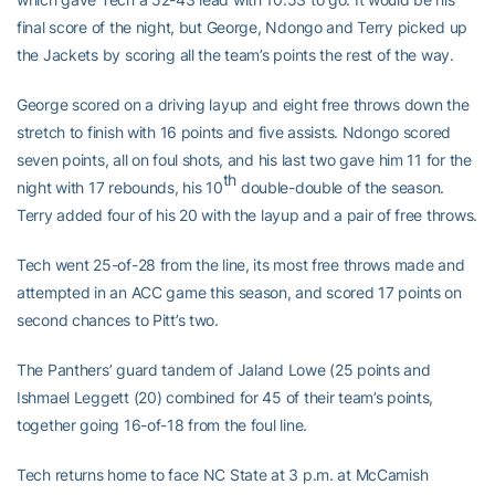
final score of the night, but George, Ndongo and Terry picked up
the Jackets by scoring all the team’s points the rest of the way.
George scored on a driving layup and eight free throws down the
stretch to finish with 16 points and five assists. Ndongo scored
seven points, all on foul shots, and his last two gave him 11 for the
th
night with 17 rebounds, his 10
double-double of the season.
Terry added four of his 20 with the layup and a pair of free throws.
Tech went 25-of-28 from the line, its most free throws made and
attempted in an ACC game this season, and scored 17 points on
second chances to Pitt’s two.
The Panthers’ guard tandem of Jaland Lowe (25 points and
Ishmael Leggett (20) combined for 45 of their team’s points,
together going 16-of-18 from the foul line.
Tech returns home to face NC State at 3 p.m. at McCamish