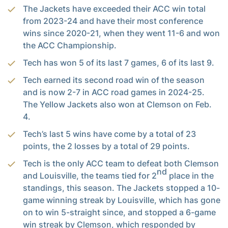
The Jackets have exceeded their ACC win total
from 2023-24 and have their most conference
wins since 2020-21, when they went 11-6 and won
the ACC Championship.
Tech has won 5 of its last 7 games, 6 of its last 9.
Tech earned its second road win of the season
and is now 2-7 in ACC road games in 2024-25.
The Yellow Jackets also won at Clemson on Feb.
4.
Tech’s last 5 wins have come by a total of 23
points, the 2 losses by a total of 29 points.
Tech is the only ACC team to defeat both Clemson
nd
and Louisville, the teams tied for 2
place in the
standings, this season. The Jackets stopped a 10-
game winning streak by Louisville, which has gone
on to win 5-straight since, and stopped a 6-game
win streak by Clemson, which responded by