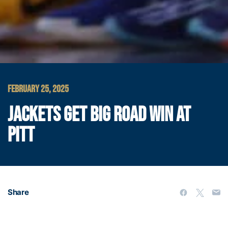
FEBRUARY 25, 2025
JACKETS GET BIG ROAD WIN AT
PITT
Share