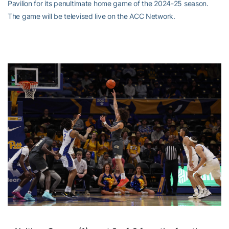
Pavilion for its penultimate home game of the 2024-25 season.
The game will be televised live on the ACC Network.