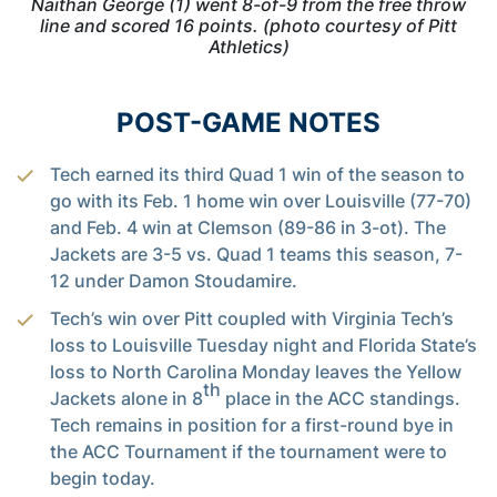
Naithan George (1) went 8-of-9 from the free throw
line and scored 16 points. (photo courtesy of Pitt
Athletics)
POST-GAME NOTES
Tech earned its third Quad 1 win of the season to
go with its Feb. 1 home win over Louisville (77-70)
and Feb. 4 win at Clemson (89-86 in 3-ot). The
Jackets are 3-5 vs. Quad 1 teams this season, 7-
12 under Damon Stoudamire.
Tech’s win over Pitt coupled with Virginia Tech’s
loss to Louisville Tuesday night and Florida State’s
loss to North Carolina Monday leaves the Yellow
th
Jackets alone in 8
place in the ACC standings.
Tech remains in position for a first-round bye in
the ACC Tournament if the tournament were to
begin today.