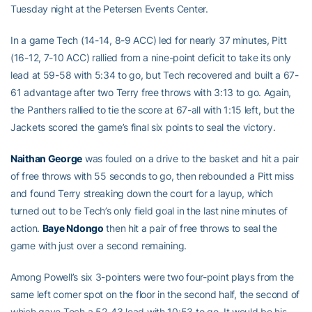
Tuesday night at the Petersen Events Center.
In a game Tech (14-14, 8-9 ACC) led for nearly 37 minutes, Pitt
(16-12, 7-10 ACC) rallied from a nine-point deficit to take its only
lead at 59-58 with 5:34 to go, but Tech recovered and built a 67-
61 advantage after two Terry free throws with 3:13 to go. Again,
the Panthers rallied to tie the score at 67-all with 1:15 left, but the
Jackets scored the game’s final six points to seal the victory.
Naithan George
was fouled on a drive to the basket and hit a pair
of free throws with 55 seconds to go, then rebounded a Pitt miss
and found Terry streaking down the court for a layup, which
turned out to be Tech’s only field goal in the last nine minutes of
action.
Baye Ndongo
then hit a pair of free throws to seal the
game with just over a second remaining.
Among Powell’s six 3-pointers were two four-point plays from the
same left corner spot on the floor in the second half, the second of
which gave Tech a 52-43 lead with 10:53 to go. It would be his