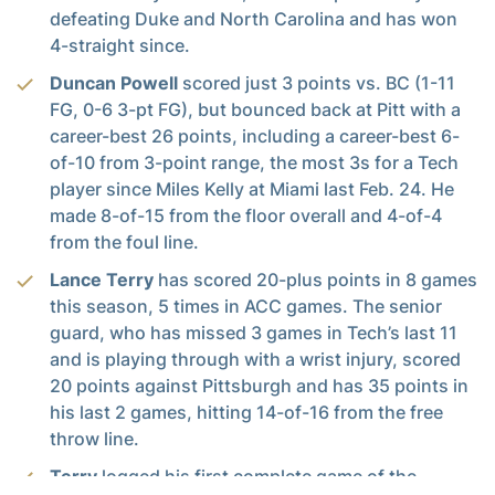
defeating Duke and North Carolina and has won
4-straight since.
Duncan Powell
scored just 3 points vs. BC (1-11
FG, 0-6 3-pt FG), but bounced back at Pitt with a
career-best 26 points, including a career-best 6-
of-10 from 3-point range, the most 3s for a Tech
player since Miles Kelly at Miami last Feb. 24. He
made 8-of-15 from the floor overall and 4-of-4
from the foul line.
Lance Terry
has scored 20-plus points in 8 games
this season, 5 times in ACC games. The senior
guard, who has missed 3 games in Tech’s last 11
and is playing through with a wrist injury, scored
20 points against Pittsburgh and has 35 points in
his last 2 games, hitting 14-of-16 from the free
throw line.
Terry
logged his first complete game of the