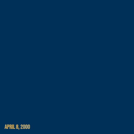
APRIL 8, 2000