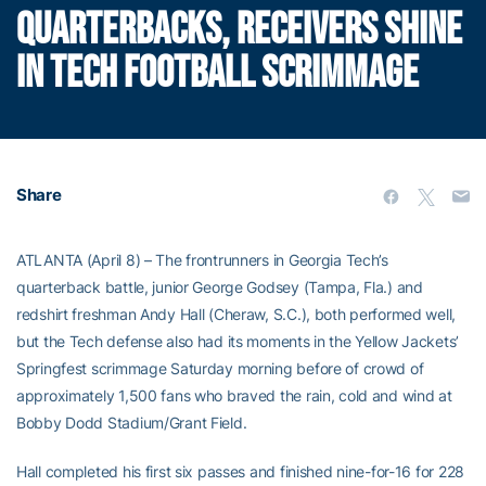
QUARTERBACKS, RECEIVERS SHINE
IN TECH FOOTBALL SCRIMMAGE
Share
ATLANTA (April 8) – The frontrunners in Georgia Tech’s
quarterback battle, junior George Godsey (Tampa, Fla.) and
redshirt freshman Andy Hall (Cheraw, S.C.), both performed well,
but the Tech defense also had its moments in the Yellow Jackets’
Springfest scrimmage Saturday morning before of crowd of
approximately 1,500 fans who braved the rain, cold and wind at
Bobby Dodd Stadium/Grant Field.
Hall completed his first six passes and finished nine-for-16 for 228