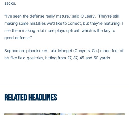
sacks.
“I’ve seen the defense really mature,” said O’Leary. “They’re still
making some mistakes we’d like to correct, but they’re maturing. I
see them making a lot more plays upfront, which is the key to
good defense.”
Sophomore placekicker Luke Manget (Conyers, Ga.) made four of
his five field goal tries, hitting from 27, 37, 45 and 50 yards.
RELATED HEADLINES