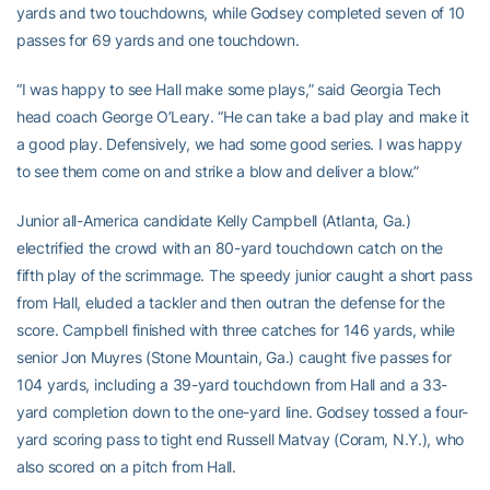
yards and two touchdowns, while Godsey completed seven of 10
passes for 69 yards and one touchdown.
“I was happy to see Hall make some plays,” said Georgia Tech
head coach George O’Leary. “He can take a bad play and make it
a good play. Defensively, we had some good series. I was happy
to see them come on and strike a blow and deliver a blow.”
Junior all-America candidate Kelly Campbell (Atlanta, Ga.)
electrified the crowd with an 80-yard touchdown catch on the
fifth play of the scrimmage. The speedy junior caught a short pass
from Hall, eluded a tackler and then outran the defense for the
score. Campbell finished with three catches for 146 yards, while
senior Jon Muyres (Stone Mountain, Ga.) caught five passes for
104 yards, including a 39-yard touchdown from Hall and a 33-
yard completion down to the one-yard line. Godsey tossed a four-
yard scoring pass to tight end Russell Matvay (Coram, N.Y.), who
also scored on a pitch from Hall.