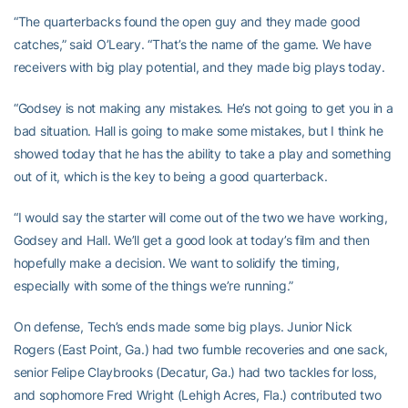
“The quarterbacks found the open guy and they made good
catches,” said O’Leary. “That’s the name of the game. We have
receivers with big play potential, and they made big plays today.
“Godsey is not making any mistakes. He’s not going to get you in a
bad situation. Hall is going to make some mistakes, but I think he
showed today that he has the ability to take a play and something
out of it, which is the key to being a good quarterback.
“I would say the starter will come out of the two we have working,
Godsey and Hall. We’ll get a good look at today’s film and then
hopefully make a decision. We want to solidify the timing,
especially with some of the things we’re running.”
On defense, Tech’s ends made some big plays. Junior Nick
Rogers (East Point, Ga.) had two fumble recoveries and one sack,
senior Felipe Claybrooks (Decatur, Ga.) had two tackles for loss,
and sophomore Fred Wright (Lehigh Acres, Fla.) contributed two