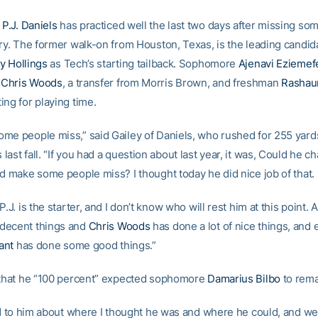
e
P.J. Daniels
has practiced well the last two days after missing so
ury. The former walk-on from Houston, Texas, is the leading candid
y Hollings
as Tech’s starting tailback. Sophomore
Ajenavi Eziemef
e
Chris Woods
, a transfer from Morris Brown, and freshman
Rashau
ing for playing time.
me people miss,” said Gailey of Daniels, who rushed for 255 yard
ast fall. “If you had a question about last year, it was, Could he c
nd make some people miss? I thought today he did nice job of that.
P.J. is the starter, and I don’t know who will rest him at this point. 
decent things and
Chris Woods
has done a lot of nice things, and
ant
has done some good things.”
 that he “100 percent” expected sophomore
Damarius Bilbo
to rema
ked to him about where I thought he was and where he could, and we