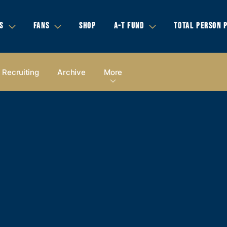
S
FANS
SHOP
A-T FUND
TOTAL PERSON 
Recruiting
Archive
More