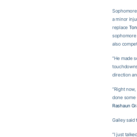
Sophomor
a minor inj
replace
Ton
sophomor
also compet
“He made so
touchdowns l
direction a
“Right now, 
done some 
Rashaun Gr
Gailey said
“I just tal