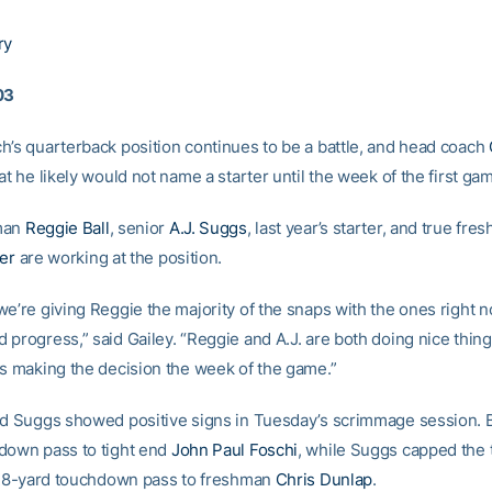
ry
03
h’s quarterback position continues to be a battle, and head coach
at he likely would not name a starter until the week of the first ga
man
Reggie Ball
, senior
A.J. Suggs
, last year’s starter, and true fre
ter
are working at the position.
we’re giving Reggie the majority of the snaps with the ones right n
progress,” said Gailey. “Reggie and A.J. are both doing nice thing
us making the decision the week of the game.”
nd Suggs showed positive signs in Tuesday’s scrimmage session. B
down pass to tight end
John Paul Foschi
, while Suggs capped the
a 28-yard touchdown pass to freshman
Chris Dunlap
.