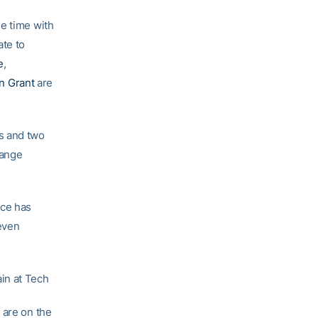
me time with
ate to
e
,
n Grant
are
s and two
hange
Ace has
 even
in at Tech
 are on the