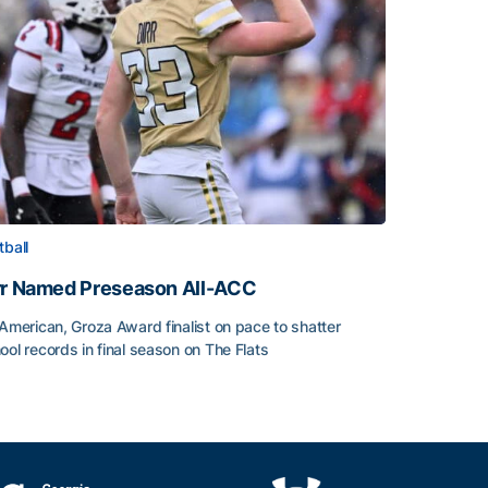
tball
rr Named Preseason All-ACC
-American, Groza Award finalist on pace to shatter
ool records in final season on The Flats
rr Named Preseason All-ACC
ice of the Season