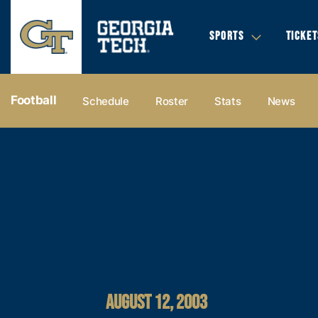
SPORTS
TICKET
Football
Schedule
Roster
Stats
News
AUGUST 12, 2003