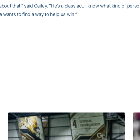
out that,” said Gailey. “He’s a class act. I know what kind of person
 wants to find a way to help us win.”