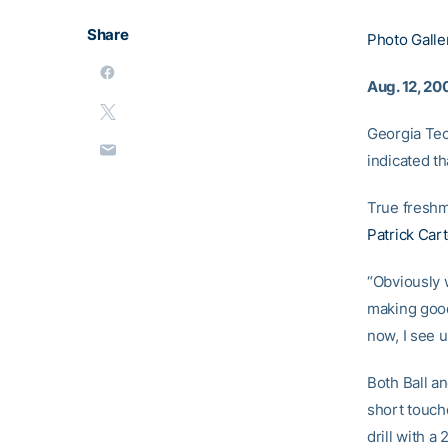
Share
Photo Galle
Aug. 12, 20
Georgia Tec
indicated th
True fresh
Patrick Car
“Obviously 
making good 
now, I see 
Both Ball a
short touch
drill with 