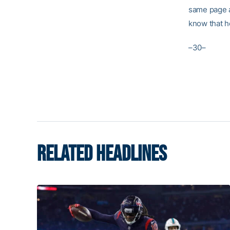
same page ab
know that he
–30–
RELATED HEADLINES