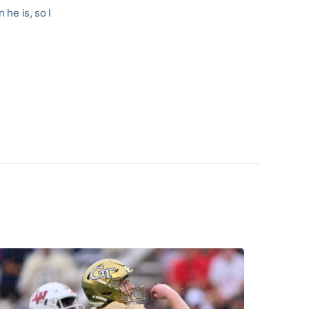
 he is, so I