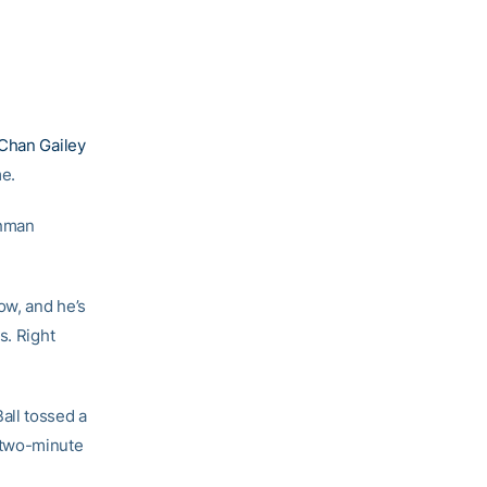
Chan Gailey
me.
shman
ow, and he’s
s. Right
all tossed a
 two-minute