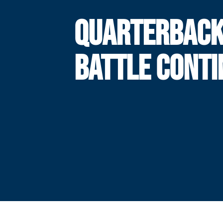
QUARTERBAC
BATTLE CONTI