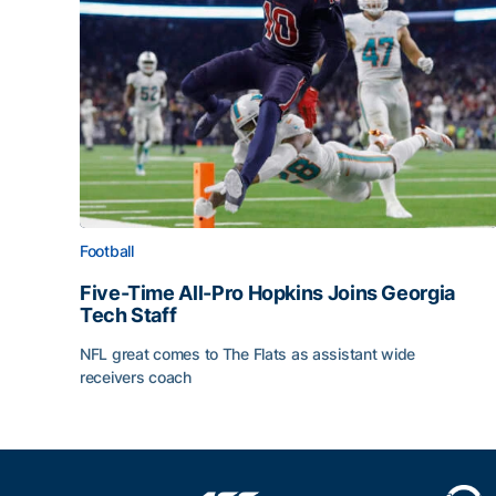
Football
Five-Time All-Pro Hopkins Joins Georgia
Tech Staff
NFL great comes to The Flats as assistant wide
receivers coach
Five-Time All-Pro Hopkins Joins Georgia Tech Sta