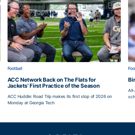
Football
Foo
ACC Network Back on The Flats for
Bi
Jackets’ First Practice of the Season
All
ACC Huddle: Road Trip makes its first stop of 2026 on
sch
Monday at Georgia Tech
Bi
ff
ACC Network Back on The Flats for Jackets’ First Pract