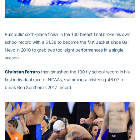
Pumputis’ sixth-place finish in the 100 breast final broke his own
school record with a 51.38 to become the first Jacket since Gal
Nevo in 2010 to grab two top-eight performances in a single
season.
Christian Ferraro
then smashed the 100 fly school record in his
first individual race of NCAAs, swimming a blistering 46.07 to
break Ben Southern’s 2017 record.