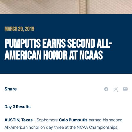
MARCH 29, 2019
PUMPUTIS EARNS SECOND ALL-
AMERICAN HONOR AT NCAAS
Share
Day 3 Results
AUSTIN, Texas
– Sophomore
Caio Pumputis
earned his second
All-American honor on day three at the NCAA Championships,