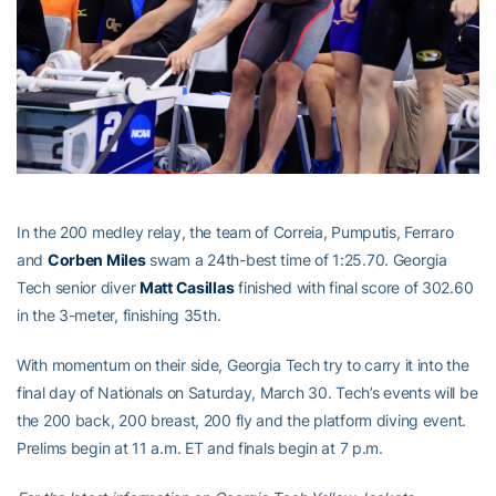
In the 200 medley relay, the team of Correia, Pumputis, Ferraro
and
Corben Miles
swam a 24th-best time of 1:25.70. Georgia
Tech senior diver
Matt Casillas
finished with final score of 302.60
in the 3-meter, finishing 35th.
With momentum on their side, Georgia Tech try to carry it into the
final day of Nationals on Saturday, March 30. Tech’s events will be
the 200 back, 200 breast, 200 fly and the platform diving event.
Prelims begin at 11 a.m. ET and finals begin at 7 p.m.