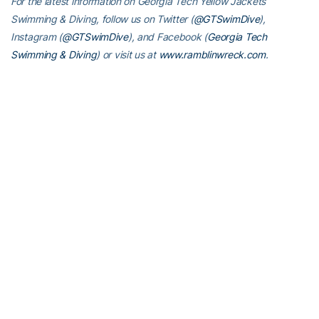
For the latest information on Georgia Tech Yellow Jackets
Swimming & Diving, follow us on Twitter (
@GTSwimDive
),
Instagram
(
@GTSwimDive
), and Facebook (
Georgia Tech
Swimming & Diving
) or visit us at
www.ramblinwreck.com
.
RELATED HEADLINES