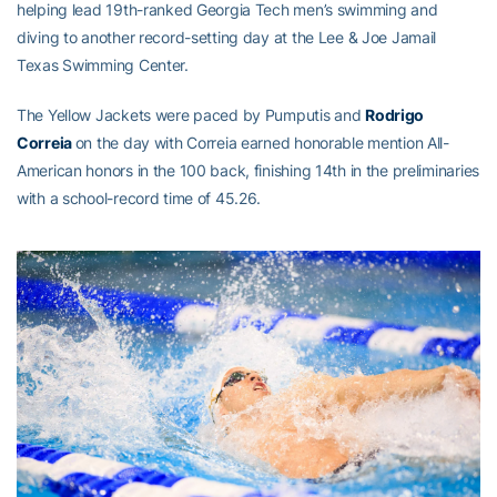
helping lead 19th-ranked Georgia Tech men’s swimming and
diving to another record-setting day at the Lee & Joe Jamail
Texas Swimming Center.
The Yellow Jackets were paced by Pumputis and
Rodrigo
Correia
on the day with Correia earned honorable mention All-
American honors in the 100 back, finishing 14th in the preliminaries
with a school-record time of 45.26.