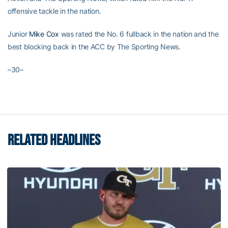
offensive tackle in the nation.
Junior
Mike Cox
was rated the No. 6 fullback in the nation and the
best blocking back in the ACC by The Sporting News.
–30–
RELATED HEADLINES