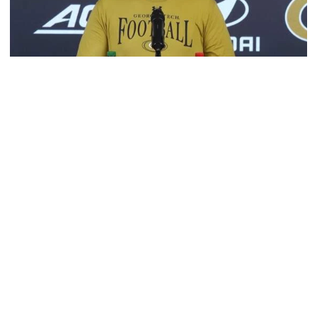
Football
VIDEO: 2026 Fall Camp - Practice #3
DC Jason Semore, LB EJ Lightsey and LB Kyle Efford
meet with the media
VIDEO: 2026 Fall Camp - Practice #3