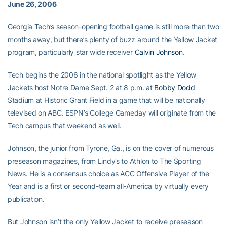
June 26, 2006
Georgia Tech’s season-opening football game is still more than two
months away, but there’s plenty of buzz around the Yellow Jacket
program, particularly star wide receiver
Calvin Johnson
.
Tech begins the 2006 in the national spotlight as the Yellow
Jackets host Notre Dame Sept. 2 at 8 p.m. at
Bobby Dodd
Stadium at Historic Grant Field in a game that will be nationally
televised on ABC. ESPN’s College Gameday will originate from the
Tech campus that weekend as well.
Johnson, the junior from Tyrone, Ga., is on the cover of numerous
preseason magazines, from Lindy’s to Athlon to The Sporting
News. He is a consensus choice as ACC Offensive Player of the
Year and is a first or second-team all-America by virtually every
publication.
But Johnson isn’t the only Yellow Jacket to receive preseason