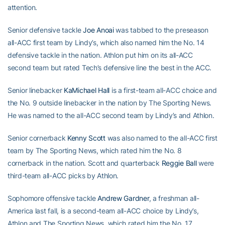
attention.
Senior defensive tackle
Joe Anoai
was tabbed to the preseason
all-ACC first team by Lindy’s, which also named him the No. 14
defensive tackle in the nation. Athlon put him on its all-ACC
second team but rated Tech’s defensive line the best in the ACC.
Senior linebacker
KaMichael Hall
is a first-team all-ACC choice and
the No. 9 outside linebacker in the nation by The Sporting News.
He was named to the all-ACC second team by Lindy’s and Athlon.
Senior cornerback
Kenny Scott
was also named to the all-ACC first
team by The Sporting News, which rated him the No. 8
cornerback in the nation. Scott and quarterback
Reggie Ball
were
third-team all-ACC picks by Athlon.
Sophomore offensive tackle
Andrew Gardner
, a freshman all-
America last fall, is a second-team all-ACC choice by Lindy’s,
Athlon and The Sporting News, which rated him the No. 17