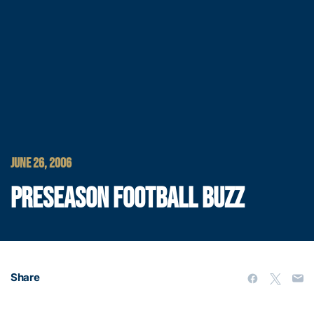
JUNE 26, 2006
PRESEASON FOOTBALL BUZZ
Share