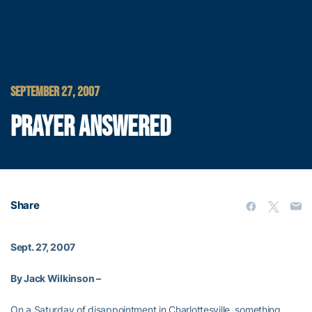
SEPTEMBER 27, 2007
PRAYER ANSWERED
Share
Sept. 27, 2007
By Jack Wilkinson –
On a Saturday of disappointment in Charlottesville, something