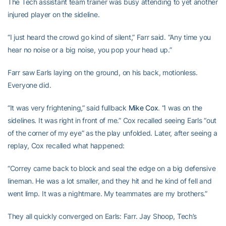
The Tech assistant team trainer was busy attending to yet another
injured player on the sideline.
“I just heard the crowd go kind of silent,” Farr said. “Any time you
hear no noise or a big noise, you pop your head up.”
Farr saw Earls laying on the ground, on his back, motionless.
Everyone did.
“It was very frightening,” said fullback
Mike Cox
. “I was on the
sidelines. It was right in front of me.” Cox recalled seeing Earls “out
of the corner of my eye” as the play unfolded. Later, after seeing a
replay, Cox recalled what happened:
“Correy came back to block and seal the edge on a big defensive
lineman. He was a lot smaller, and they hit and he kind of fell and
went limp. It was a nightmare. My teammates are my brothers.”
They all quickly converged on Earls: Farr. Jay Shoop, Tech’s