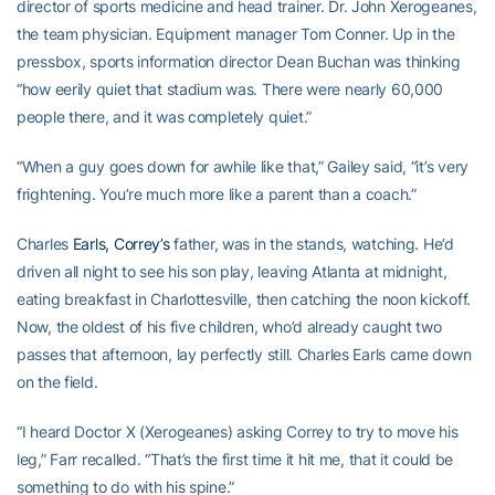
director of sports medicine and head trainer. Dr. John Xerogeanes,
the team physician. Equipment manager Tom Conner. Up in the
pressbox, sports information director Dean Buchan was thinking
“how eerily quiet that stadium was. There were nearly 60,000
people there, and it was completely quiet.”
“When a guy goes down for awhile like that,” Gailey said, “it’s very
frightening. You’re much more like a parent than a coach.”
Charles
Earls, Correy’s
father, was in the stands, watching. He’d
driven all night to see his son play, leaving Atlanta at midnight,
eating breakfast in Charlottesville, then catching the noon kickoff.
Now, the oldest of his five children, who’d already caught two
passes that afternoon, lay perfectly still. Charles Earls came down
on the field.
“I heard Doctor X (Xerogeanes) asking Correy to try to move his
leg,” Farr recalled. “That’s the first time it hit me, that it could be
something to do with his spine.”