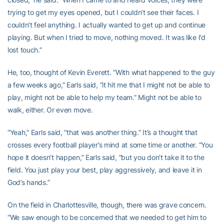
trying to get my eyes opened, but I couldn’t see their faces. I
couldn’t feel anything. I actually wanted to get up and continue
playing. But when I tried to move, nothing moved. It was like I’d
lost touch.”
He, too, thought of Kevin Everett. “With what happened to the guy
a few weeks ago,” Earls said, “it hit me that I might not be able to
play, might not be able to help my team.” Might not be able to
walk, either. Or even move.
“Yeah,” Earls said, “that was another thing.” It’s a thought that
crosses every football player’s mind at some time or another. “You
hope it doesn’t happen,” Earls said, “but you don’t take it to the
field. You just play your best, play aggressively, and leave it in
God’s hands.”
On the field in Charlottesville, though, there was grave concern.
“We saw enough to be concerned that we needed to get him to