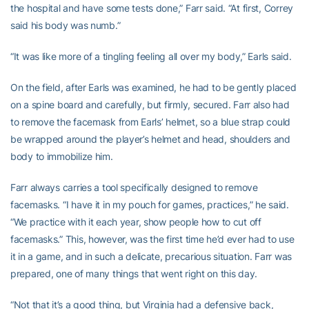
the hospital and have some tests done,” Farr said. “At first, Correy
said his body was numb.”
“It was like more of a tingling feeling all over my body,” Earls said.
On the field, after Earls was examined, he had to be gently placed
on a spine board and carefully, but firmly, secured. Farr also had
to remove the facemask from Earls’ helmet, so a blue strap could
be wrapped around the player’s helmet and head, shoulders and
body to immobilize him.
Farr always carries a tool specifically designed to remove
facemasks. “I have it in my pouch for games, practices,” he said.
“We practice with it each year, show people how to cut off
facemasks.” This, however, was the first time he’d ever had to use
it in a game, and in such a delicate, precarious situation. Farr was
prepared, one of many things that went right on this day.
“Not that it’s a good thing, but Virginia had a defensive back,