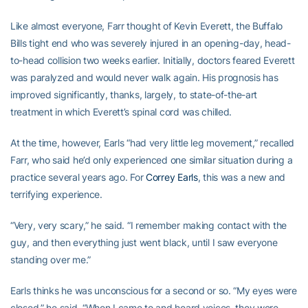
Like almost everyone, Farr thought of Kevin Everett, the Buffalo
Bills tight end who was severely injured in an opening-day, head-
to-head collision two weeks earlier. Initially, doctors feared Everett
was paralyzed and would never walk again. His prognosis has
improved significantly, thanks, largely, to state-of-the-art
treatment in which Everett’s spinal cord was chilled.
At the time, however, Earls “had very little leg movement,” recalled
Farr, who said he’d only experienced one similar situation during a
practice several years ago. For
Correy Earls
, this was a new and
terrifying experience.
“Very, very scary,” he said. “I remember making contact with the
guy, and then everything just went black, until I saw everyone
standing over me.”
Earls thinks he was unconscious for a second or so. “My eyes were
closed,” he said. “When I came to and heard voices, they were