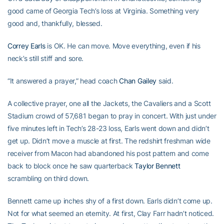
good came of Georgia Tech’s loss at Virginia. Something very
good and, thankfully, blessed.
Correy Earls
is OK. He can move. Move everything, even if his
neck’s still stiff and sore.
“It answered a prayer,” head coach
Chan Gailey
said.
A collective prayer, one all the Jackets, the Cavaliers and a Scott
Stadium crowd of 57,681 began to pray in concert. With just under
five minutes left in Tech’s 28-23 loss, Earls went down and didn’t
get up. Didn’t move a muscle at first. The redshirt freshman wide
receiver from Macon had abandoned his post pattern and come
back to block once he saw quarterback
Taylor Bennett
scrambling on third down.
Bennett came up inches shy of a first down. Earls didn’t come up.
Not for what seemed an eternity. At first, Clay Farr hadn’t noticed.