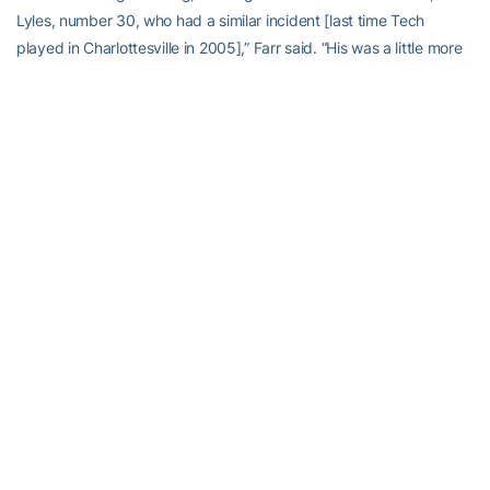
Lyles, number 30, who had a similar incident [last time Tech
played in Charlottesville in 2005],” Farr said. “His was a little more
serious. A disc issue. But they had a plan in place because of that.”
While Earls lay still on the field, Nate Lyles stood nearby beside a
kneeling teammate and watched. And Lyles understood, as no
one else could understand in that moment.
Earls was driven in an ambulance to the nearby University of
Virginia Medical Center. There, Farr said, he underwent X-rays, an
MRI and CT scans. “To make sure there was no disc problems,
cervical or spinal,” Farr said. “As those tests came back, we got a
better understanding that things looked good. Within three or four
hours, Correy’s movement and strength had improved
considerably.”
Initially, Earls was examined, tested and treated in a room in the
hospital’s trauma center. “At one time,” Farr remembered, “I