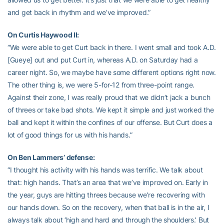
and get back in rhythm and we’ve improved.”
On Curtis Haywood II:
“We were able to get Curt back in there. I went small and took A.D.
[Gueye] out and put Curt in, whereas A.D. on Saturday had a
career night. So, we maybe have some different options right now.
The other thing is, we were 5-for-12 from three-point range.
Against their zone, I was really proud that we didn’t jack a bunch
of threes or take bad shots. We kept it simple and just worked the
ball and kept it within the confines of our offense. But Curt does a
lot of good things for us with his hands.”
On Ben Lammers’ defense:
“I thought his activity with his hands was terrific. We talk about
that: high hands. That’s an area that we’ve improved on. Early in
the year, guys are hitting threes because we’re recovering with
our hands down. So on the recovery, when that ball is in the air, I
always talk about ‘high and hard and through the shoulders.’ But