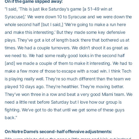
On if the game slipped away:
“I said, ‘This is just like Saturday’s game [a 51-49 win at
Syracuse].’ We were down 10 to Syracuse and we were down the
whole second half [but I said,] ‘We’re going to make a run here
and make this interesting.’ But they made some key defensive
plays. They’ve got a lot of length back there that bothered us at
times. We had a couple turnovers. We didn’t shoot it as great as
we need to. We had some really good looks in the second half
[and] we made a couple of them to make it interesting. We had to
make a few more of those to escape with a road win. I think Tech
is playing really well. They’re so much different than the team we
played 10 days ago. They’re healthier. They’re moving better.
They’ve won three in a row and beat a very good Miami team. We
need a little rest before Saturday but I love how our group is
fighting. We’ve got to do that until we get some of these guys
back.”
On Notre Dame’s second-half offensive adjustments: