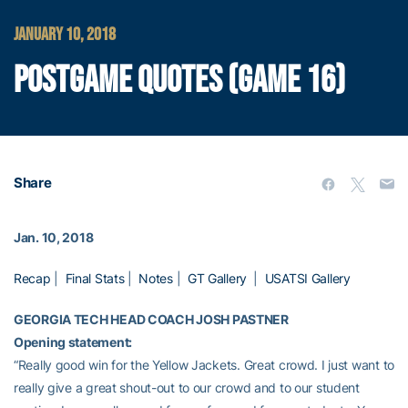
JANUARY 10, 2018
POSTGAME QUOTES (GAME 16)
Share
Jan. 10, 2018
Recap
|
Final Stats
|
Notes
|
GT Gallery
|
USATSI Gallery
GEORGIA TECH HEAD COACH JOSH PASTNER
Opening statement:
“Really good win for the Yellow Jackets. Great crowd. I just want to
really give a great shout-out to our crowd and to our student