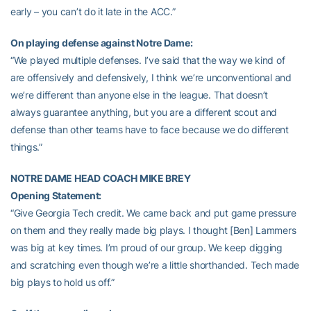
early – you can’t do it late in the ACC.”
On playing defense against Notre Dame:
“We played multiple defenses. I’ve said that the way we kind of
are offensively and defensively, I think we’re unconventional and
we’re different than anyone else in the league. That doesn’t
always guarantee anything, but you are a different scout and
defense than other teams have to face because we do different
things.”
NOTRE DAME HEAD COACH MIKE BREY
Opening Statement:
“Give Georgia Tech credit. We came back and put game pressure
on them and they really made big plays. I thought [Ben] Lammers
was big at key times. I’m proud of our group. We keep digging
and scratching even though we’re a little shorthanded. Tech made
big plays to hold us off.”