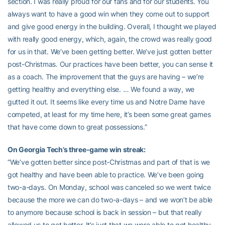
section. I was really proud for our fans and for our students. You
always want to have a good win when they come out to support
and give good energy in the building. Overall, I thought we played
with really good energy, which, again, the crowd was really good
for us in that. We’ve been getting better. We’ve just gotten better
post-Christmas. Our practices have been better, you can sense it
as a coach. The improvement that the guys are having – we’re
getting healthy and everything else. … We found a way, we
gutted it out. It seems like every time us and Notre Dame have
competed, at least for my time here, it’s been some great games
that have come down to great possessions.”
On Georgia Tech’s three-game win streak:
“We’ve gotten better since post-Christmas and part of that is we
got healthy and have been able to practice. We’ve been going
two-a-days. On Monday, school was canceled so we went twice
because the more we can do two-a-days – and we won’t be able
to anymore because school is back in session – but that really
allowed us to get better. It’s just that we were able to get healthy