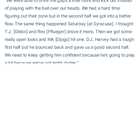
“We were able to drive the gaps a little more and kick out instead
of playing with the ball over our heads. We had a hard time
figuring out their zone but in the second half we got into a better
flow. The same thing happened Saturday [at Syracuse]. I thought
T.J. [Gibbs] and Rex [Pflueger] drove it more. Then we got some
really open looks and Nik [Djogo] hit one. D.J. Harvey had a tough
first half but he bounced back and gave us a good second half.
We need to keep getting him confident because he’s going to play
a lot because we’ve got eight dudes.”
On Georgia Tech’s second-chance points:
“I think that was a big difference. They were really good on the
backboard. We couldn’t get second shots like we’ve been getting
in our first three ACC games. Their key guys made big plays.
[Ben] Lammers and [Josh] Okogie made big shots like they’re
supposed to make in an ACC game.”
On Notre Dame’s post players in the second half:
“We got a lot of rolling stuff. It’s how we play. When you ball-