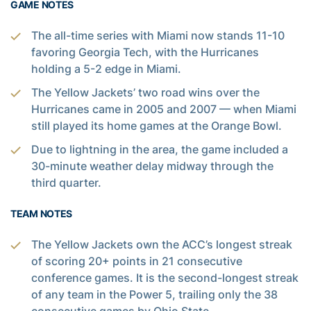
GAME NOTES
The all-time series with Miami now stands 11-10
favoring Georgia Tech, with the Hurricanes
holding a 5-2 edge in Miami.
The Yellow Jackets’ two road wins over the
Hurricanes came in 2005 and 2007 — when Miami
still played its home games at the Orange Bowl.
Due to lightning in the area, the game included a
30-minute weather delay midway through the
third quarter.
TEAM NOTES
The Yellow Jackets own the ACC’s longest streak
of scoring 20+ points in 21 consecutive
conference games. It is the second-longest streak
of any team in the Power 5, trailing only the 38