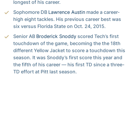
longest of his career.
Sophomore DB
Lawrence Austin
made a career-
high eight tackles. His previous career best was
six versus Florida State on Oct. 24, 2015.
Senior AB
Broderick Snoddy
scored Tech’s first
touchdown of the game, becoming the the 18th
different Yellow Jacket to score a touchdown this
season. It was Snoddy’s first score this year and
the fifth of his career — his first TD since a three-
TD effort at Pitt last season.
Senior S
Jamal Golden
played in his team-leading
53rd career game.
Graduate BB
Patrick Skov
made his first start at BB
since the Clemson game — his seventh start this
year.
Junior LB
P.J. Davis
owns the team’s longest
streak of consecutive starts, today being his 26th