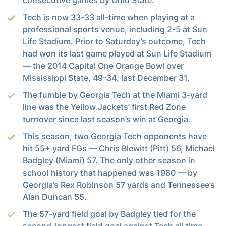
consecutive games by Ohio State.
Tech is now 33-33 all-time when playing at a
professional sports venue, including 2-5 at Sun
Life Stadium. Prior to Saturday’s outcome, Tech
had won its last game played at Sun Life Stadium
— the 2014 Capital One Orange Bowl over
Mississippi State, 49-34, last December 31.
The fumble by Georgia Tech at the Miami 3-yard
line was the Yellow Jackets’ first Red Zone
turnover since last season’s win at Georgia.
This season, two Georgia Tech opponents have
hit 55+ yard FGs — Chris Blewitt (Pitt) 56, Michael
Badgley (Miami) 57. The only other season in
school history that happened was 1980 — by
Georgia’s Rex Robinson 57 yards and Tennessee’s
Alan Duncan 55.
The 57-yard field goal by Badgley tied for the