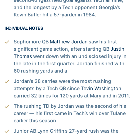
second-longest field goal against Tech all time,
and the longest by a Tech opponent Georgia’s
Kevin Butler hit a 57-yarder in 1984.
INDIVIDUAL NOTES
Sophomore QB
Matthew Jordan
saw his first
significant game action, after starting QB
Justin
Thomas
went down with an undisclosed injury in
the late in the first quarter. Jordan finished with
60 rushing yards and a
Jordan’s 28 carries were the most rushing
attempts by a Tech QB since
Tevin Washington
carried 32 times for 120 yards at Maryland in 2011.
The rushing TD by Jordan was the second of his
career — his first came in Tech’s win over Tulane
earlier this season.
Junior AB Lynn Griffin’s 27-yard rush was the