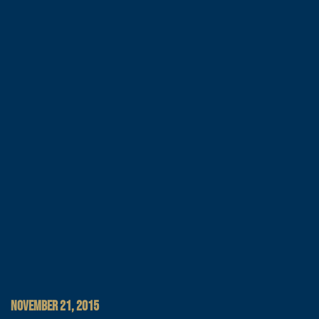
NOVEMBER 21, 2015