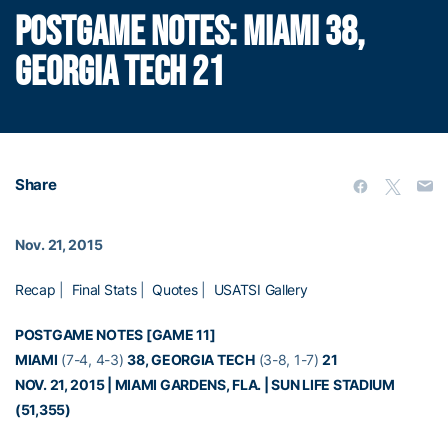
POSTGAME NOTES: MIAMI 38,
GEORGIA TECH 21
Share
Nov. 21, 2015
Recap
|
Final Stats
|
Quotes
|
USATSI Gallery
POSTGAME NOTES [GAME 11]
MIAMI
(7-4, 4-3)
38, GEORGIA TECH
(3-8, 1-7)
21
NOV. 21, 2015 | MIAMI GARDENS, FLA. | SUN LIFE STADIUM
(51,355)