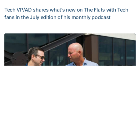
Tech VP/AD shares what's new on The Flats with Tech
fans in the July edition of his monthly podcast
Helluva Podcast with AD Ryan Alpert
Men's Golf