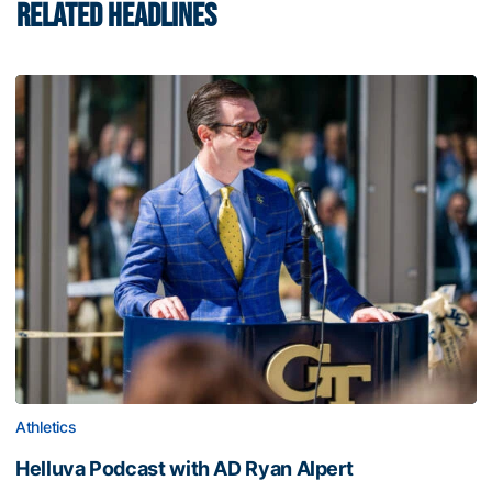
RELATED HEADLINES
Athletics
Helluva Podcast with AD Ryan Alpert