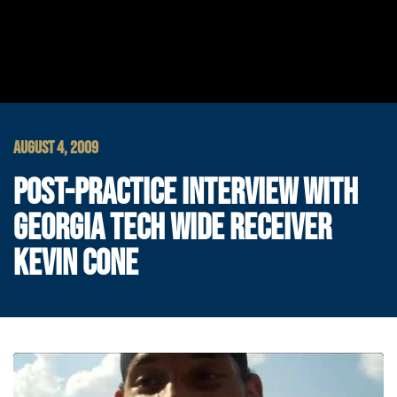
AUGUST 4, 2009
POST-PRACTICE INTERVIEW WITH
GEORGIA TECH WIDE RECEIVER
KEVIN CONE