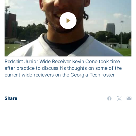
Play
Video
Redshirt Junior Wide Receiver Kevin Cone took time
after practice to discuss his thoughts on some of the
current wide recievers on the Georgia Tech roster
Share